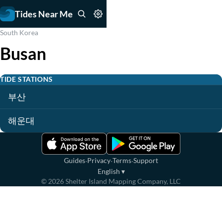
Tides Near Me
South Korea
Busan
TIDE STATIONS
부산
해운대
·
·
·
Guides
Privacy
Terms
Support
English
▾
©
2026
Shelter Island Mapping Company, LLC