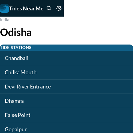
Tides Near Me
India
Odisha
TIDE STATIONS
Chandbali
Chilka Mouth
Devi River Entrance
Dhamra
False Point
Gopalpur