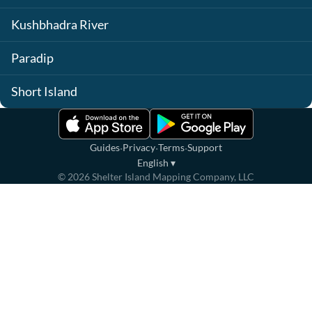
Kushbhadra River
Paradip
Short Island
·
·
·
Guides
Privacy
Terms
Support
English
▾
©
2026
Shelter Island Mapping Company, LLC