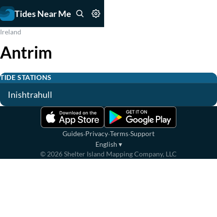
Tides Near Me
Ireland
Antrim
TIDE STATIONS
Inishtrahull
·
·
·
Guides
Privacy
Terms
Support
English
▾
©
2026
Shelter Island Mapping Company, LLC