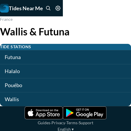
Tides Near Me
France
Wallis & Futuna
TIDE STATIONS
Futuna
Halalo
Pouébo
Wallis
·
·
·
Guides
Privacy
Terms
Support
English
▾