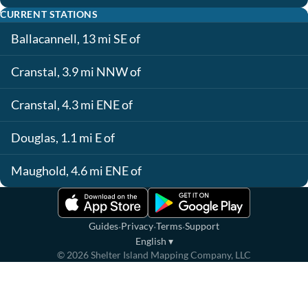
CURRENT STATIONS
Ballacannell, 13 mi SE of
Cranstal, 3.9 mi NNW of
Cranstal, 4.3 mi ENE of
Douglas, 1.1 mi E of
Maughold, 4.6 mi ENE of
·
·
·
Guides
Privacy
Terms
Support
English
▾
©
2026
Shelter Island Mapping Company, LLC