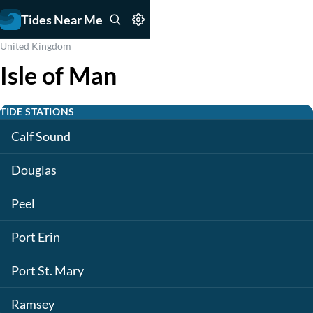
Tides Near Me
United Kingdom
Isle of Man
TIDE STATIONS
Calf Sound
Douglas
Peel
Port Erin
Port St. Mary
Ramsey