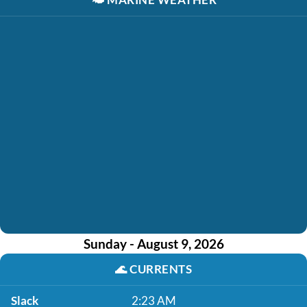
Sunday - August 9, 2026
🌊
CURRENTS
Slack
2:23 AM