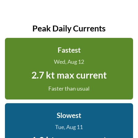
Peak Daily Currents
Fastest
Wed, Aug 12
2.7 kt max current
Faster than usual
Slowest
Tue, Aug 11