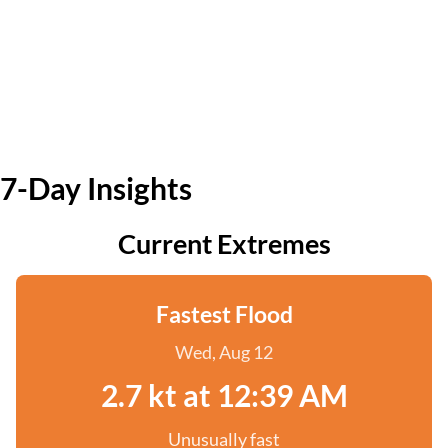
7-Day Insights
Current Extremes
Fastest Flood
Wed, Aug 12
2.7 kt at 12:39 AM
Unusually fast