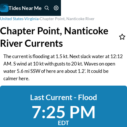
Tides Near Me
United States
›
Virginia
›
Chapter Point, Nanticoke River
Chapter Point, Nanticoke
River Currents
The current is flooding at 1.5 kt. Next slack water at 12:12
AM. S wind at 10 kt with gusts to 20 kt. Waves on open
water 5.6 mi SSW of here are about 1.2'. It could be
calmer here.
Last Current - Flood
7:25 PM
EDT