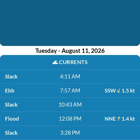
Tuesday - August 11, 2026
🌊
CURRENTS
Slack
4:11 AM
Ebb
7:57 AM
SSW
1.5 kt
Slack
10:43 AM
Flood
12:08 PM
NNE
1.4 kt
Slack
3:28 PM