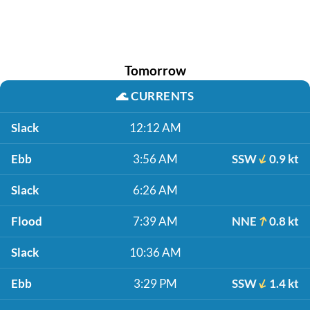
Tomorrow
🌊
CURRENTS
Slack
12:12 AM
Ebb
3:56 AM
SSW
0.9 kt
Slack
6:26 AM
Flood
7:39 AM
NNE
0.8 kt
Slack
10:36 AM
Ebb
3:29 PM
SSW
1.4 kt