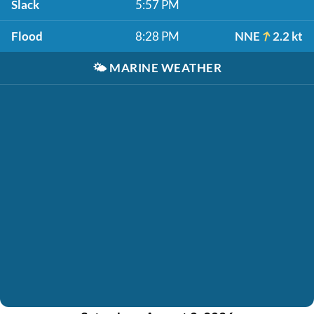
Slack
5:57 PM
Flood
8:28 PM
NNE
2.2 kt
🌤️
MARINE WEATHER