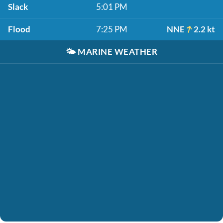
Slack
5:01 PM
Flood
7:25 PM
NNE
2.2 kt
🌤️
MARINE WEATHER