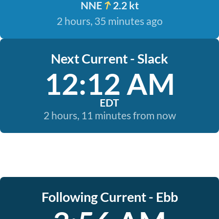
NNE
2.2 kt
2 hours, 35 minutes ago
Next Current - Slack
12:12 AM
EDT
2 hours, 11 minutes from now
Following Current - Ebb