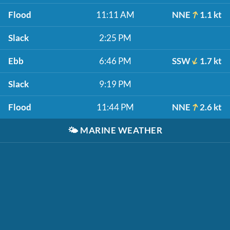
Flood
11:11 AM
NNE
1.1 kt
Slack
2:25 PM
Ebb
6:46 PM
SSW
1.7 kt
Slack
9:19 PM
Flood
11:44 PM
NNE
2.6 kt
🌤️
MARINE WEATHER