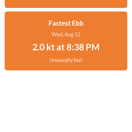
Fastest Ebb
Wed, Aug 12
2.0 kt at 8:38 PM
Unusually fast