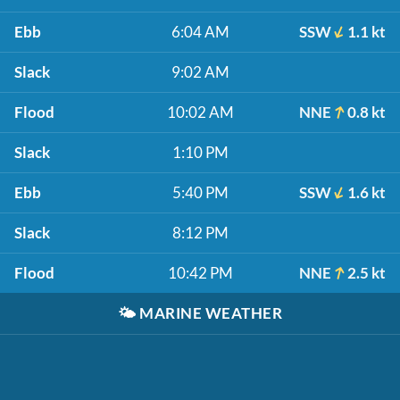
Ebb
6:04 AM
SSW
1.1 kt
Slack
9:02 AM
Flood
10:02 AM
NNE
0.8 kt
Slack
1:10 PM
Ebb
5:40 PM
SSW
1.6 kt
Slack
8:12 PM
Flood
10:42 PM
NNE
2.5 kt
🌤️
MARINE WEATHER