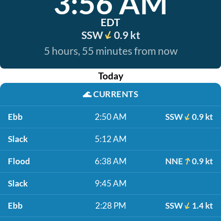
3:56 AM
EDT
SSW
0.9 kt
5 hours, 55 minutes from now
Today
🌊
CURRENTS
Ebb
2:50 AM
SSW
0.9 kt
Slack
5:12 AM
Flood
6:38 AM
NNE
0.9 kt
Slack
9:45 AM
Ebb
2:28 PM
SSW
1.4 kt