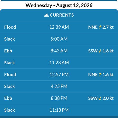
Wednesday - August 12, 2026
🌊
CURRENTS
Flood
12:39 AM
NNE
2.7 kt
Slack
5:00 AM
Ebb
8:43 AM
SSW
1.6 kt
Slack
11:23 AM
Flood
12:57 PM
NNE
1.6 kt
Slack
4:25 PM
Ebb
8:38 PM
SSW
2.0 kt
Slack
11:18 PM