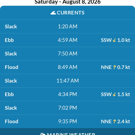
Saturday - August 8, 2026
🌊
CURRENTS
Slack
1:20 AM
Ebb
4:59 AM
SSW
1.0 kt
Slack
7:50 AM
Flood
8:49 AM
NNE
0.7 kt
Slack
11:47 AM
Ebb
4:34 PM
SSW
1.5 kt
Slack
7:02 PM
Flood
9:35 PM
NNE
2.4 kt
🌤️
MARINE WEATHER