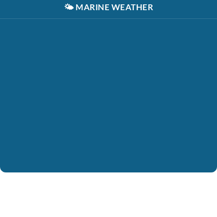
🌤️
MARINE WEATHER