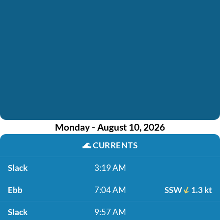
Monday - August 10, 2026
🌊
CURRENTS
Slack
3:19 AM
Ebb
7:04 AM
SSW
1.3 kt
Slack
9:57 AM