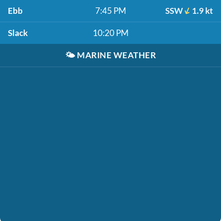
Ebb
7:45 PM
SSW
1.9 kt
Slack
10:20 PM
🌤️
MARINE WEATHER