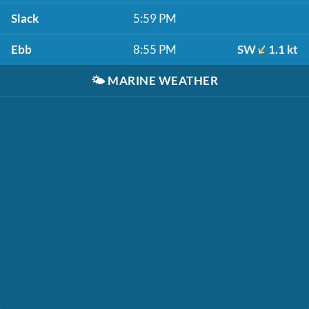
Slack
5:59 PM
Ebb
8:55 PM
SW
1.1 kt
🌤️
MARINE WEATHER