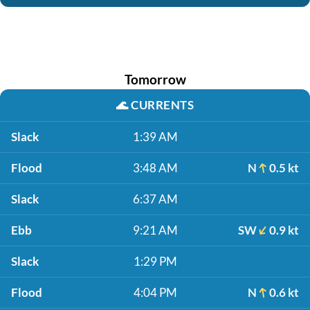
Tomorrow
🌊
CURRENTS
Slack
1:39 AM
Flood
3:48 AM
N
0.5 kt
Slack
6:37 AM
Ebb
9:21 AM
SW
0.9 kt
Slack
1:29 PM
Flood
4:04 PM
N
0.6 kt