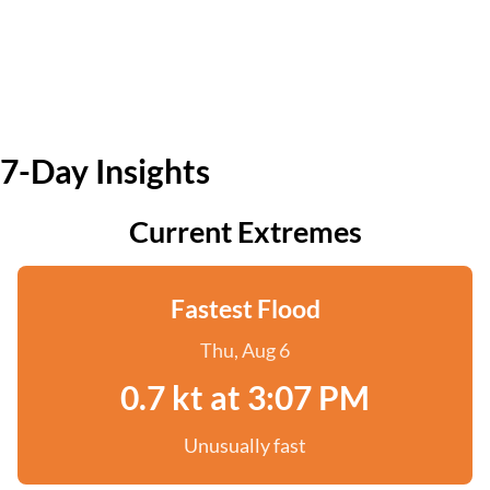
7-Day Insights
Current Extremes
Fastest Flood
Thu, Aug 6
0.7 kt at 3:07 PM
Unusually fast