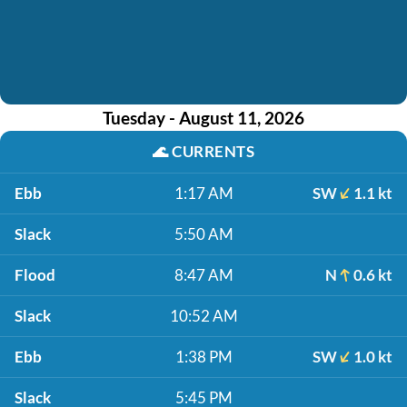
Tuesday - August 11, 2026
🌊
CURRENTS
Ebb
1:17 AM
SW
1.1 kt
Slack
5:50 AM
Flood
8:47 AM
N
0.6 kt
Slack
10:52 AM
Ebb
1:38 PM
SW
1.0 kt
Slack
5:45 PM