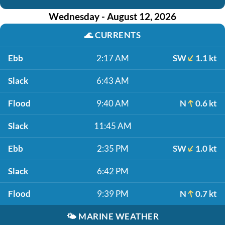
Wednesday - August 12, 2026
🌊
CURRENTS
Ebb
2:17 AM
SW
1.1 kt
Slack
6:43 AM
Flood
9:40 AM
N
0.6 kt
Slack
11:45 AM
Ebb
2:35 PM
SW
1.0 kt
Slack
6:42 PM
Flood
9:39 PM
N
0.7 kt
🌤️
MARINE WEATHER