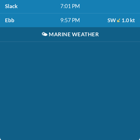
Slack
7:01 PM
Ebb
9:57 PM
SW
1.0 kt
🌤️
MARINE WEATHER