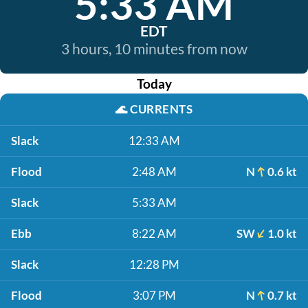
5:33 AM
EDT
3 hours, 10 minutes from now
Today
🌊
CURRENTS
Slack
12:33 AM
Flood
2:48 AM
N
0.6 kt
Slack
5:33 AM
Ebb
8:22 AM
SW
1.0 kt
Slack
12:28 PM
Flood
3:07 PM
N
0.7 kt