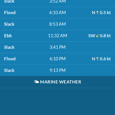
Slack
3:52 AM
Flood
6:10 AM
N
0.5 kt
Slack
8:53 AM
Ebb
11:32 AM
SW
0.8 kt
Slack
3:41 PM
Flood
6:10 PM
N
0.6 kt
Slack
9:13 PM
🌤️
MARINE WEATHER