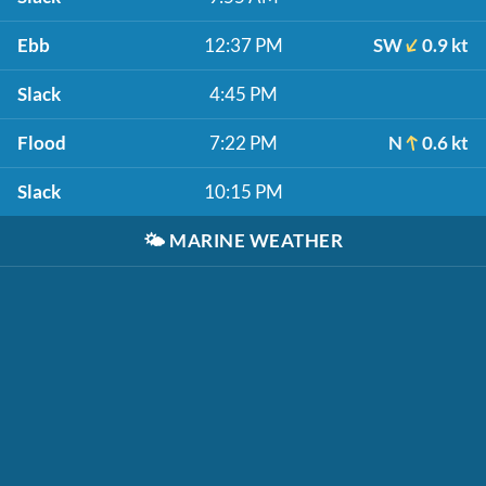
Ebb
12:37 PM
SW
0.9 kt
Slack
4:45 PM
Flood
7:22 PM
N
0.6 kt
Slack
10:15 PM
🌤️
MARINE WEATHER