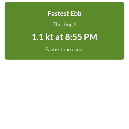
Fastest Ebb
Thu, Aug 6
1.1 kt at 8:55 PM
Faster than usual