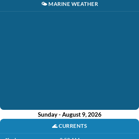
🌤️
MARINE WEATHER
Sunday - August 9, 2026
🌊
CURRENTS