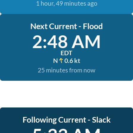
1 hour, 49 minutes ago
Next Current - Flood
2:48 AM
EDT
N
0.6 kt
25 minutes from now
Following Current - Slack