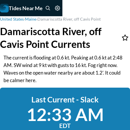
Tides Near Me
United States
›
Maine
›
Damariscotta River, off Cavis Point
Damariscotta River, off
Cavis Point Currents
The current is flooding at 0.6 kt. Peaking at 0.6 kt at 2:48
AM. SW wind at 9 kt with gusts to 16 kt. Fog right now.
Waves on the open water nearby are about 1.2'. It could
be calmer here.
Last Current - Slack
12:33 AM
EDT