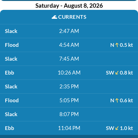
Saturday - August 8, 2026
🌊
CURRENTS
Slack
2:47 AM
Flood
4:54 AM
N
0.5 kt
Slack
7:45 AM
Ebb
10:26 AM
SW
0.8 kt
Slack
2:35 PM
Flood
5:05 PM
N
0.6 kt
Slack
8:07 PM
Ebb
11:04 PM
SW
1.0 kt