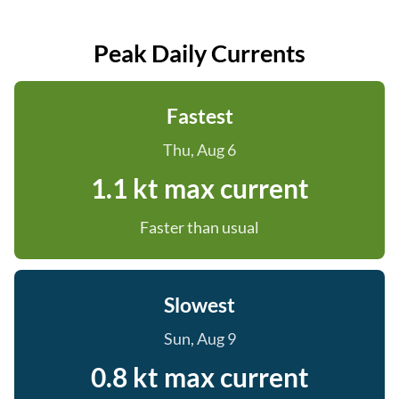
Peak Daily Currents
Fastest
Thu, Aug 6
1.1 kt max current
Faster than usual
Slowest
Sun, Aug 9
0.8 kt max current