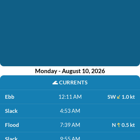
Monday - August 10, 2026
🌊
CURRENTS
Ebb
12:11 AM
SW
1.0 kt
Slack
4:53 AM
Flood
7:39 AM
N
0.5 kt
Slack
9:55 AM