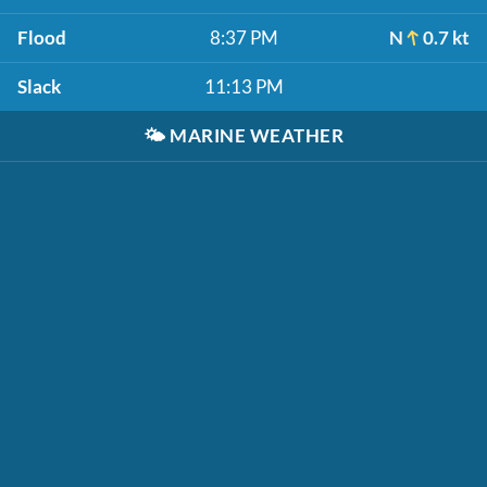
Flood
8:37 PM
N
0.7 kt
Slack
11:13 PM
🌤️
MARINE WEATHER