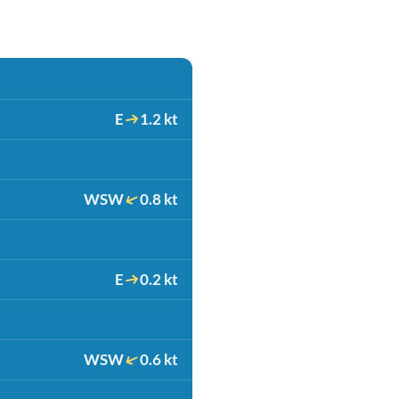
E
1.2 kt
WSW
0.8 kt
E
0.2 kt
WSW
0.6 kt