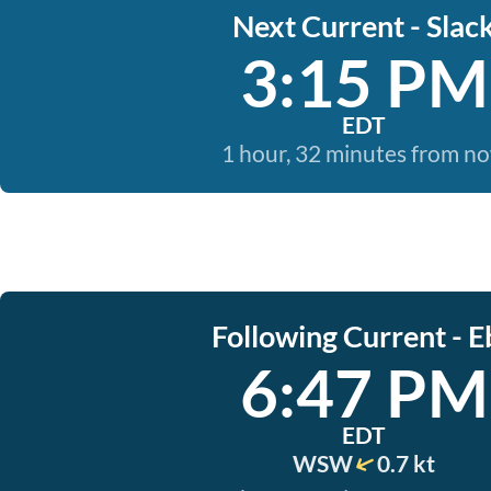
Next Current - Slac
3:15 PM
EDT
1 hour, 32 minutes from n
Following Current - E
6:47 PM
EDT
WSW
0.7 kt