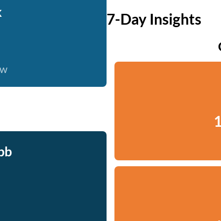
k
7-Day Insights
ow
1
bb