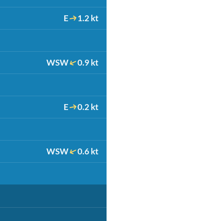
E
1.2 kt
WSW
0.9 kt
E
0.2 kt
WSW
0.6 kt