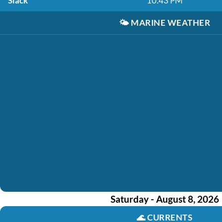
Slack
10:43 PM
🌤️
MARINE WEATHER
Saturday - August 8, 2026
🌊
CURRENTS