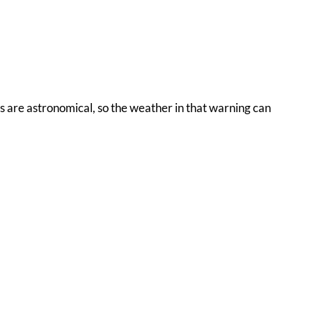
ons are astronomical, so the weather in that warning can