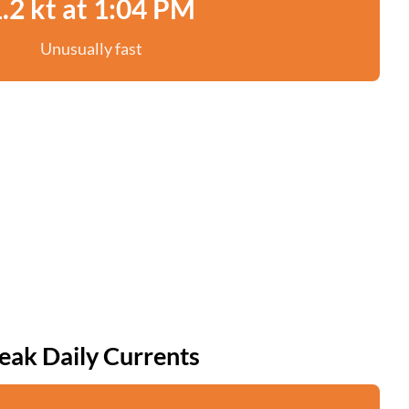
.2 kt at 1:04 PM
Unusually fast
eak Daily Currents