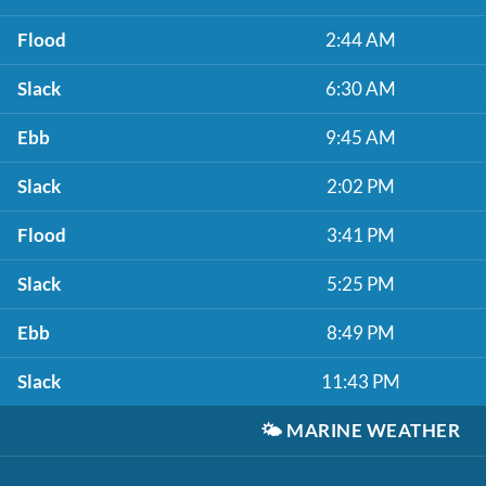
Flood
2:44 AM
Slack
6:30 AM
Ebb
9:45 AM
Slack
2:02 PM
Flood
3:41 PM
Slack
5:25 PM
Ebb
8:49 PM
Slack
11:43 PM
🌤️
MARINE WEATHER