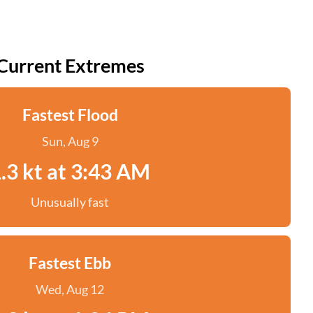
Current Extremes
Fastest Flood
Sun, Aug 9
.3 kt at 3:43 AM
Unusually fast
Fastest Ebb
Wed, Aug 12