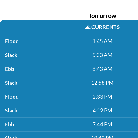
Tomorrow
🌊
CURRENTS
Flood
1:45 AM
Slack
5:33 AM
Ebb
8:43 AM
Slack
12:58 PM
Flood
2:33 PM
Slack
4:12 PM
Ebb
7:44 PM