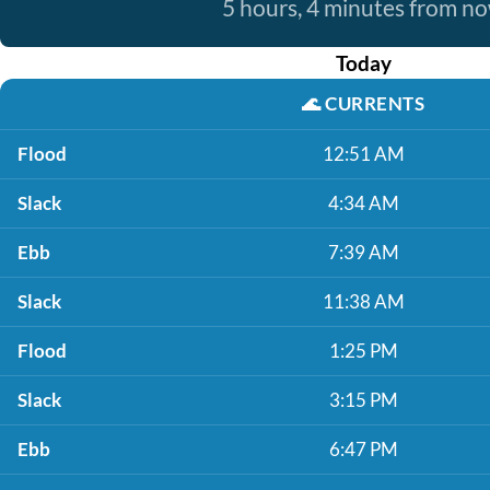
5 hours, 4 minutes from n
Today
🌊
CURRENTS
Flood
12:51 AM
Slack
4:34 AM
Ebb
7:39 AM
Slack
11:38 AM
Flood
1:25 PM
Slack
3:15 PM
Ebb
6:47 PM