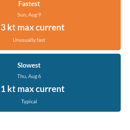
Fastest
Sun, Aug 9
.3 kt max current
Unusually fast
Slowest
Thu, Aug 6
.1 kt max current
Typical