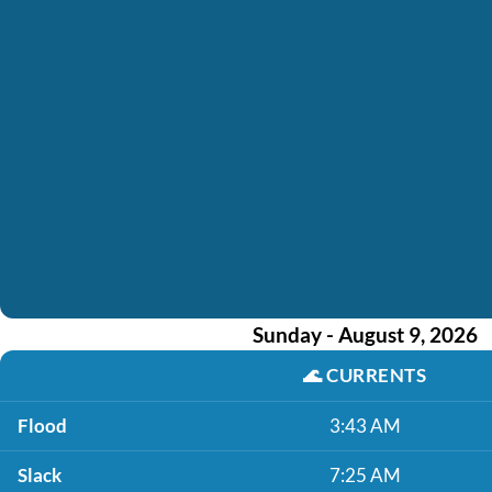
Sunday - August 9, 2026
🌊
CURRENTS
Flood
3:43 AM
Slack
7:25 AM