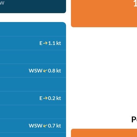
1
ow
E
1.1 kt
WSW
0.8 kt
E
0.2 kt
P
WSW
0.7 kt