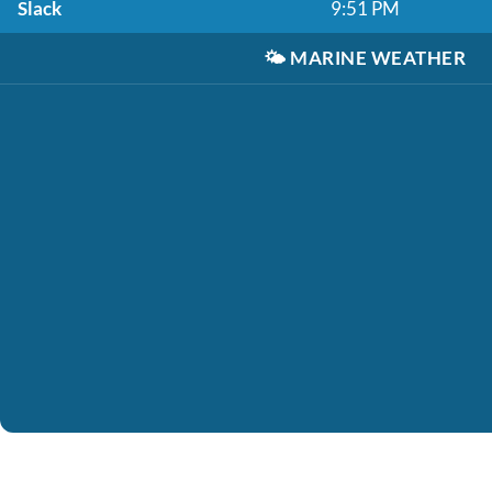
Slack
9:51 PM
🌤️
MARINE WEATHER