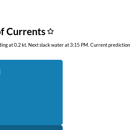
f Currents
ooding at 0.2 kt. Next slack water at 3:15 PM. Current predicti
d