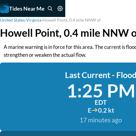
Tides Near Me
United States
›
Virginia
›
Howell Point, 0.4 mile NNW of
Howell Point, 0.4 mile NNW o
A marine warning is in force for this area. The current is fl
strengthen or weaken the actual flow.
Last Current - Floo
1:25 PM
EDT
E
0.2 kt
17 minutes ago