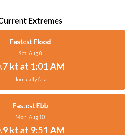
Current Extremes
Fastest Flood
Sat, Aug 8
.7 kt at 1:01 AM
Unusually fast
Fastest Ebb
Mon, Aug 10
.9 kt at 9:51 AM