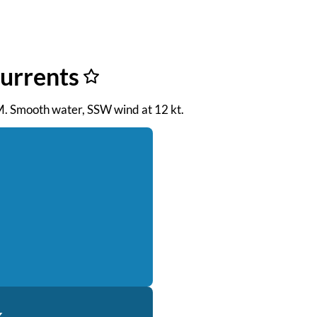
Currents
AM. Smooth water, SSW wind at 12 kt.
k