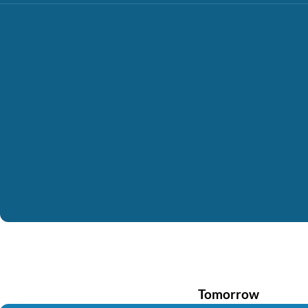
Tomorrow