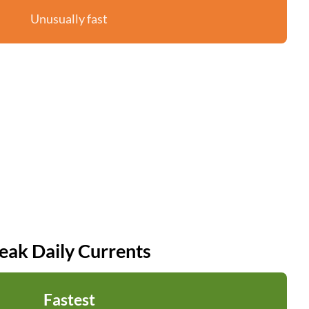
Unusually fast
eak Daily Currents
Fastest