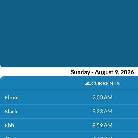
Sunday - August 9, 2026
🌊
CURRENTS
Flood
2:00 AM
Slack
5:33 AM
Ebb
8:59 AM