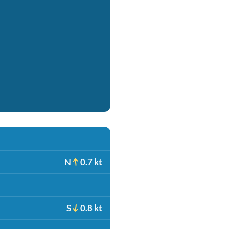
N
0.7 kt
S
0.8 kt