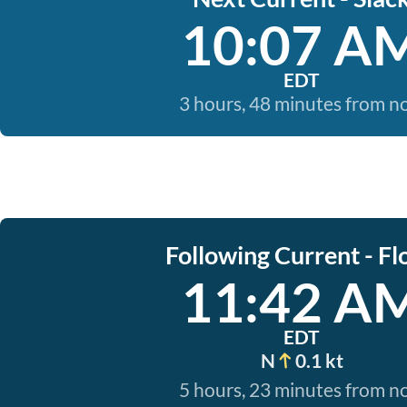
10:07 A
EDT
3 hours, 48 minutes from 
Following Current - Fl
11:42 A
EDT
N
0.1 kt
5 hours, 23 minutes from 