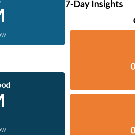
7-Day Insights
M
now
0
ood
M
0
now