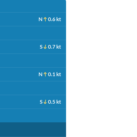
N
0.6 kt
S
0.7 kt
N
0.1 kt
S
0.5 kt