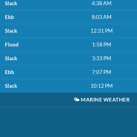
Slack
4:38 AM
Ebb
8:03 AM
Slack
12:31 PM
Flood
1:58 PM
Slack
3:33 PM
Ebb
7:07 PM
Slack
10:12 PM
🌤️
MARINE WEATHER