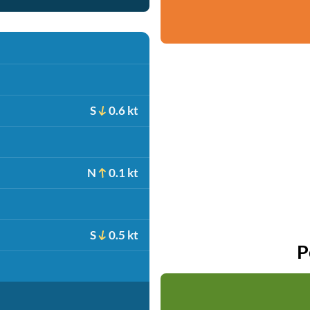
S
0.6 kt
N
0.1 kt
S
0.5 kt
P