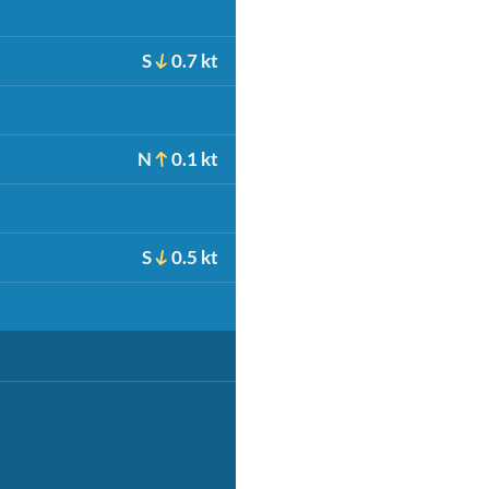
S
0.7 kt
N
0.1 kt
S
0.5 kt