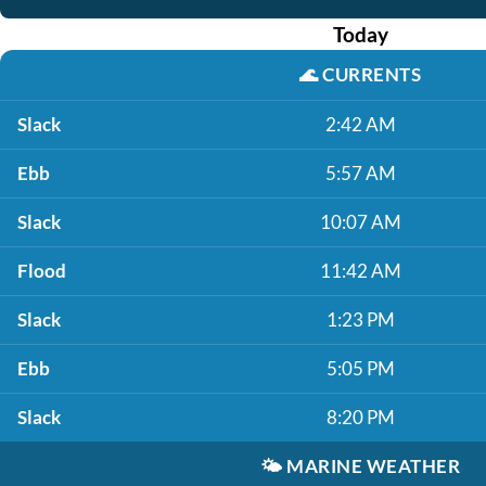
Today
🌊
CURRENTS
Slack
2:42 AM
Ebb
5:57 AM
Slack
10:07 AM
Flood
11:42 AM
Slack
1:23 PM
Ebb
5:05 PM
Slack
8:20 PM
🌤️
MARINE WEATHER