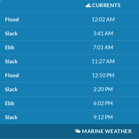
🌊
CURRENTS
Flood
12:02 AM
Slack
3:41 AM
Ebb
7:01 AM
Slack
11:27 AM
Flood
12:50 PM
Slack
2:20 PM
Ebb
6:02 PM
Slack
9:12 PM
🌤️
MARINE WEATHER