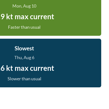
Mon, Aug 10
.9 kt max current
Faster than usual
Slowest
Thu, Aug 6
.6 kt max current
Slower than usual