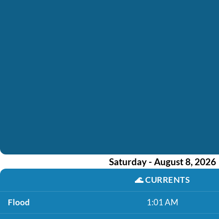
Saturday - August 8, 2026
🌊
CURRENTS
Flood
1:01 AM