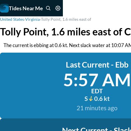
Tides Near Me
United States
›
Virginia
›
Tolly Point, 1.6 miles east of
Tolly Point, 1.6 miles east of 
The current is ebbing at 0.6 kt. Next slack water at 10:07 
Last Current - Ebb
5:57 AM
EDT
S
0.6 kt
21 minutes ago
Next Current - Slac