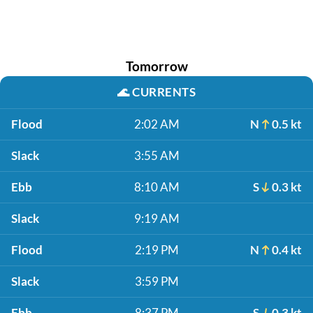
Tomorrow
🌊
CURRENTS
Flood
2:02 AM
N
0.5 kt
Slack
3:55 AM
Ebb
8:10 AM
S
0.3 kt
Slack
9:19 AM
Flood
2:19 PM
N
0.4 kt
Slack
3:59 PM
Ebb
8:37 PM
S
0.3 kt