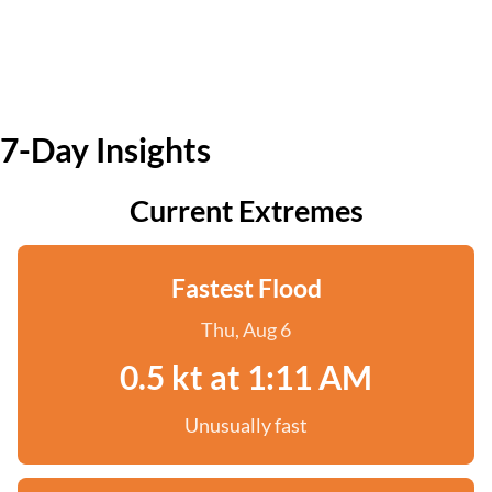
7-Day Insights
Current Extremes
Fastest Flood
Thu, Aug 6
0.5 kt at 1:11 AM
Unusually fast