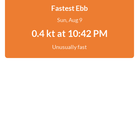
Fastest Ebb
Sun, Aug 9
0.4 kt at 10:42 PM
Unusually fast