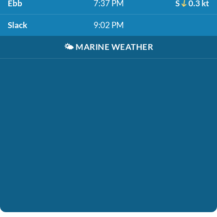
Ebb
7:37 PM
S
0.3 kt
Slack
9:02 PM
🌤️
MARINE WEATHER