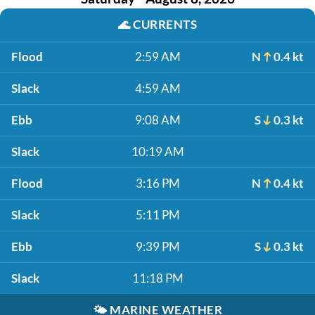
🌊
CURRENTS
Flood
2:59 AM
N
0.4 kt
Slack
4:59 AM
Ebb
9:08 AM
S
0.3 kt
Slack
10:19 AM
Flood
3:16 PM
N
0.4 kt
Slack
5:11 PM
Ebb
9:39 PM
S
0.3 kt
Slack
11:18 PM
🌤️
MARINE WEATHER