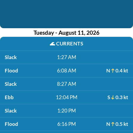
Tuesday - August 11, 2026
🌊
CURRENTS
Slack
1:27 AM
Flood
6:08 AM
N
0.4 kt
Slack
8:27 AM
Ebb
12:04 PM
S
0.3 kt
Slack
1:20 PM
Flood
6:16 PM
N
0.5 kt