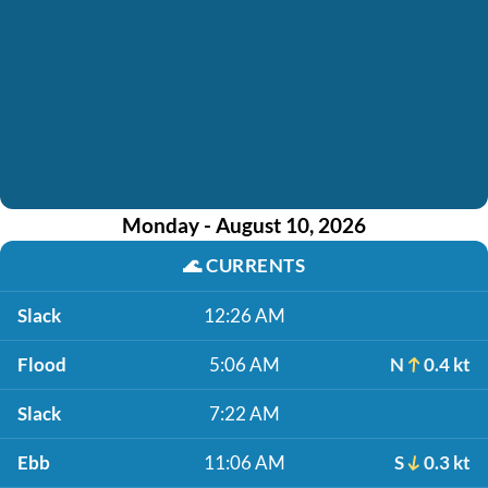
Monday - August 10, 2026
🌊
CURRENTS
Slack
12:26 AM
Flood
5:06 AM
N
0.4 kt
Slack
7:22 AM
Ebb
11:06 AM
S
0.3 kt