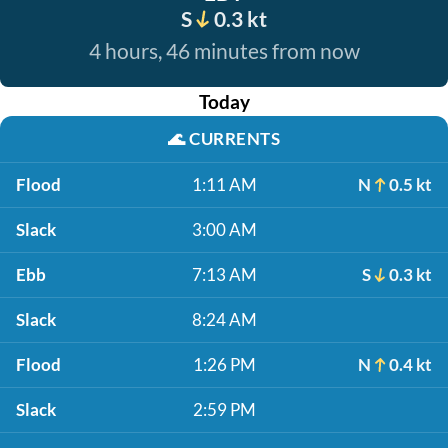
S
0.3 kt
4 hours, 46 minutes from now
Today
🌊
CURRENTS
Flood
1:11 AM
N
0.5 kt
Slack
3:00 AM
Ebb
7:13 AM
S
0.3 kt
Slack
8:24 AM
Flood
1:26 PM
N
0.4 kt
Slack
2:59 PM