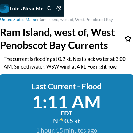
Tides Near Me
United States
›
Maine
›
Ram Island, west of, West Penobscot Bay
Ram Island, west of, West
Penobscot Bay Currents
The current is flooding at 0.2 kt. Next slack water at 3:00
AM. Smooth water, WSW wind at 4 kt. Fog right now.
Last Current - Flood
1:11 AM
EDT
N
0.5 kt
1 hour, 15 minutes ago