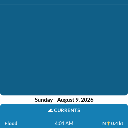
Sunday - August 9, 2026
🌊
CURRENTS
Flood
4:01 AM
N
0.4 kt