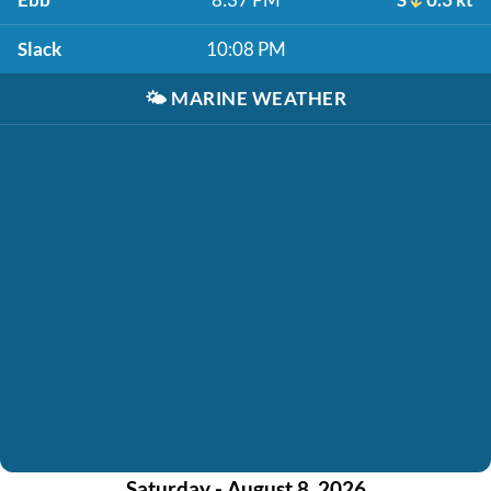
Slack
10:08 PM
🌤️
MARINE WEATHER
Saturday - August 8, 2026