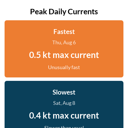
Peak Daily Currents
Fastest
Thu, Aug 6
0.5 kt max current
Unusually fast
Slowest
Sat, Aug 8
0.4 kt max current
Slower than usual