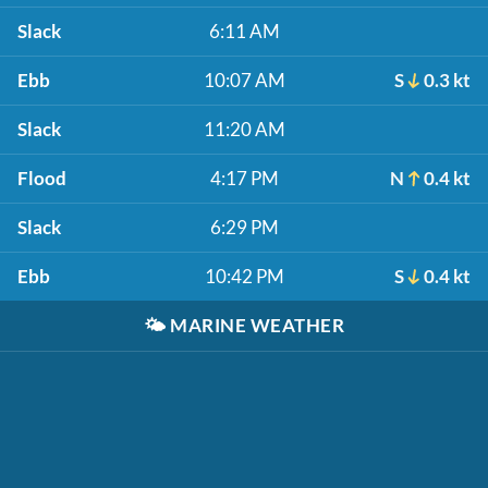
Slack
6:11 AM
Ebb
10:07 AM
S
0.3 kt
Slack
11:20 AM
Flood
4:17 PM
N
0.4 kt
Slack
6:29 PM
Ebb
10:42 PM
S
0.4 kt
🌤️
MARINE WEATHER