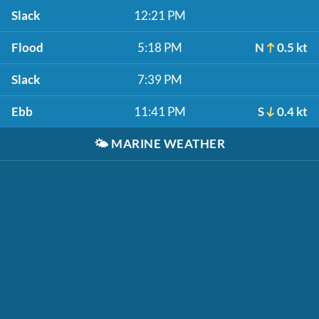
Slack
12:21 PM
Flood
5:18 PM
N
0.5 kt
Slack
7:39 PM
Ebb
11:41 PM
S
0.4 kt
🌤️
MARINE WEATHER