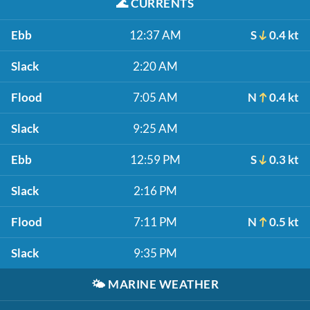
🌊
CURRENTS
Ebb
12:37 AM
S
0.4 kt
Slack
2:20 AM
Flood
7:05 AM
N
0.4 kt
Slack
9:25 AM
Ebb
12:59 PM
S
0.3 kt
Slack
2:16 PM
Flood
7:11 PM
N
0.5 kt
Slack
9:35 PM
🌤️
MARINE WEATHER