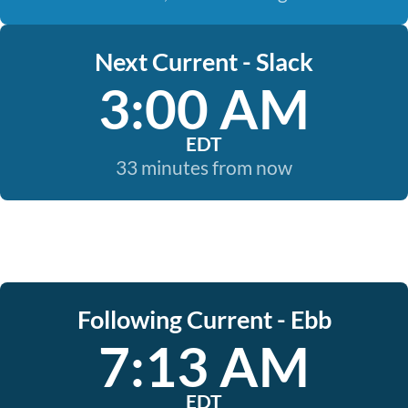
Next Current - Slack
3:00 AM
EDT
33 minutes from now
Following Current - Ebb
7:13 AM
EDT