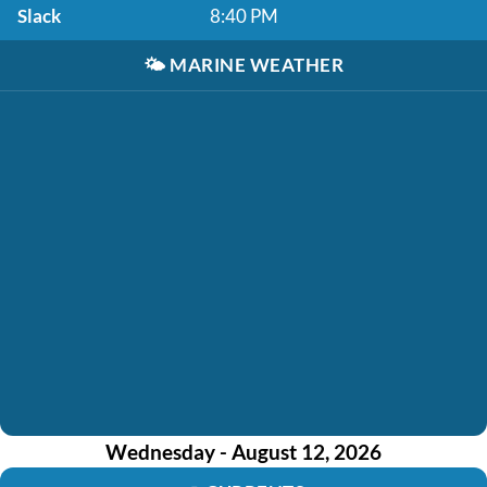
Slack
8:40 PM
🌤️
MARINE WEATHER
Wednesday - August 12, 2026