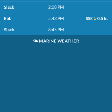
Slack
2:08 PM
Ebb
5:43 PM
SSE
0.5 kt
Slack
8:45 PM
🌤️
MARINE WEATHER