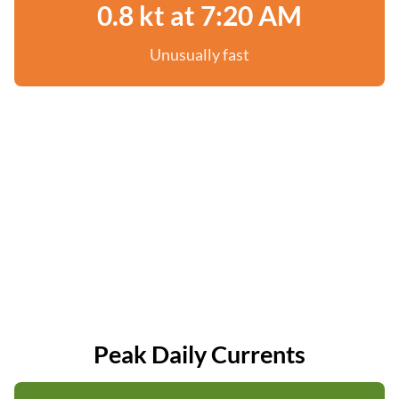
0.8 kt at 7:20 AM
Unusually fast
Peak Daily Currents