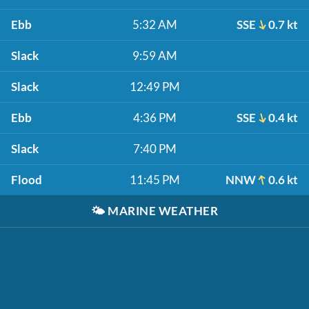
Ebb
5:32 AM
SSE
0.7 kt
Slack
9:59 AM
Slack
12:49 PM
Ebb
4:36 PM
SSE
0.4 kt
Slack
7:40 PM
Flood
11:45 PM
NNW
0.6 kt
🌤️
MARINE WEATHER