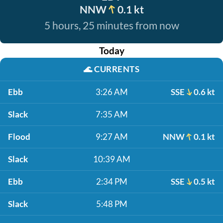
NNW
0.1 kt
5 hours, 25 minutes from now
Today
🌊
CURRENTS
Ebb
3:26 AM
SSE
0.6 kt
Slack
7:35 AM
Flood
9:27 AM
NNW
0.1 kt
Slack
10:39 AM
Ebb
2:34 PM
SSE
0.5 kt
Slack
5:48 PM