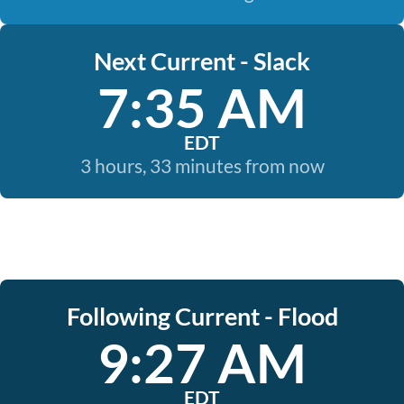
Next Current - Slack
7:35 AM
EDT
3 hours, 33 minutes from now
Following Current - Flood
9:27 AM
EDT