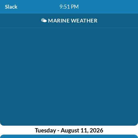
Slack
9:51 PM
🌤️
MARINE WEATHER
Tuesday - August 11, 2026