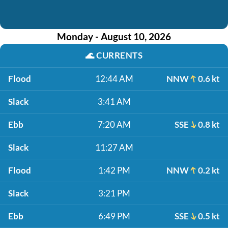
Monday - August 10, 2026
🌊
CURRENTS
Flood
12:44 AM
NNW
0.6 kt
Slack
3:41 AM
Ebb
7:20 AM
SSE
0.8 kt
Slack
11:27 AM
Flood
1:42 PM
NNW
0.2 kt
Slack
3:21 PM
Ebb
6:49 PM
SSE
0.5 kt