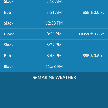
Slack
5:16 AM
Ebb
8:51 AM
SSE
0.8 kt
Slack
12:38 PM
Flood
3:21 PM
NNW
0.3 kt
Slack
5:27 PM
Ebb
8:48 PM
SSE
0.6 kt
Slack
11:58 PM
🌤️
MARINE WEATHER