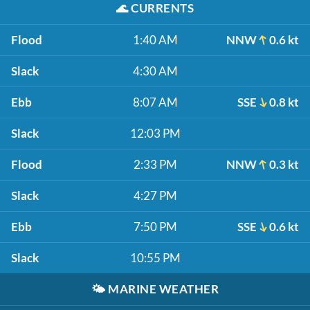
🌊
CURRENTS
Flood
1:40 AM
NNW
0.6 kt
Slack
4:30 AM
Ebb
8:07 AM
SSE
0.8 kt
Slack
12:03 PM
Flood
2:33 PM
NNW
0.3 kt
Slack
4:27 PM
Ebb
7:50 PM
SSE
0.6 kt
Slack
10:55 PM
🌤️
MARINE WEATHER