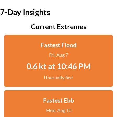
7-Day Insights
Current Extremes
Fastest Flood
Fri, Aug 7
0.6 kt at 10:46 PM
Unusually fast
Fastest Ebb
Mon, Aug 10