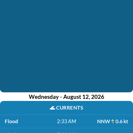
Wednesday - August 12, 2026
🌊
CURRENTS
Flood
2:33 AM
NNW
0.6 kt