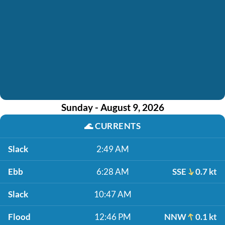
Sunday - August 9, 2026
🌊
CURRENTS
Slack
2:49 AM
Ebb
6:28 AM
SSE
0.7 kt
Slack
10:47 AM
Flood
12:46 PM
NNW
0.1 kt