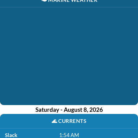
Saturday - August 8, 2026
🌊
CURRENTS
Slack
1:54 AM