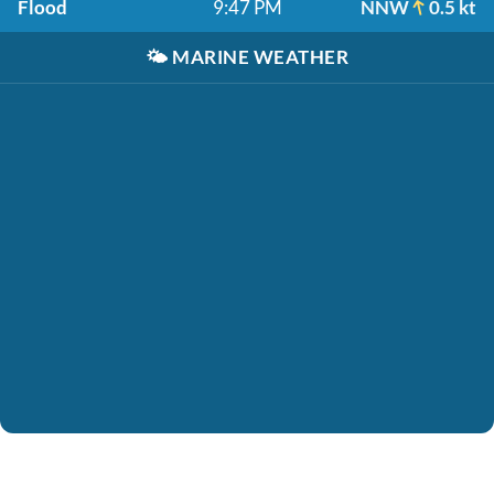
Flood
9:47 PM
NNW
0.5 kt
🌤️
MARINE WEATHER