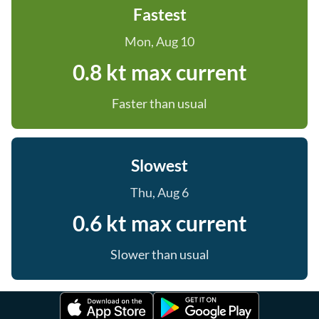
Fastest
Mon, Aug 10
0.8 kt max current
Faster than usual
Slowest
Thu, Aug 6
0.6 kt max current
Slower than usual