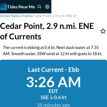
Tides Near Me
United States
›
Virginia
›
Cedar Point, 2.9 n.mi. ENE of
Cedar Point, 2.9 n.mi. ENE
of Currents
The current is ebbing at 0.6 kt. Next slack water at 7:35
AM. Smooth water, SSW wind at 12 kt with gusts to 18 kt.
Last Current - Ebb
3:26 AM
EDT
SSE
0.6 kt
35 minutes ago