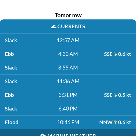
Tomorrow
🌊
CURRENTS
Slack
12:57 AM
Ebb
4:30 AM
SSE
0.6 kt
Slack
8:55 AM
Slack
11:36 AM
Ebb
3:31 PM
SSE
0.5 kt
Slack
6:40 PM
Flood
10:46 PM
NNW
0.6 kt
🌤️
MARINE WEATHER