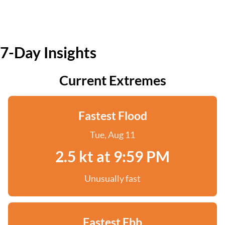
7-Day Insights
Current Extremes
Fastest Flood
Tue, Aug 11
2.5 kt at 9:59 PM
Unusually fast
Fastest Ebb