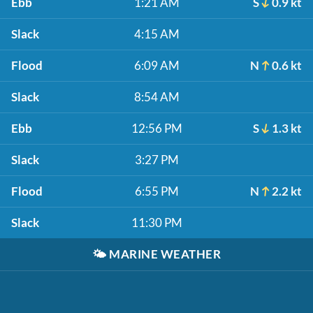
Ebb
1:21 AM
S
0.9 kt
Slack
4:15 AM
Flood
6:09 AM
N
0.6 kt
Slack
8:54 AM
Ebb
12:56 PM
S
1.3 kt
Slack
3:27 PM
Flood
6:55 PM
N
2.2 kt
Slack
11:30 PM
🌤️
MARINE WEATHER