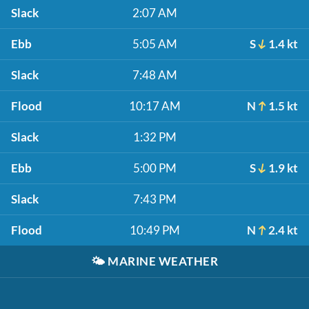
Slack
2:07 AM
Ebb
5:05 AM
S
1.4 kt
Slack
7:48 AM
Flood
10:17 AM
N
1.5 kt
Slack
1:32 PM
Ebb
5:00 PM
S
1.9 kt
Slack
7:43 PM
Flood
10:49 PM
N
2.4 kt
🌤️
MARINE WEATHER