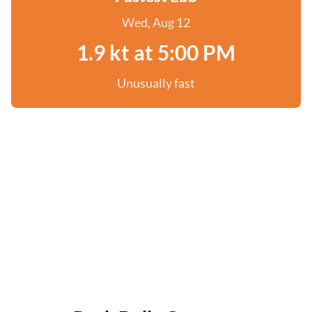
Wed, Aug 12
1.9 kt at 5:00 PM
Unusually fast