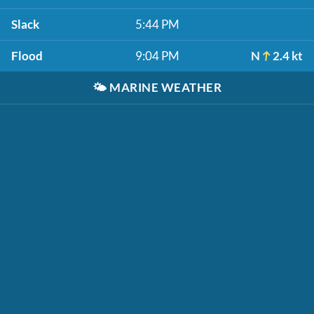
Slack
5:44 PM
Flood
9:04 PM
N
2.4 kt
🌤️
MARINE WEATHER