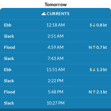
Tomorrow
🌊
CURRENTS
Ebb
12:18 AM
S
0.8 kt
Slack
2:51 AM
Flood
4:59 AM
N
0.7 kt
Slack
7:43 AM
Ebb
11:51 AM
S
1.3 kt
Slack
2:22 PM
Flood
5:48 PM
N
2.1 kt
Slack
10:27 PM