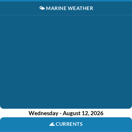
🌤️
MARINE WEATHER
Wednesday - August 12, 2026
🌊
CURRENTS