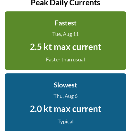
Peak Daily Currents
Fastest
Tue, Aug 11
2.5 kt max current
Faster than usual
Slowest
Thu, Aug 6
2.0 kt max current
Typical