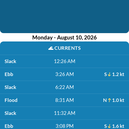
Monday - August 10, 2026
🌊
CURRENTS
Slack
12:26 AM
Ebb
3:26 AM
S
1.2 kt
Slack
6:22 AM
Flood
8:31 AM
N
1.0 kt
Slack
11:32 AM
Ebb
3:08 PM
S
1.6 kt