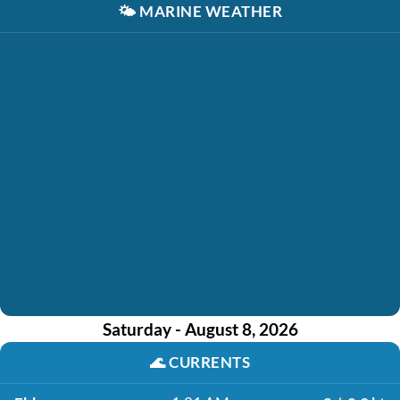
🌤️
MARINE WEATHER
Saturday - August 8, 2026
🌊
CURRENTS