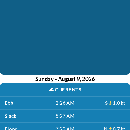
Sunday - August 9, 2026
🌊
CURRENTS
Ebb
2:26 AM
S
1.0 kt
Slack
5:27 AM
Flood
7:22 AM
N
0.7 kt