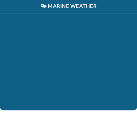
🌤️
MARINE WEATHER