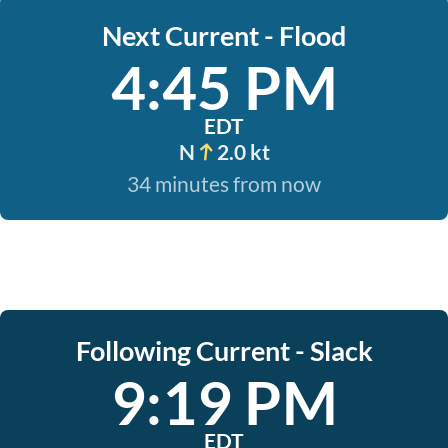
Next Current - Flood
4:45 PM
EDT
N
2.0 kt
34 minutes from now
Following Current - Slack
9:19 PM
EDT