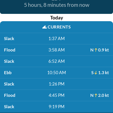
5 hours, 8 minutes from now
Today
🌊
CURRENTS
Slack
1:37 AM
Flood
3:58 AM
N
0.9 kt
Slack
6:52 AM
Ebb
10:50 AM
S
1.3 kt
Slack
1:26 PM
Flood
4:45 PM
N
2.0 kt
Slack
9:19 PM