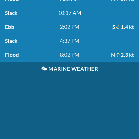
Slack
10:17 AM
Ebb
2:02 PM
S
1.4 kt
Slack
4:37 PM
Flood
8:02 PM
N
2.3 kt
🌤️
MARINE WEATHER