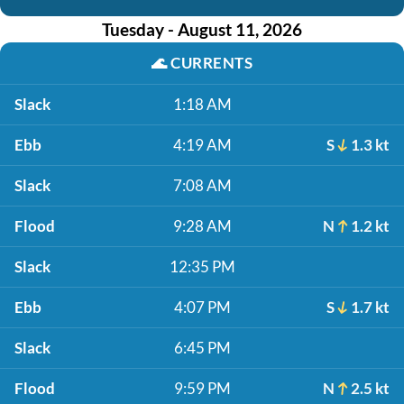
Tuesday - August 11, 2026
🌊
CURRENTS
Slack
1:18 AM
Ebb
4:19 AM
S
1.3 kt
Slack
7:08 AM
Flood
9:28 AM
N
1.2 kt
Slack
12:35 PM
Ebb
4:07 PM
S
1.7 kt
Slack
6:45 PM
Flood
9:59 PM
N
2.5 kt