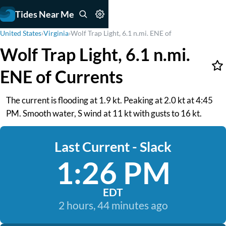
Tides Near Me
United States
›
Virginia
›
Wolf Trap Light, 6.1 n.mi. ENE of
Wolf Trap Light, 6.1 n.mi.
ENE of Currents
The current is flooding at 1.9 kt. Peaking at 2.0 kt at 4:45
PM. Smooth water, S wind at 11 kt with gusts to 16 kt.
Last Current - Slack
1:26 PM
EDT
2 hours, 44 minutes ago