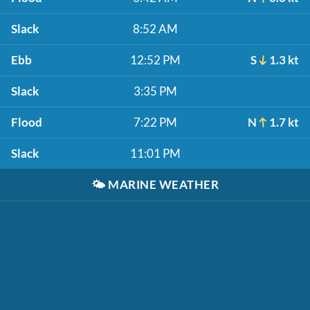
Slack
8:52 AM
Ebb
12:52 PM
S
1.3 kt
Slack
3:35 PM
Flood
7:22 PM
N
1.7 kt
Slack
11:01 PM
🌤️
MARINE WEATHER