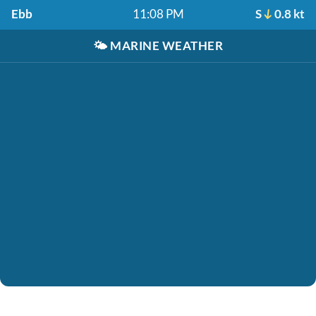
Ebb
11:08 PM
S
0.8 kt
🌤️
MARINE WEATHER