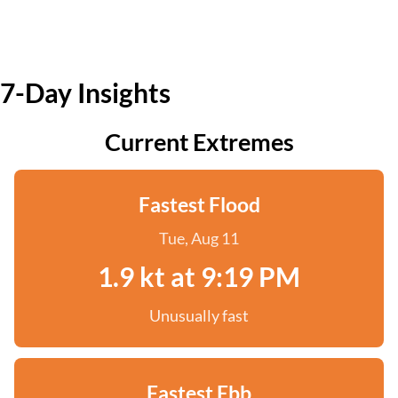
7-Day Insights
Current Extremes
Fastest Flood
Tue, Aug 11
1.9 kt at 9:19 PM
Unusually fast
Fastest Ebb