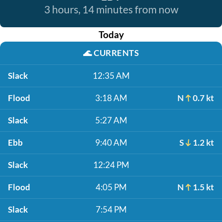
3 hours, 14 minutes from now
Today
🌊
CURRENTS
Slack
12:35 AM
Flood
3:18 AM
N
0.7 kt
Slack
5:27 AM
Ebb
9:40 AM
S
1.2 kt
Slack
12:24 PM
Flood
4:05 PM
N
1.5 kt
Slack
7:54 PM