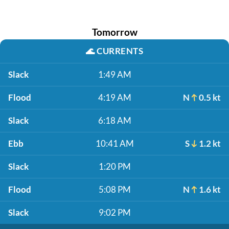
Tomorrow
🌊
CURRENTS
Slack
1:49 AM
Flood
4:19 AM
N
0.5 kt
Slack
6:18 AM
Ebb
10:41 AM
S
1.2 kt
Slack
1:20 PM
Flood
5:08 PM
N
1.6 kt
Slack
9:02 PM