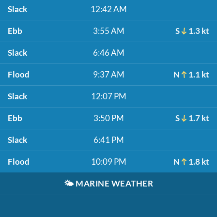
Slack
12:42 AM
Ebb
3:55 AM
S
1.3 kt
Slack
6:46 AM
Flood
9:37 AM
N
1.1 kt
Slack
12:07 PM
Ebb
3:50 PM
S
1.7 kt
Slack
6:41 PM
Flood
10:09 PM
N
1.8 kt
🌤️
MARINE WEATHER