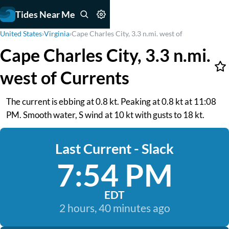
Tides Near Me
United States
›
Virginia
›
Cape Charles City, 3.3 n.mi. west of
Cape Charles City, 3.3 n.mi.
west of Currents
The current is ebbing at 0.8 kt. Peaking at 0.8 kt at 11:08
PM. Smooth water, S wind at 10 kt with gusts to 18 kt.
Last Current - Slack
7:54 PM
EDT
2 hours, 40 minutes ago