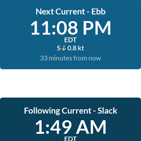
Next Current - Ebb
11:08 PM
EDT
S
0.8 kt
33 minutes from now
Following Current - Slack
1:49 AM
EDT