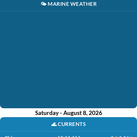
🌤️
MARINE WEATHER
Saturday - August 8, 2026
🌊
CURRENTS