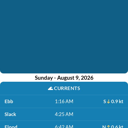
Sunday - August 9, 2026
🌊
CURRENTS
Ebb
1:16 AM
S
0.9 kt
Slack
4:25 AM
Flood
6:42 AM
N
0.6 kt