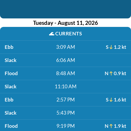
Tuesday - August 11, 2026
🌊
CURRENTS
Ebb
3:09 AM
S
1.2 kt
Slack
6:06 AM
Flood
8:48 AM
N
0.9 kt
Slack
11:10 AM
Ebb
2:57 PM
S
1.6 kt
Slack
5:43 PM
Flood
9:19 PM
N
1.9 kt