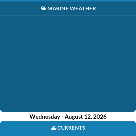
🌤️
MARINE WEATHER
Wednesday - August 12, 2026
🌊
CURRENTS