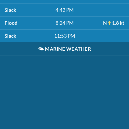
Slack
4:42 PM
Flood
8:24 PM
N
1.8 kt
Slack
11:53 PM
🌤️
MARINE WEATHER