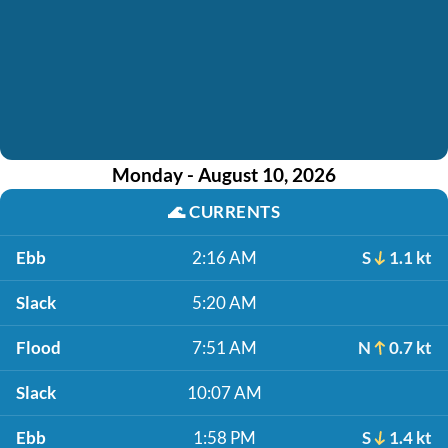
Monday - August 10, 2026
🌊
CURRENTS
Ebb
2:16 AM
S
1.1 kt
Slack
5:20 AM
Flood
7:51 AM
N
0.7 kt
Slack
10:07 AM
Ebb
1:58 PM
S
1.4 kt