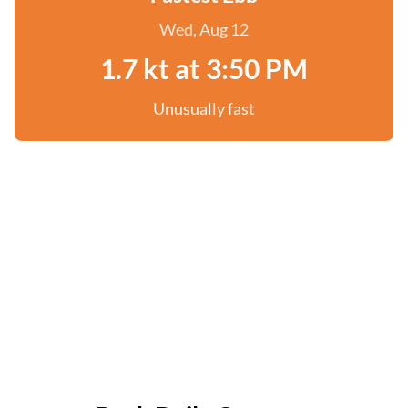
Wed, Aug 12
1.7 kt at 3:50 PM
Unusually fast