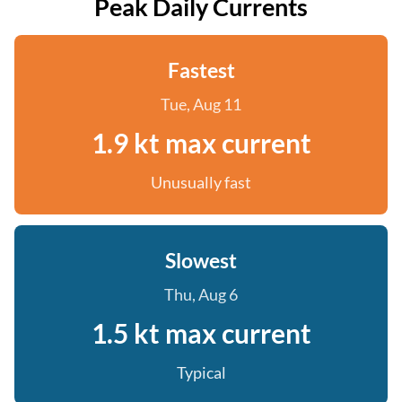
Peak Daily Currents
Fastest
Tue, Aug 11
1.9 kt max current
Unusually fast
Slowest
Thu, Aug 6
1.5 kt max current
Typical