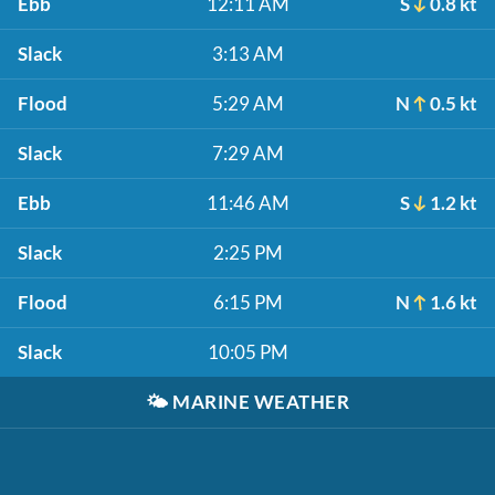
Ebb
12:11 AM
S
0.8 kt
Slack
3:13 AM
Flood
5:29 AM
N
0.5 kt
Slack
7:29 AM
Ebb
11:46 AM
S
1.2 kt
Slack
2:25 PM
Flood
6:15 PM
N
1.6 kt
Slack
10:05 PM
🌤️
MARINE WEATHER