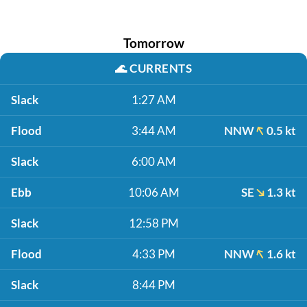
Tomorrow
🌊
CURRENTS
Slack
1:27 AM
Flood
3:44 AM
NNW
0.5 kt
Slack
6:00 AM
Ebb
10:06 AM
SE
1.3 kt
Slack
12:58 PM
Flood
4:33 PM
NNW
1.6 kt
Slack
8:44 PM