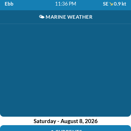
Ebb
11:36 PM
SE
0.9 kt
🌤️
MARINE WEATHER
Saturday - August 8, 2026