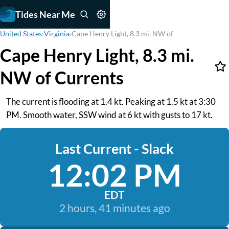
Tides Near Me
United States
›
Virginia
›
Cape Henry Light, 8.3 mi. NW of
Cape Henry Light, 8.3 mi.
NW of Currents
The current is flooding at 1.4 kt. Peaking at 1.5 kt at 3:30
PM. Smooth water, SSW wind at 6 kt with gusts to 17 kt.
Last Current - Slack
12:02 PM
EDT
2 hours, 41 minutes ago