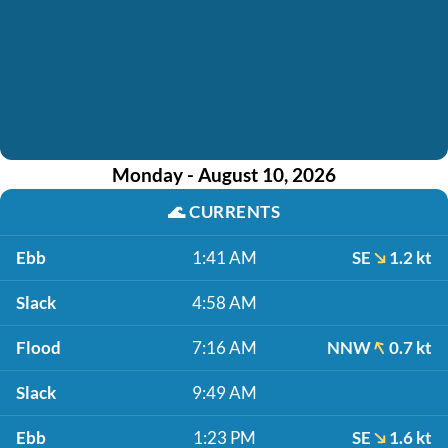
Monday - August 10, 2026
🌊
CURRENTS
Ebb
1:41 AM
SE
1.2 kt
Slack
4:58 AM
Flood
7:16 AM
NNW
0.7 kt
Slack
9:49 AM
Ebb
1:23 PM
SE
1.6 kt