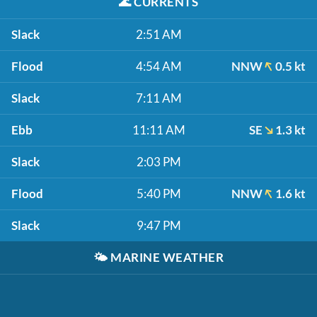
🌊
CURRENTS
Slack
2:51 AM
Flood
4:54 AM
NNW
0.5 kt
Slack
7:11 AM
Ebb
11:11 AM
SE
1.3 kt
Slack
2:03 PM
Flood
5:40 PM
NNW
1.6 kt
Slack
9:47 PM
🌤️
MARINE WEATHER