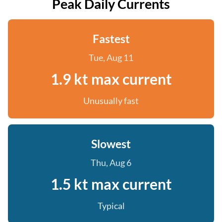
Peak Daily Currents
Fastest
Tue, Aug 11
1.9 kt max current
Unusually fast
Slowest
Thu, Aug 6
1.5 kt max current
Typical