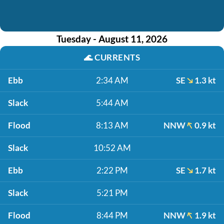
Tuesday - August 11, 2026
🌊
CURRENTS
Ebb
2:34 AM
SE
1.3 kt
Slack
5:44 AM
Flood
8:13 AM
NNW
0.9 kt
Slack
10:52 AM
Ebb
2:22 PM
SE
1.7 kt
Slack
5:21 PM
Flood
8:44 PM
NNW
1.9 kt