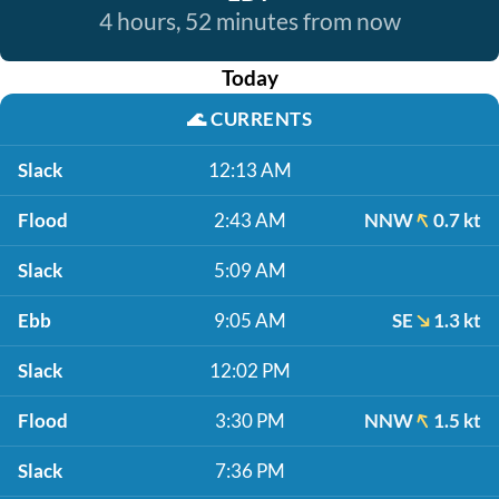
4 hours, 52 minutes from now
Today
🌊
CURRENTS
Slack
12:13 AM
Flood
2:43 AM
NNW
0.7 kt
Slack
5:09 AM
Ebb
9:05 AM
SE
1.3 kt
Slack
12:02 PM
Flood
3:30 PM
NNW
1.5 kt
Slack
7:36 PM