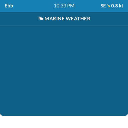
Ebb
10:33 PM
SE
0.8 kt
🌤️
MARINE WEATHER