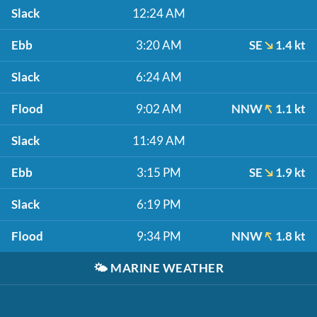
Slack
12:24 AM
Ebb
3:20 AM
SE
1.4 kt
Slack
6:24 AM
Flood
9:02 AM
NNW
1.1 kt
Slack
11:49 AM
Ebb
3:15 PM
SE
1.9 kt
Slack
6:19 PM
Flood
9:34 PM
NNW
1.8 kt
🌤️
MARINE WEATHER