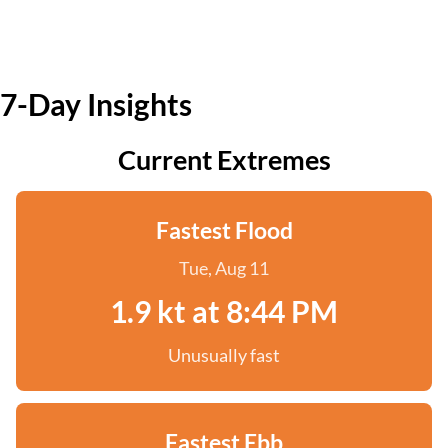
7-Day Insights
Current Extremes
Fastest Flood
Tue, Aug 11
1.9 kt at 8:44 PM
Unusually fast
Fastest Ebb