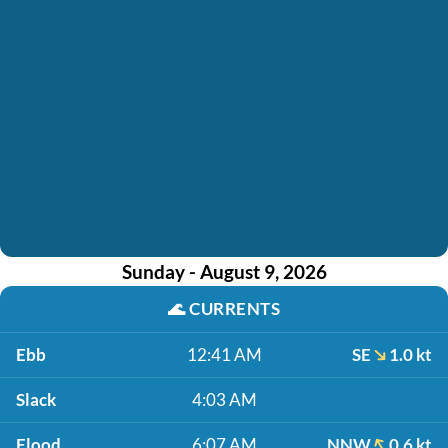
Sunday - August 9, 2026
🌊
CURRENTS
Ebb
12:41 AM
SE
1.0 kt
Slack
4:03 AM
Flood
6:07 AM
NNW
0.6 kt