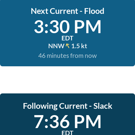
Next Current - Flood
3:30 PM
EDT
NNW
1.5 kt
46 minutes from now
Following Current - Slack
7:36 PM
EDT