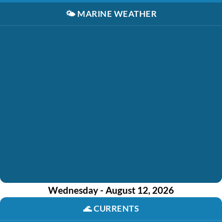
🌤️
MARINE WEATHER
Wednesday - August 12, 2026
🌊
CURRENTS