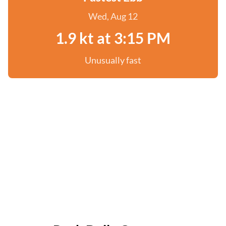
Wed, Aug 12
1.9 kt at 3:15 PM
Unusually fast