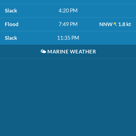
Slack
4:20 PM
Flood
7:49 PM
NNW
1.8 kt
Slack
11:35 PM
🌤️
MARINE WEATHER