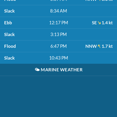
Slack
8:34 AM
Ebb
12:17 PM
SE
1.4 kt
Slack
3:13 PM
Flood
6:47 PM
NNW
1.7 kt
Slack
10:43 PM
🌤️
MARINE WEATHER