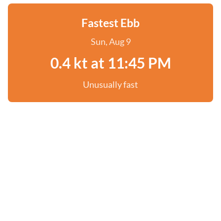
Fastest Ebb
Sun, Aug 9
0.4 kt at 11:45 PM
Unusually fast