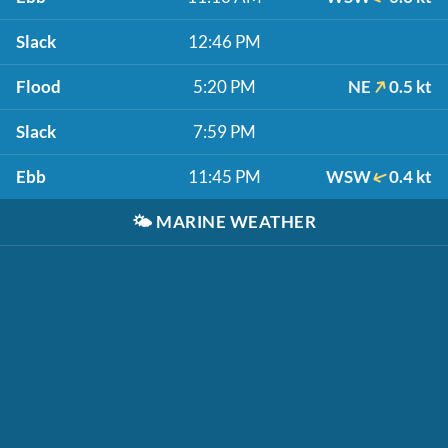
Slack
12:46 PM
Flood
5:20 PM
NE
0.5 kt
Slack
7:59 PM
Ebb
11:45 PM
WSW
0.4 kt
🌤️
MARINE WEATHER