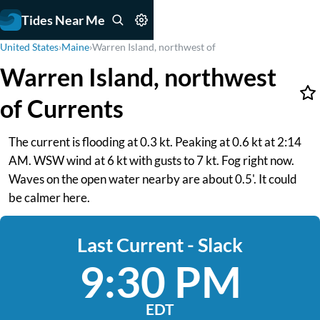
Tides Near Me
United States
›
Maine
›
Warren Island, northwest of
Warren Island, northwest
of Currents
The current is flooding at 0.3 kt. Peaking at 0.6 kt at 2:14
AM. WSW wind at 6 kt with gusts to 7 kt. Fog right now.
Waves on the open water nearby are about 0.5'. It could
be calmer here.
Last Current - Slack
9:30 PM
EDT