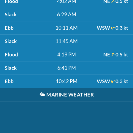
Flood
4:02 AM
NE
0.5 kt
Slack
6:29 AM
Ebb
10:11 AM
WSW
0.3 kt
Slack
11:45 AM
Flood
4:19 PM
NE
0.5 kt
Slack
6:41 PM
Ebb
10:42 PM
WSW
0.3 kt
🌤️
MARINE WEATHER