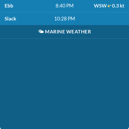
Ebb
8:40 PM
WSW
0.3 kt
Slack
10:28 PM
🌤️
MARINE WEATHER