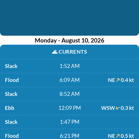
Monday - August 10, 2026
🌊
CURRENTS
Slack
1:52 AM
Flood
6:09 AM
NE
0.4 kt
Slack
8:52 AM
Ebb
12:09 PM
WSW
0.3 kt
Slack
1:47 PM
Flood
6:21 PM
NE
0.5 kt