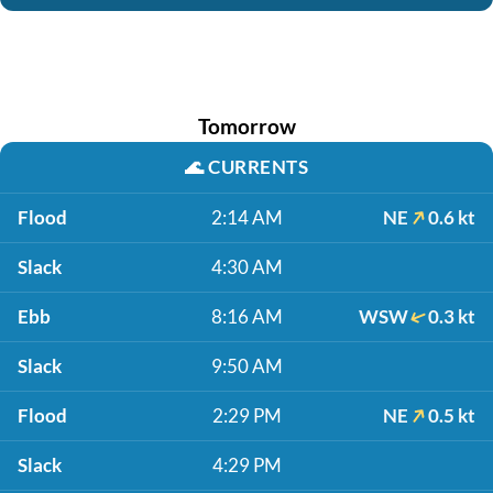
Tomorrow
🌊
CURRENTS
Flood
2:14 AM
NE
0.6 kt
Slack
4:30 AM
Ebb
8:16 AM
WSW
0.3 kt
Slack
9:50 AM
Flood
2:29 PM
NE
0.5 kt
Slack
4:29 PM