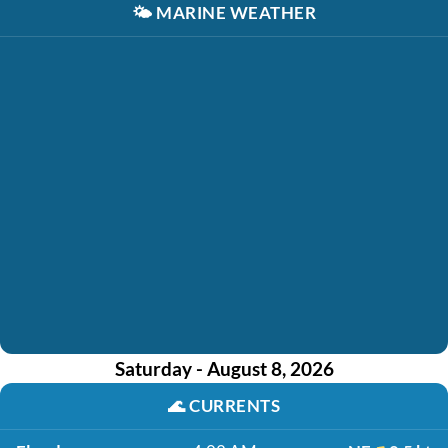
🌤️
MARINE WEATHER
Saturday - August 8, 2026
🌊
CURRENTS