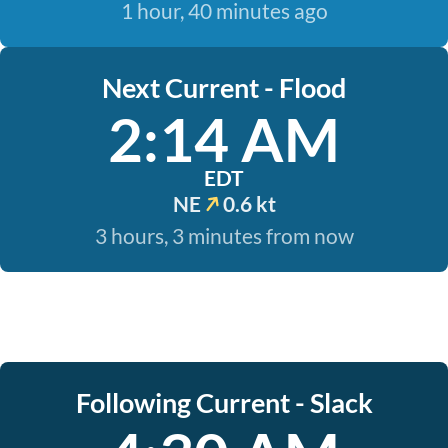
1 hour, 40 minutes ago
Next Current - Flood
2:14 AM
EDT
NE
0.6 kt
3 hours, 3 minutes from now
Following Current - Slack