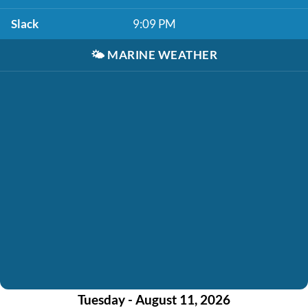
Slack
9:09 PM
🌤️
MARINE WEATHER
Tuesday - August 11, 2026