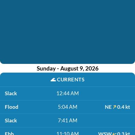
Sunday - August 9, 2026
🌊
CURRENTS
Slack
12:44 AM
Flood
5:04 AM
NE
0.4 kt
Slack
7:41 AM
Ebb
11:10 AM
WSW
0.3 kt