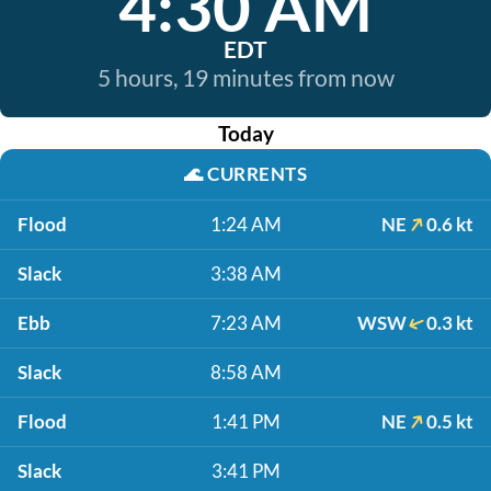
4:30 AM
EDT
5 hours, 19 minutes from now
Today
🌊
CURRENTS
Flood
1:24 AM
NE
0.6 kt
Slack
3:38 AM
Ebb
7:23 AM
WSW
0.3 kt
Slack
8:58 AM
Flood
1:41 PM
NE
0.5 kt
Slack
3:41 PM