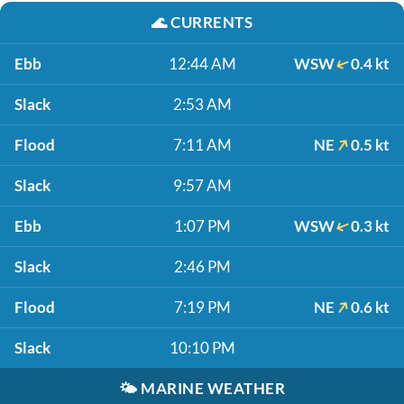
🌊
CURRENTS
Ebb
12:44 AM
WSW
0.4 kt
Slack
2:53 AM
Flood
7:11 AM
NE
0.5 kt
Slack
9:57 AM
Ebb
1:07 PM
WSW
0.3 kt
Slack
2:46 PM
Flood
7:19 PM
NE
0.6 kt
Slack
10:10 PM
🌤️
MARINE WEATHER