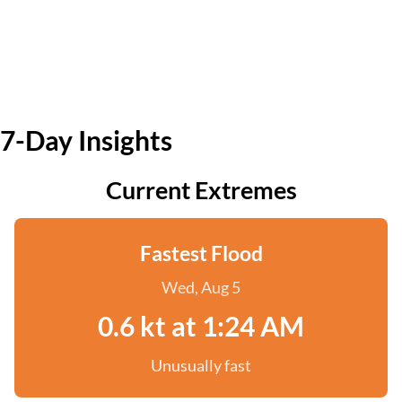
7-Day Insights
Current Extremes
Fastest Flood
Wed, Aug 5
0.6 kt at 1:24 AM
Unusually fast