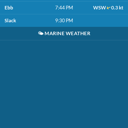
Ebb
7:44 PM
WSW
0.3 kt
Slack
9:30 PM
🌤️
MARINE WEATHER