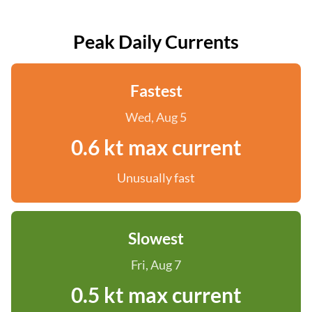
Peak Daily Currents
Fastest
Wed, Aug 5
0.6 kt max current
Unusually fast
Slowest
Fri, Aug 7
0.5 kt max current