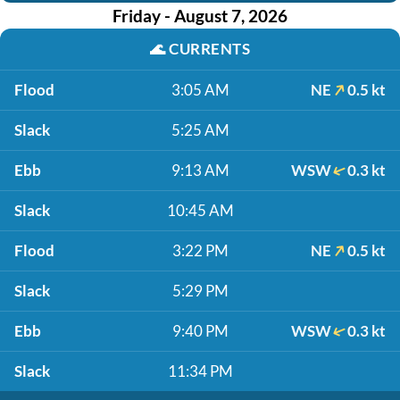
Friday - August 7, 2026
🌊
CURRENTS
Flood
3:05 AM
NE
0.5 kt
Slack
5:25 AM
Ebb
9:13 AM
WSW
0.3 kt
Slack
10:45 AM
Flood
3:22 PM
NE
0.5 kt
Slack
5:29 PM
Ebb
9:40 PM
WSW
0.3 kt
Slack
11:34 PM