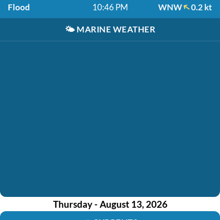
Flood
10:46 PM
WNW
0.2 kt
🌤️
MARINE WEATHER
Thursday - August 13, 2026