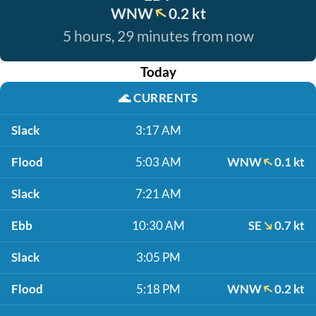
WNW
0.2 kt
5 hours, 29 minutes from now
Today
🌊
CURRENTS
Slack
3:17 AM
Flood
5:03 AM
WNW
0.1 kt
Slack
7:21 AM
Ebb
10:30 AM
SE
0.7 kt
Slack
3:05 PM
Flood
5:18 PM
WNW
0.2 kt