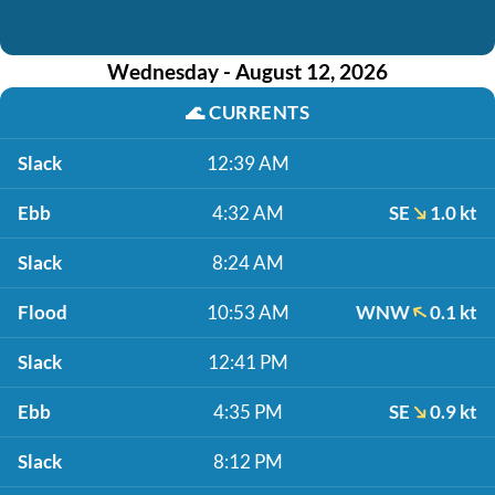
Wednesday - August 12, 2026
🌊
CURRENTS
Slack
12:39 AM
Ebb
4:32 AM
SE
1.0 kt
Slack
8:24 AM
Flood
10:53 AM
WNW
0.1 kt
Slack
12:41 PM
Ebb
4:35 PM
SE
0.9 kt
Slack
8:12 PM