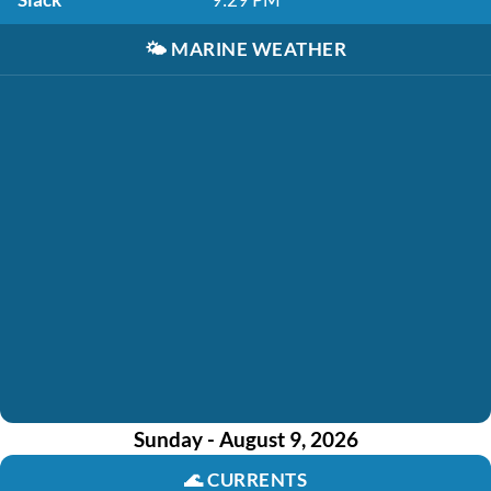
🌤️
MARINE WEATHER
Sunday - August 9, 2026
🌊
CURRENTS