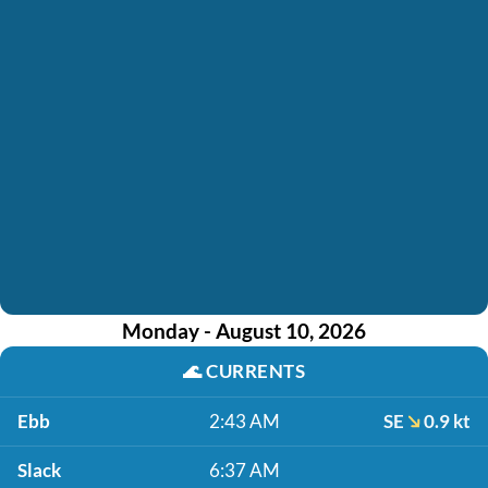
Monday - August 10, 2026
🌊
CURRENTS
Ebb
2:43 AM
SE
0.9 kt
Slack
6:37 AM