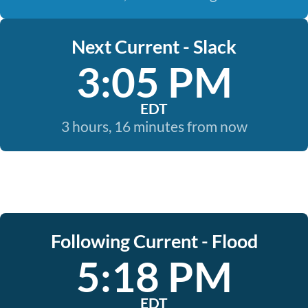
Next Current - Slack
3:05 PM
EDT
3 hours, 16 minutes from now
Following Current - Flood
5:18 PM
EDT