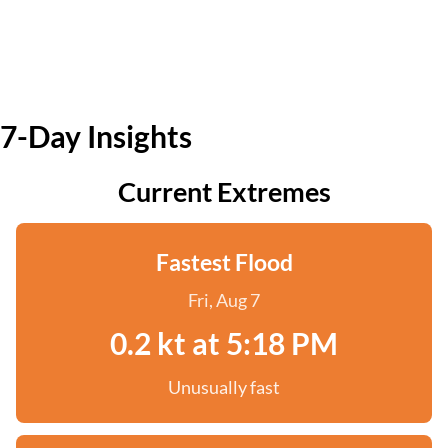
7-Day Insights
Current Extremes
Fastest Flood
Fri, Aug 7
0.2 kt at 5:18 PM
Unusually fast