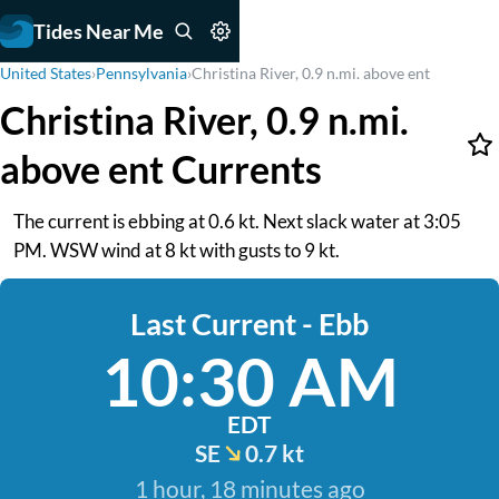
Tides Near Me
United States
›
Pennsylvania
›
Christina River, 0.9 n.mi. above ent
Christina River, 0.9 n.mi.
above ent Currents
The current is ebbing at 0.6 kt. Next slack water at 3:05
PM. WSW wind at 8 kt with gusts to 9 kt.
Last Current - Ebb
10:30 AM
EDT
SE
0.7 kt
1 hour, 18 minutes ago