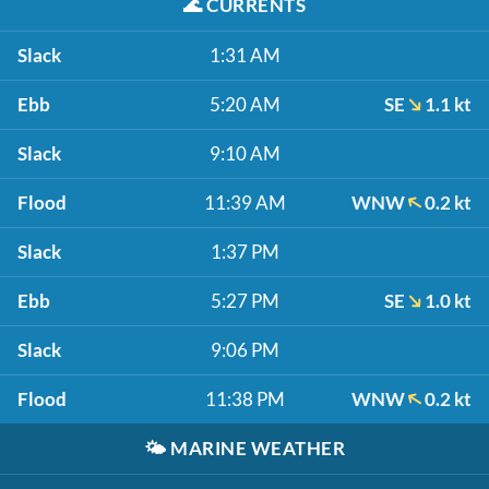
🌊
CURRENTS
Slack
1:31 AM
Ebb
5:20 AM
SE
1.1 kt
Slack
9:10 AM
Flood
11:39 AM
WNW
0.2 kt
Slack
1:37 PM
Ebb
5:27 PM
SE
1.0 kt
Slack
9:06 PM
Flood
11:38 PM
WNW
0.2 kt
🌤️
MARINE WEATHER