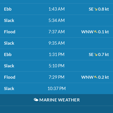
Ebb
1:43 AM
SE
0.8 kt
Slack
5:34 AM
Flood
7:37 AM
WNW
0.1 kt
Slack
9:35 AM
Ebb
1:31 PM
SE
0.7 kt
Slack
5:10 PM
Flood
7:29 PM
WNW
0.2 kt
Slack
10:37 PM
🌤️
MARINE WEATHER