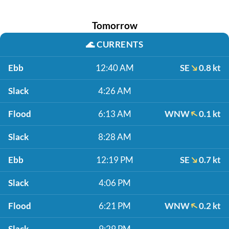
Tomorrow
🌊
CURRENTS
Ebb
12:40 AM
SE
0.8 kt
Slack
4:26 AM
Flood
6:13 AM
WNW
0.1 kt
Slack
8:28 AM
Ebb
12:19 PM
SE
0.7 kt
Slack
4:06 PM
Flood
6:21 PM
WNW
0.2 kt
Slack
9:29 PM