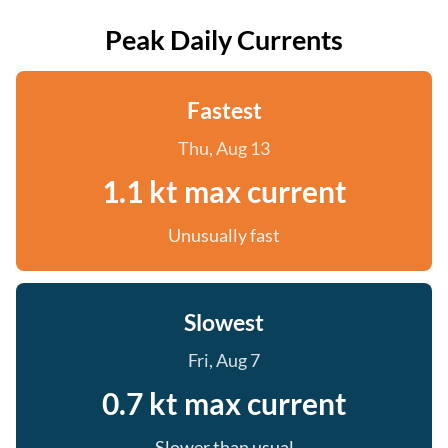
Peak Daily Currents
Fastest
Thu, Aug 13
1.1 kt max current
Unusually fast
Slowest
Fri, Aug 7
0.7 kt max current
Slower than usual