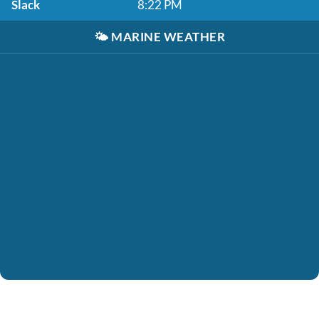
Slack
8:22 PM
🌤️
MARINE WEATHER