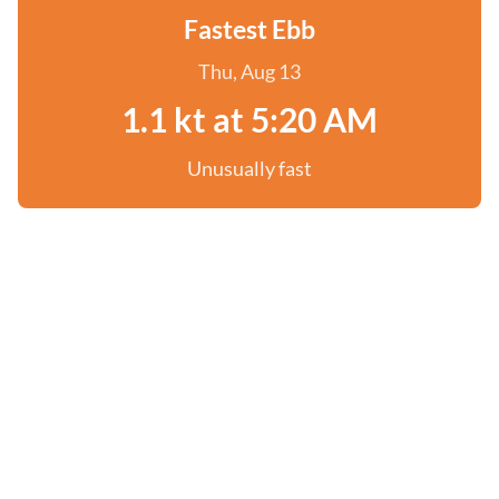
Fastest Ebb
Thu, Aug 13
1.1 kt at 5:20 AM
Unusually fast