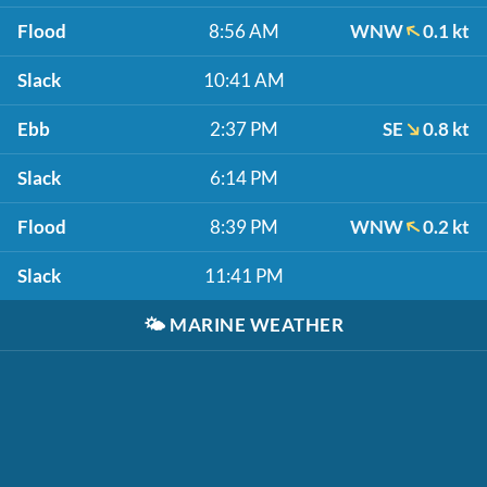
Flood
8:56 AM
WNW
0.1 kt
Slack
10:41 AM
Ebb
2:37 PM
SE
0.8 kt
Slack
6:14 PM
Flood
8:39 PM
WNW
0.2 kt
Slack
11:41 PM
🌤️
MARINE WEATHER