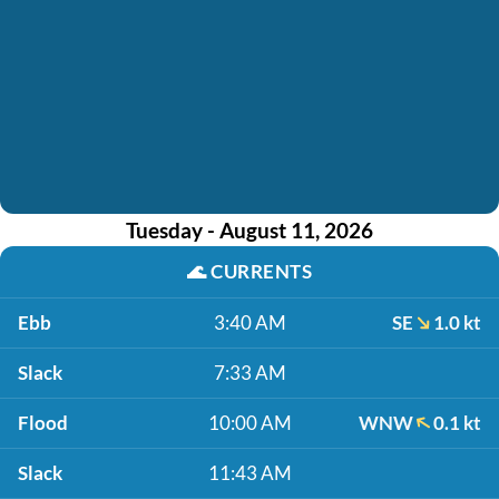
Tuesday - August 11, 2026
🌊
CURRENTS
Ebb
3:40 AM
SE
1.0 kt
Slack
7:33 AM
Flood
10:00 AM
WNW
0.1 kt
Slack
11:43 AM