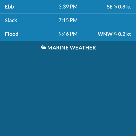
Ebb
3:39 PM
SE
0.8 kt
Slack
7:15 PM
Flood
9:46 PM
WNW
0.2 kt
🌤️
MARINE WEATHER