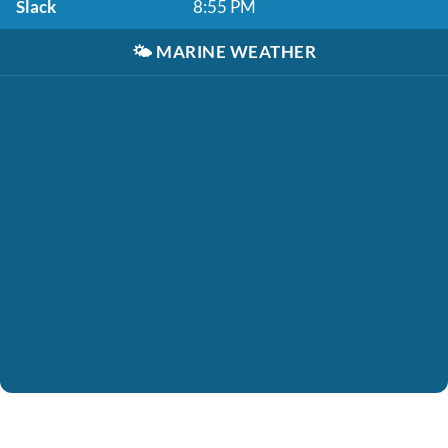
Slack
8:55 PM
🌤️
MARINE WEATHER