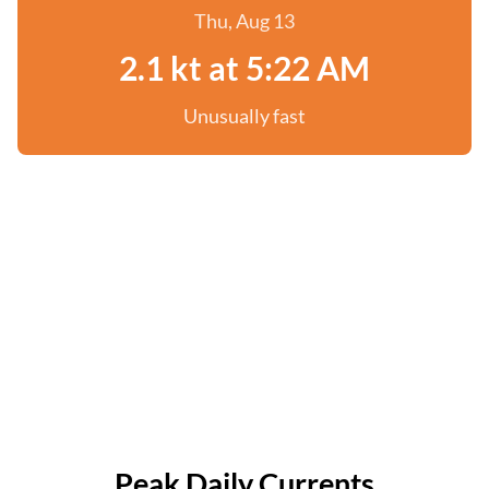
Thu, Aug 13
2.1 kt at 5:22 AM
Unusually fast
Peak Daily Currents