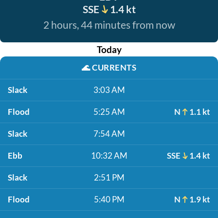
SSE
1.4 kt
2 hours, 44 minutes from now
Today
🌊
CURRENTS
Slack
3:03 AM
Flood
5:25 AM
N
1.1 kt
Slack
7:54 AM
Ebb
10:32 AM
SSE
1.4 kt
Slack
2:51 PM
Flood
5:40 PM
N
1.9 kt