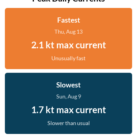
Fastest
Thu, Aug 13
2.1 kt max current
Unusually fast
Slowest
Sun, Aug 9
1.7 kt max current
Slower than usual