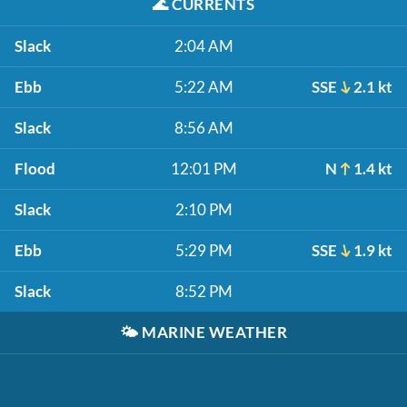
🌊
CURRENTS
Slack
2:04 AM
Ebb
5:22 AM
SSE
2.1 kt
Slack
8:56 AM
Flood
12:01 PM
N
1.4 kt
Slack
2:10 PM
Ebb
5:29 PM
SSE
1.9 kt
Slack
8:52 PM
🌤️
MARINE WEATHER