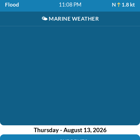
Flood
11:08 PM
N
1.8 kt
🌤️
MARINE WEATHER
Thursday - August 13, 2026