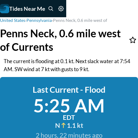
Tides Near Me
United States
›
Pennsylvania
›
Penns Neck, 0.6 mile west of
Penns Neck, 0.6 mile west
of Currents
The current is flooding at 0.1 kt. Next slack water at 7:54
AM. SW wind at 7 kt with gusts to 9 kt.
Last Current - Flood
5:25 AM
EDT
N
1.1 kt
2 hours, 22 minutes ago