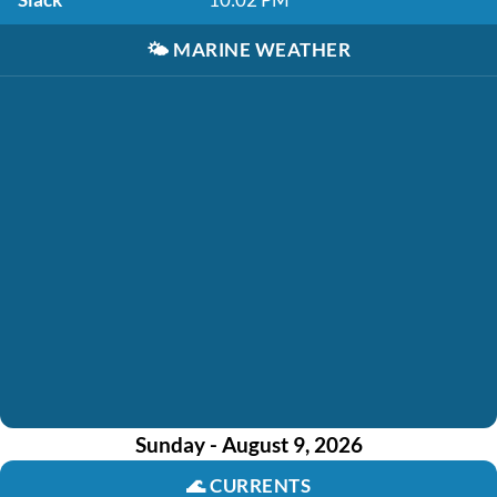
🌤️
MARINE WEATHER
Sunday - August 9, 2026
🌊
CURRENTS