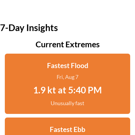
7-Day Insights
Current Extremes
Fastest Flood
Fri, Aug 7
1.9 kt at 5:40 PM
Unusually fast
Fastest Ebb