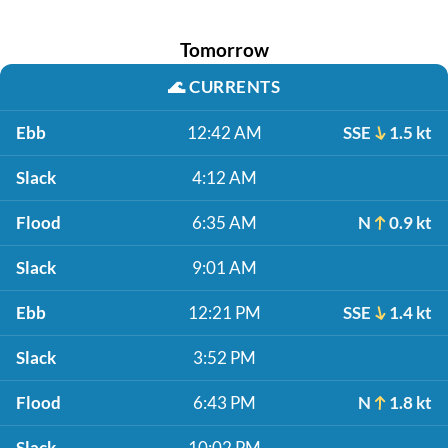
Tomorrow
🌊
CURRENTS
Ebb
12:42 AM
SSE
1.5 kt
Slack
4:12 AM
Flood
6:35 AM
N
0.9 kt
Slack
9:01 AM
Ebb
12:21 PM
SSE
1.4 kt
Slack
3:52 PM
Flood
6:43 PM
N
1.8 kt
Slack
10:02 PM