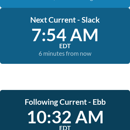
Next Current - Slack
7:54 AM
EDT
6 minutes from now
Following Current - Ebb
10:32 AM
EDT