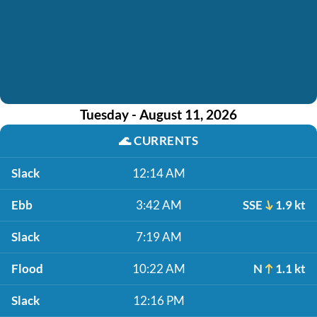
Tuesday - August 11, 2026
🌊
CURRENTS
Slack
12:14 AM
Ebb
3:42 AM
SSE
1.9 kt
Slack
7:19 AM
Flood
10:22 AM
N
1.1 kt
Slack
12:16 PM