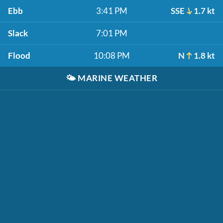
Ebb
3:41 PM
SSE
1.7 kt
Slack
7:01 PM
Flood
10:08 PM
N
1.8 kt
🌤️
MARINE WEATHER