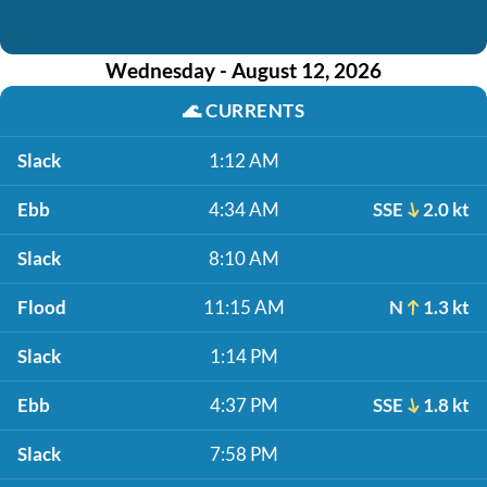
Wednesday - August 12, 2026
🌊
CURRENTS
Slack
1:12 AM
Ebb
4:34 AM
SSE
2.0 kt
Slack
8:10 AM
Flood
11:15 AM
N
1.3 kt
Slack
1:14 PM
Ebb
4:37 PM
SSE
1.8 kt
Slack
7:58 PM