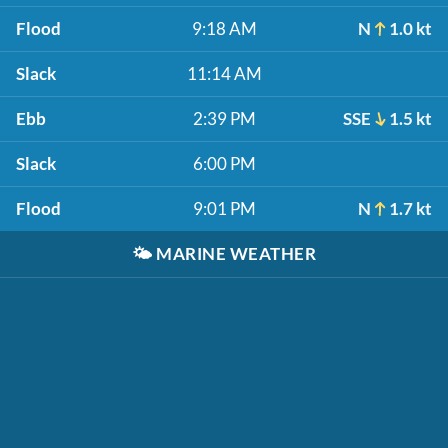
Flood
9:18 AM
N
1.0 kt
Slack
11:14 AM
Ebb
2:39 PM
SSE
1.5 kt
Slack
6:00 PM
Flood
9:01 PM
N
1.7 kt
🌤️
MARINE WEATHER