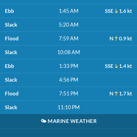
Ebb
1:45 AM
SSE
1.6 kt
Slack
5:20 AM
Flood
7:59 AM
N
0.9 kt
Slack
10:08 AM
Ebb
1:33 PM
SSE
1.4 kt
Slack
4:56 PM
Flood
7:51 PM
N
1.7 kt
Slack
11:10 PM
🌤️
MARINE WEATHER