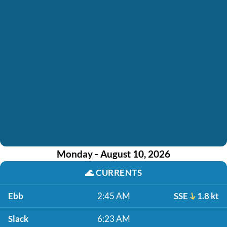
Monday - August 10, 2026
🌊
CURRENTS
Ebb
2:45 AM
SSE
1.8 kt
Slack
6:23 AM