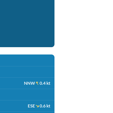
NNW
0.4 kt
ESE
0.6 kt