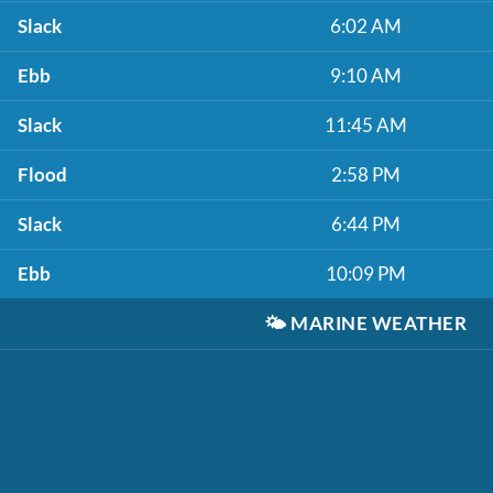
Slack
6:02 AM
Ebb
9:10 AM
Slack
11:45 AM
Flood
2:58 PM
Slack
6:44 PM
Ebb
10:09 PM
🌤️
MARINE WEATHER