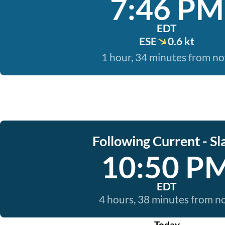
7:46 PM
EDT
ESE
0.6 kt
1 hour, 34 minutes from n
Following Current - Sl
10:50 P
EDT
4 hours, 38 minutes from 
Today