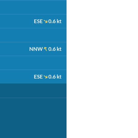
ESE
0.6 kt
NNW
0.6 kt
ESE
0.6 kt