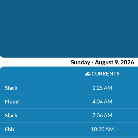
Sunday - August 9, 2026
🌊
CURRENTS
Slack
1:25 AM
Flood
4:04 AM
Slack
7:06 AM
Ebb
10:20 AM