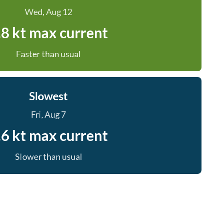
Wed, Aug 12
.8 kt max current
Faster than usual
Slowest
Fri, Aug 7
.6 kt max current
Slower than usual