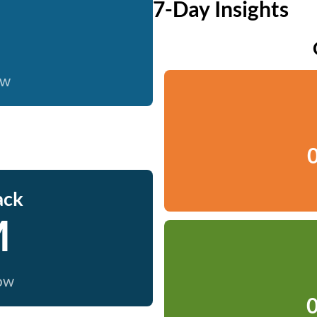
7-Day Insights
ow
0
ack
M
now
0