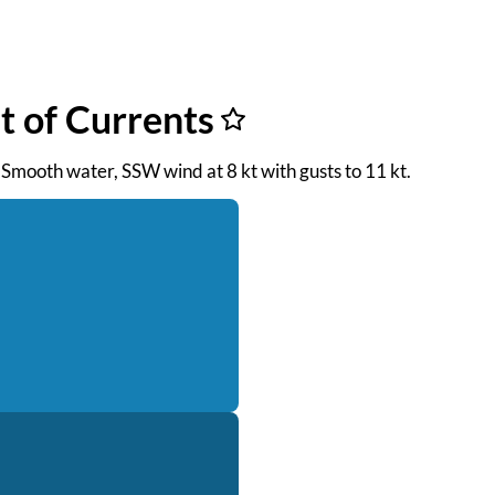
st of Currents
. Smooth water, SSW wind at 8 kt with gusts to 11 kt.