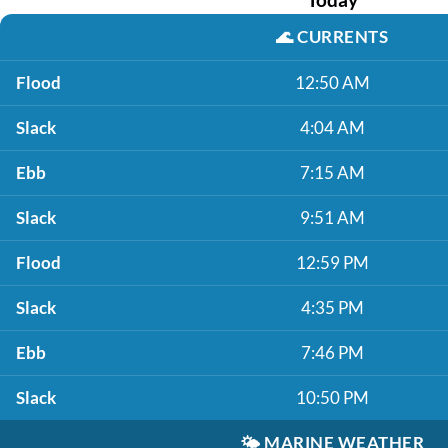
🌊
CURRENTS
Flood
12:50 AM
Slack
4:04 AM
Ebb
7:15 AM
Slack
9:51 AM
Flood
12:59 PM
Slack
4:35 PM
Ebb
7:46 PM
Slack
10:50 PM
🌤️
MARINE WEATHER