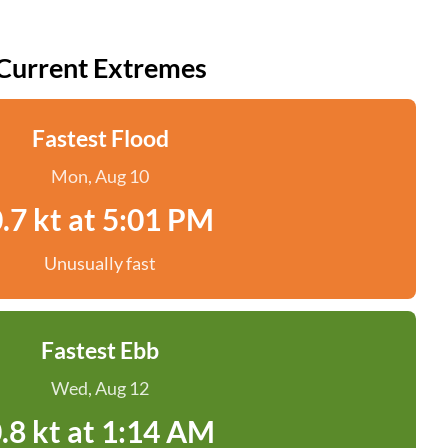
Current Extremes
Fastest Flood
Mon, Aug 10
.7 kt at 5:01 PM
Unusually fast
Fastest Ebb
Wed, Aug 12
.8 kt at 1:14 AM