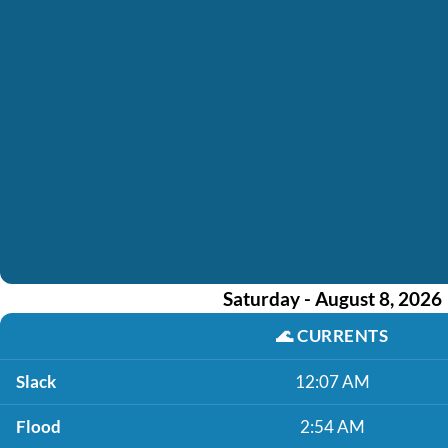
Saturday - August 8, 2026
🌊
CURRENTS
Slack
12:07 AM
Flood
2:54 AM