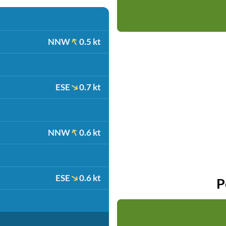
NNW
0.5 kt
ESE
0.7 kt
NNW
0.6 kt
ESE
0.6 kt
P