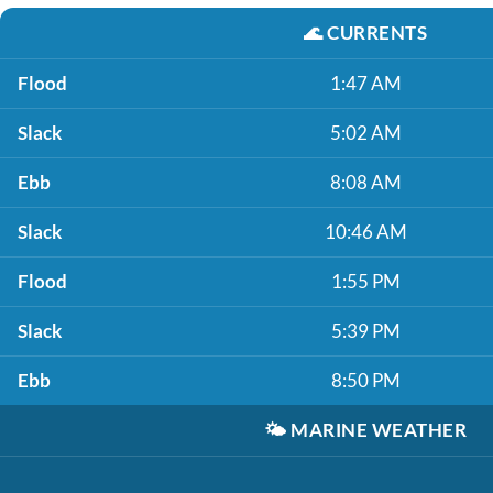
🌊
CURRENTS
Flood
1:47 AM
Slack
5:02 AM
Ebb
8:08 AM
Slack
10:46 AM
Flood
1:55 PM
Slack
5:39 PM
Ebb
8:50 PM
🌤️
MARINE WEATHER