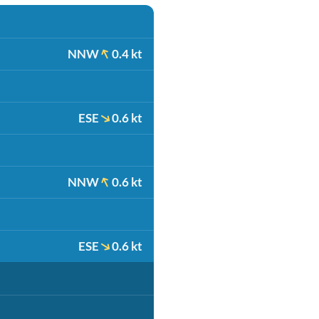
NNW
0.4 kt
ESE
0.6 kt
NNW
0.6 kt
ESE
0.6 kt