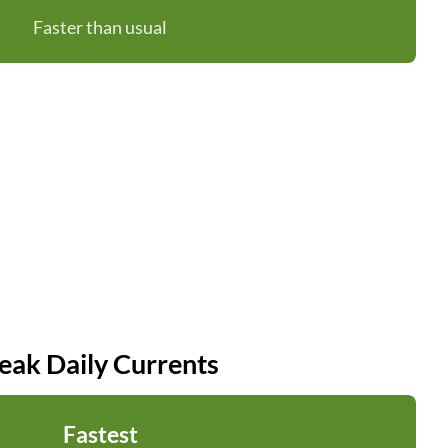
Faster than usual
eak Daily Currents
Fastest