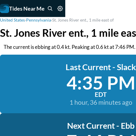
Tides Near Me
United States
›
Pennsylvania
›
St. Jones River ent., 1 mile east of
St. Jones River ent., 1 mile ea
The current is ebbing at 0.4 kt. Peaking at 0.6 kt at 7:46 PM
Last Current - Slack
4:35 PM
EDT
1 hour, 36 minutes ago
Next Current - Ebb