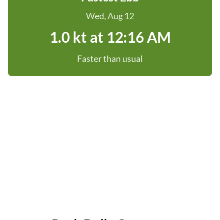
Wed, Aug 12
1.0 kt at 12:16 AM
Faster than usual