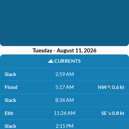
Tuesday - August 11, 2026
🌊
CURRENTS
Slack
2:59 AM
Flood
5:17 AM
NW
0.6 kt
Slack
8:34 AM
Ebb
11:26 AM
SE
0.8 kt
Slack
2:15 PM