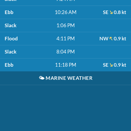
Ebb
10:26 AM
SE
0.8 kt
Slack
1:06 PM
Flood
4:11 PM
NW
0.9 kt
Slack
8:04 PM
Ebb
11:18 PM
SE
0.9 kt
🌤️
MARINE WEATHER