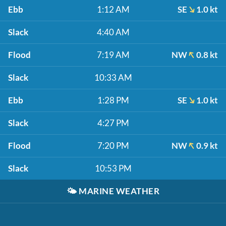
Ebb
1:12 AM
SE
1.0 kt
Slack
4:40 AM
Flood
7:19 AM
NW
0.8 kt
Slack
10:33 AM
Ebb
1:28 PM
SE
1.0 kt
Slack
4:27 PM
Flood
7:20 PM
NW
0.9 kt
Slack
10:53 PM
🌤️
MARINE WEATHER