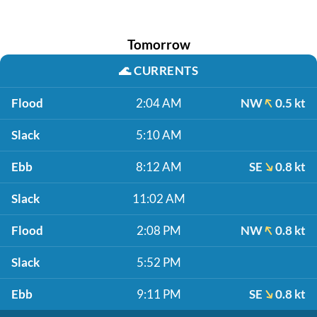
Tomorrow
🌊
CURRENTS
Flood
2:04 AM
NW
0.5 kt
Slack
5:10 AM
Ebb
8:12 AM
SE
0.8 kt
Slack
11:02 AM
Flood
2:08 PM
NW
0.8 kt
Slack
5:52 PM
Ebb
9:11 PM
SE
0.8 kt