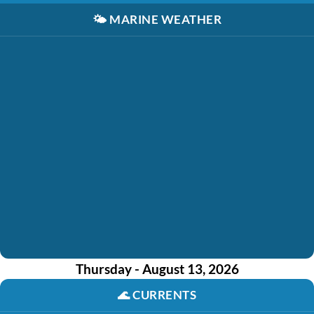
🌤️
MARINE WEATHER
Thursday - August 13, 2026
🌊
CURRENTS