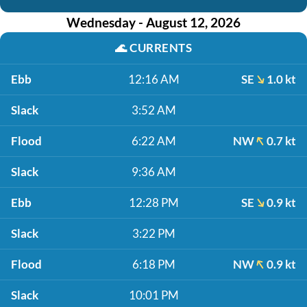
Wednesday - August 12, 2026
🌊
CURRENTS
Ebb
12:16 AM
SE
1.0 kt
Slack
3:52 AM
Flood
6:22 AM
NW
0.7 kt
Slack
9:36 AM
Ebb
12:28 PM
SE
0.9 kt
Slack
3:22 PM
Flood
6:18 PM
NW
0.9 kt
Slack
10:01 PM