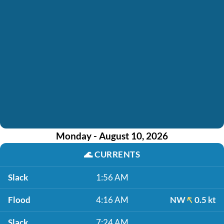
Monday - August 10, 2026
🌊
CURRENTS
Slack
1:56 AM
Flood
4:16 AM
NW
0.5 kt
Slack
7:24 AM