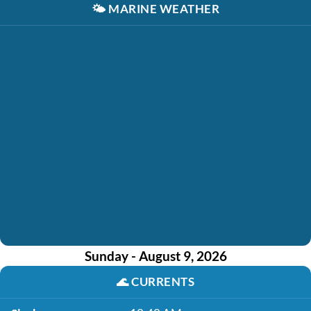
🌤️
MARINE WEATHER
Sunday - August 9, 2026
🌊
CURRENTS