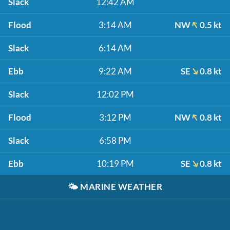
Slack
12:42 AM
Flood
3:14 AM
NW
0.5 kt
Slack
6:14 AM
Ebb
9:22 AM
SE
0.8 kt
Slack
12:02 PM
Flood
3:12 PM
NW
0.8 kt
Slack
6:58 PM
Ebb
10:19 PM
SE
0.8 kt
🌤️
MARINE WEATHER