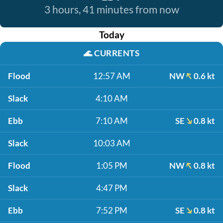
3 hours, 41 minutes from now
Today
🌊
CURRENTS
Flood
12:57 AM
NW
0.6 kt
Slack
4:10 AM
Ebb
7:10 AM
SE
0.8 kt
Slack
10:03 AM
Flood
1:05 PM
NW
0.8 kt
Slack
4:47 PM
Ebb
7:52 PM
SE
0.8 kt