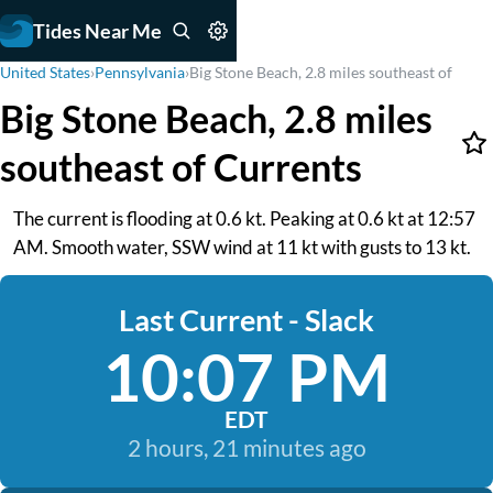
Tides Near Me
United States
›
Pennsylvania
›
Big Stone Beach, 2.8 miles southeast of
Big Stone Beach, 2.8 miles
southeast of Currents
The current is flooding at 0.6 kt. Peaking at 0.6 kt at 12:57
AM. Smooth water, SSW wind at 11 kt with gusts to 13 kt.
Last Current - Slack
10:07 PM
EDT
2 hours, 21 minutes ago