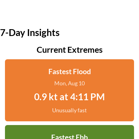
7-Day Insights
Current Extremes
Fastest Flood
Mon, Aug 10
0.9 kt at 4:11 PM
Unusually fast
Fastest Ebb