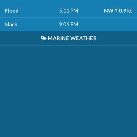
Flood
5:11 PM
NW
0.9 kt
Slack
9:06 PM
🌤️
MARINE WEATHER