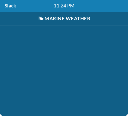
Slack
11:24 PM
🌤️
MARINE WEATHER