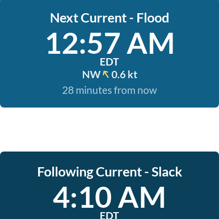
Next Current - Flood
12:57 AM
EDT
NW
0.6 kt
28 minutes from now
Following Current - Slack
4:10 AM
EDT