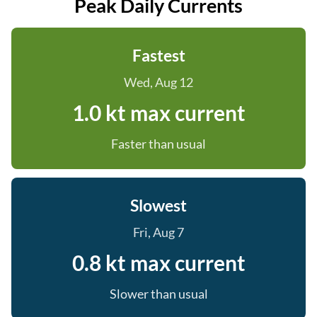
Peak Daily Currents
Fastest
Wed, Aug 12
1.0 kt max current
Faster than usual
Slowest
Fri, Aug 7
0.8 kt max current
Slower than usual