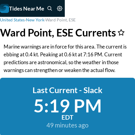
Tides Near Me
United States
›
New York
›
Ward Point, ESE
Ward Point, ESE Currents
Marine warnings are in force for this area. The current is
ebbing at 0.4 kt. Peaking at 0.6 kt at 7:16 PM. Current
predictions are astronomical, so the weather in those
warnings can strengthen or weaken the actual flow.
Last Current - Slack
5:19 PM
EDT
49 minutes ago