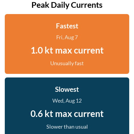
Peak Daily Currents
Fastest
Fri, Aug 7
1.0 kt max current
Unusually fast
Slowest
Wed, Aug 12
0.6 kt max current
Slower than usual