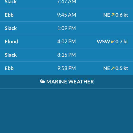
Slack
7:47 AM
Ebb
9:45 AM
NE
0.6 kt
Slack
1:09 PM
Flood
4:02 PM
WSW
0.7 kt
Slack
8:15 PM
Ebb
9:58 PM
NE
0.5 kt
🌤️
MARINE WEATHER