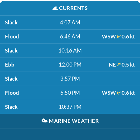
🌊
CURRENTS
Slack
4:07 AM
Flood
6:46 AM
WSW
0.6 kt
Slack
10:16 AM
Ebb
12:00 PM
NE
0.5 kt
Slack
3:57 PM
Flood
6:50 PM
WSW
0.6 kt
Slack
10:37 PM
🌤️
MARINE WEATHER