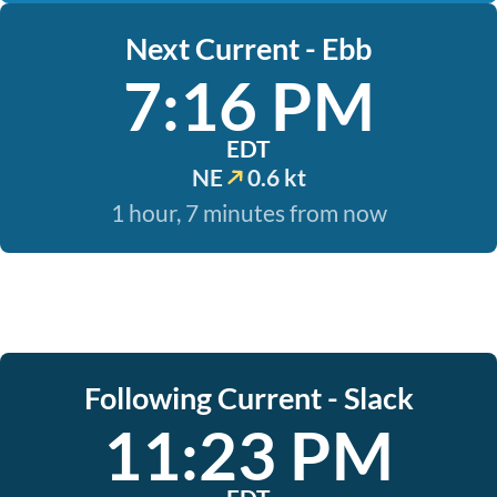
Next Current - Ebb
7:16 PM
EDT
NE
0.6 kt
1 hour, 7 minutes from now
Following Current - Slack
11:23 PM