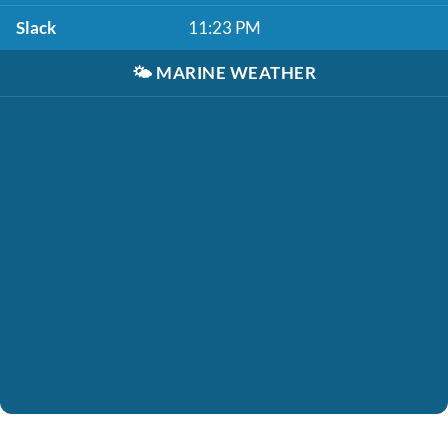
Slack
11:23 PM
🌤️
MARINE WEATHER