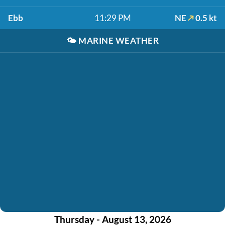
Ebb
11:29 PM
NE
0.5 kt
🌤️
MARINE WEATHER
Thursday - August 13, 2026