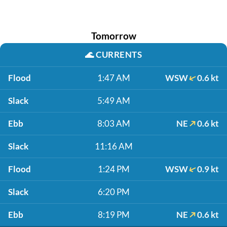
Tomorrow
🌊
CURRENTS
Flood
1:47 AM
WSW
0.6 kt
Slack
5:49 AM
Ebb
8:03 AM
NE
0.6 kt
Slack
11:16 AM
Flood
1:24 PM
WSW
0.9 kt
Slack
6:20 PM
Ebb
8:19 PM
NE
0.6 kt