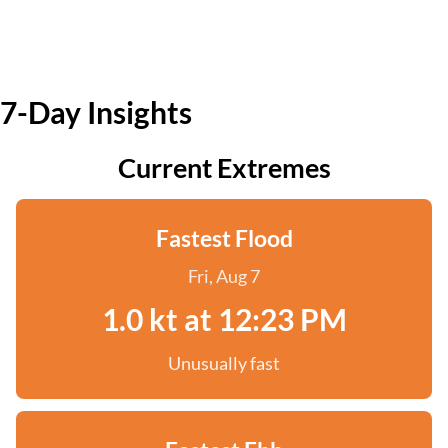
7-Day Insights
Current Extremes
Fastest Flood
Fri, Aug 7
1.0 kt at 12:23 PM
Unusually fast