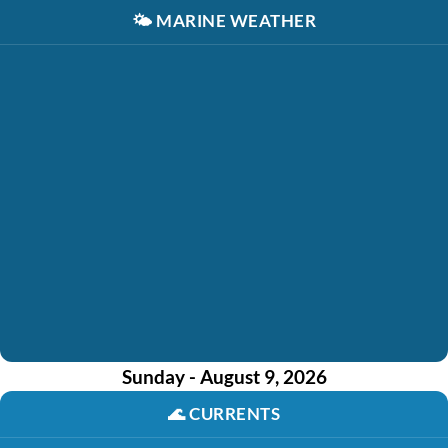
🌤️
MARINE WEATHER
Sunday - August 9, 2026
🌊
CURRENTS