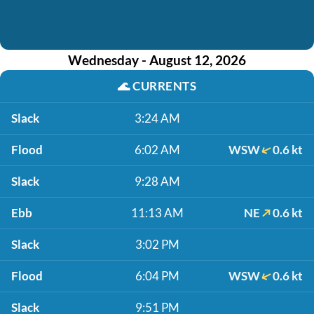
Wednesday - August 12, 2026
🌊
CURRENTS
Slack
3:24 AM
Flood
6:02 AM
WSW
0.6 kt
Slack
9:28 AM
Ebb
11:13 AM
NE
0.6 kt
Slack
3:02 PM
Flood
6:04 PM
WSW
0.6 kt
Slack
9:51 PM