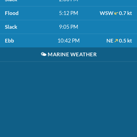
Flood
5:12 PM
WSW
0.7 kt
Slack
9:05 PM
Ebb
10:42 PM
NE
0.5 kt
🌤️
MARINE WEATHER