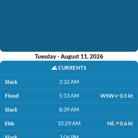
Tuesday - August 11, 2026
🌊
CURRENTS
Slack
2:32 AM
Flood
5:13 AM
WSW
0.5 kt
Slack
8:39 AM
Ebb
10:29 AM
NE
0.6 kt
Slack
2:06 PM