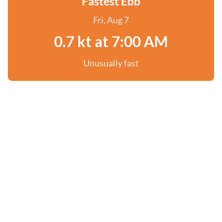
Fastest Ebb
Fri, Aug 7
0.7 kt at 7:00 AM
Unusually fast