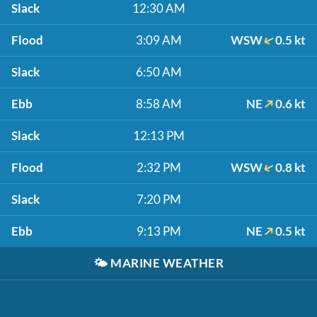
Slack
12:30 AM
Flood
3:09 AM
WSW
0.5 kt
Slack
6:50 AM
Ebb
8:58 AM
NE
0.6 kt
Slack
12:13 PM
Flood
2:32 PM
WSW
0.8 kt
Slack
7:20 PM
Ebb
9:13 PM
NE
0.5 kt
🌤️
MARINE WEATHER