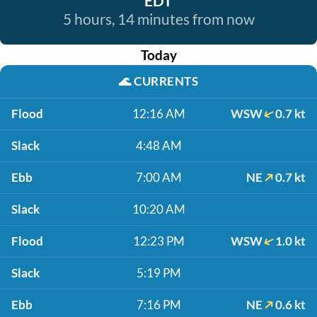
EDT
5 hours, 14 minutes from now
Today
🌊
CURRENTS
Flood
12:16 AM
WSW
0.7 kt
Slack
4:48 AM
Ebb
7:00 AM
NE
0.7 kt
Slack
10:20 AM
Flood
12:23 PM
WSW
1.0 kt
Slack
5:19 PM
Ebb
7:16 PM
NE
0.6 kt