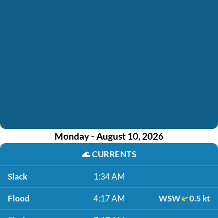
Monday - August 10, 2026
🌊
CURRENTS
Slack
1:34 AM
Flood
4:17 AM
WSW
0.5 kt