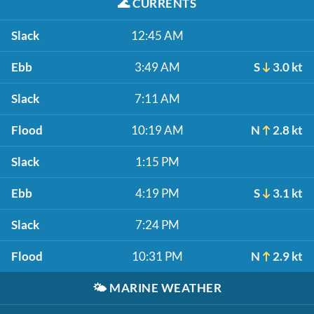
🌊
CURRENTS
Slack
12:45 AM
Ebb
3:49 AM
S
3.0 kt
Slack
7:11 AM
Flood
10:19 AM
N
2.8 kt
Slack
1:15 PM
Ebb
4:19 PM
S
3.1 kt
Slack
7:24 PM
Flood
10:31 PM
N
2.9 kt
🌤️
MARINE WEATHER