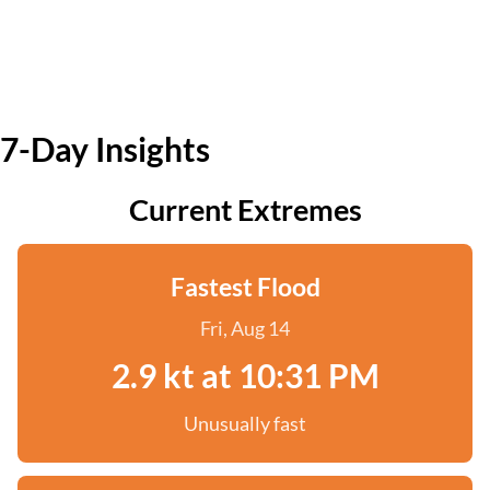
7-Day Insights
Current Extremes
Fastest Flood
Fri, Aug 14
2.9 kt at 10:31 PM
Unusually fast