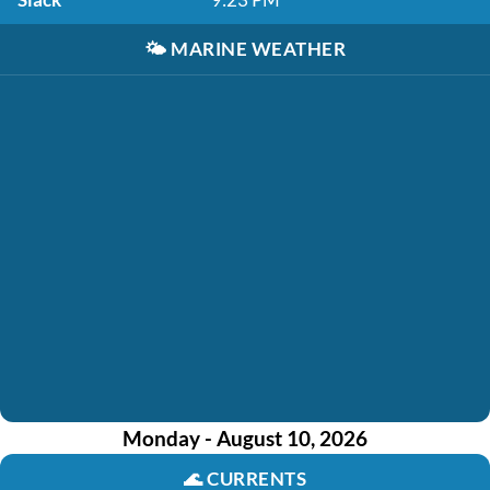
🌤️
MARINE WEATHER
Monday - August 10, 2026
🌊
CURRENTS