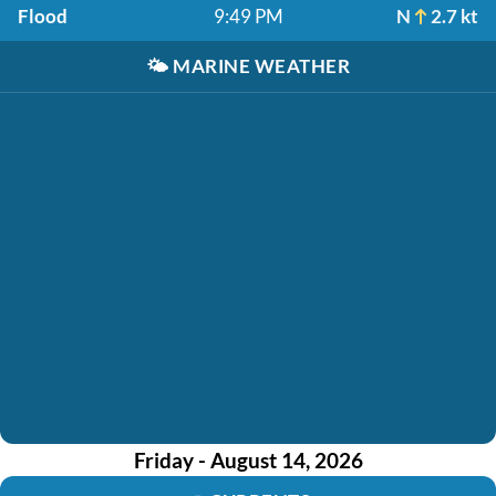
Flood
9:49 PM
N
2.7 kt
🌤️
MARINE WEATHER
Friday - August 14, 2026