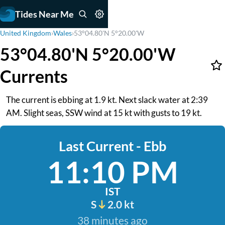
Tides Near Me
United Kingdom
›
Wales
›
53°04.80'N 5°20.00'W
53°04.80'N 5°20.00'W
Currents
The current is ebbing at 1.9 kt. Next slack water at 2:39
AM. Slight seas, SSW wind at 15 kt with gusts to 19 kt.
Last Current - Ebb
11:10 PM
IST
S
2.0 kt
38 minutes ago