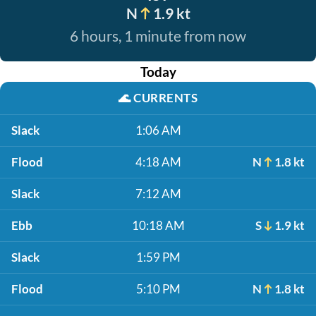
N
1.9 kt
6 hours, 1 minute from now
Today
🌊
CURRENTS
Slack
1:06 AM
Flood
4:18 AM
N
1.8 kt
Slack
7:12 AM
Ebb
10:18 AM
S
1.9 kt
Slack
1:59 PM
Flood
5:10 PM
N
1.8 kt