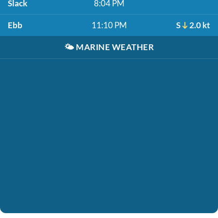
Slack
8:04 PM
Ebb
11:10 PM
S
2.0 kt
🌤️
MARINE WEATHER