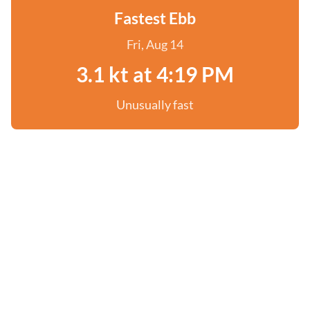
Fastest Ebb
Fri, Aug 14
3.1 kt at 4:19 PM
Unusually fast