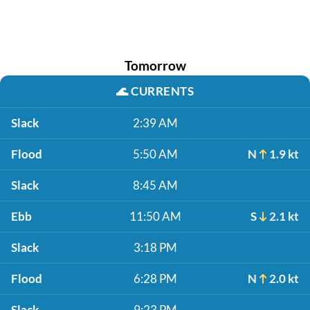
Tomorrow
🌊
CURRENTS
Slack
2:39 AM
Flood
5:50 AM
N
1.9 kt
Slack
8:45 AM
Ebb
11:50 AM
S
2.1 kt
Slack
3:18 PM
Flood
6:28 PM
N
2.0 kt
Slack
9:23 PM