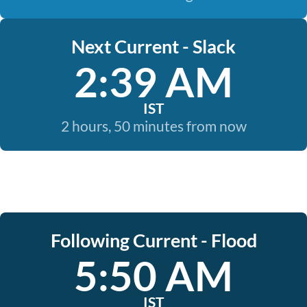
Next Current - Slack
2:39 AM
IST
2 hours, 50 minutes from now
Following Current - Flood
5:50 AM
IST