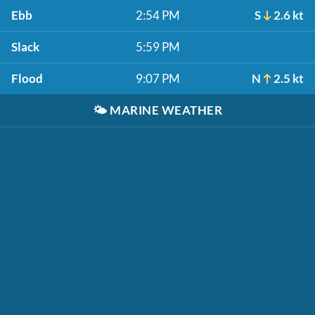
Ebb
2:54 PM
S
2.6 kt
Slack
5:59 PM
Flood
9:07 PM
N
2.5 kt
🌤️
MARINE WEATHER