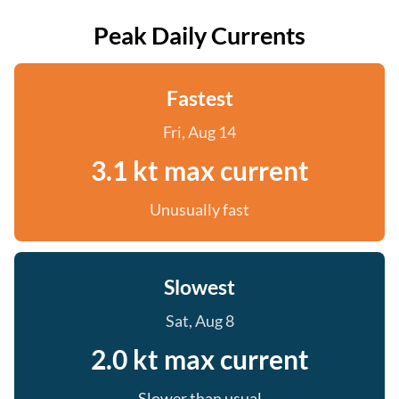
Peak Daily Currents
Fastest
Fri, Aug 14
3.1 kt max current
Unusually fast
Slowest
Sat, Aug 8
2.0 kt max current
Slower than usual