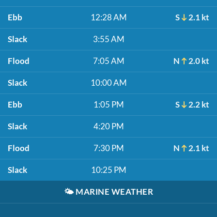
Ebb
12:28 AM
S
2.1 kt
Slack
3:55 AM
Flood
7:05 AM
N
2.0 kt
Slack
10:00 AM
Ebb
1:05 PM
S
2.2 kt
Slack
4:20 PM
Flood
7:30 PM
N
2.1 kt
Slack
10:25 PM
🌤️
MARINE WEATHER