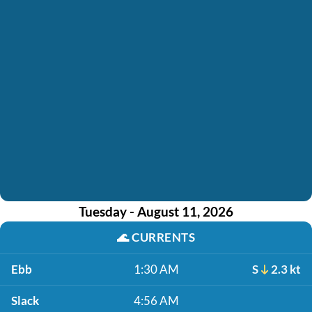
Tuesday - August 11, 2026
🌊
CURRENTS
Ebb
1:30 AM
S
2.3 kt
Slack
4:56 AM