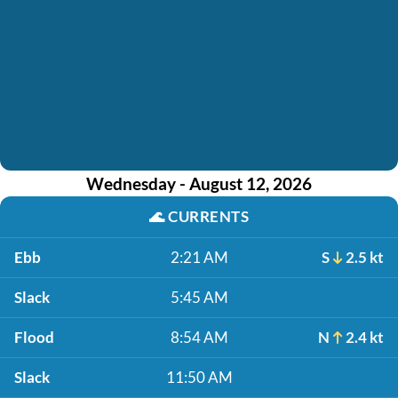
Wednesday - August 12, 2026
🌊
CURRENTS
Ebb
2:21 AM
S
2.5 kt
Slack
5:45 AM
Flood
8:54 AM
N
2.4 kt
Slack
11:50 AM