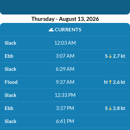
Thursday - August 13, 2026
🌊
CURRENTS
Slack
12:03 AM
Ebb
3:07 AM
S
2.7 kt
Slack
6:29 AM
Flood
9:37 AM
N
2.6 kt
Slack
12:33 PM
Ebb
3:37 PM
S
2.8 kt
Slack
6:41 PM