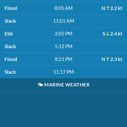
Flood
8:05 AM
N
2.2 kt
Slack
11:01 AM
Ebb
2:05 PM
S
2.4 kt
Slack
5:12 PM
Flood
8:21 PM
N
2.3 kt
Slack
11:17 PM
🌤️
MARINE WEATHER