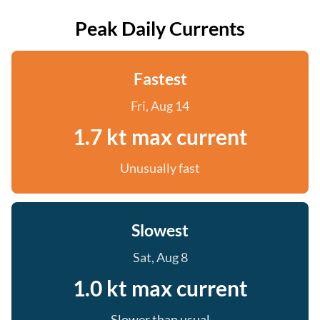
Peak Daily Currents
Fastest
Fri, Aug 14
1.7 kt max current
Unusually fast
Slowest
Sat, Aug 8
1.0 kt max current
Slower than usual