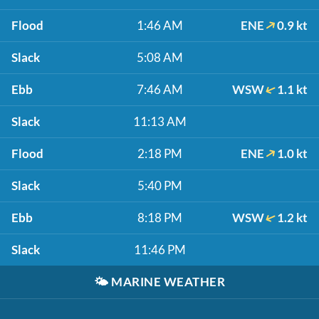
Flood
1:46 AM
ENE
0.9 kt
Slack
5:08 AM
Ebb
7:46 AM
WSW
1.1 kt
Slack
11:13 AM
Flood
2:18 PM
ENE
1.0 kt
Slack
5:40 PM
Ebb
8:18 PM
WSW
1.2 kt
Slack
11:46 PM
🌤️
MARINE WEATHER