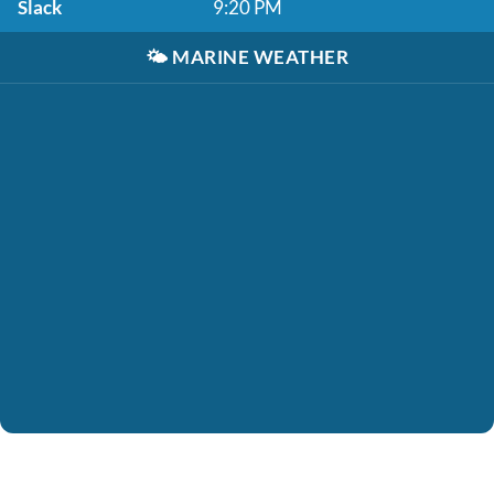
Slack
9:20 PM
🌤️
MARINE WEATHER