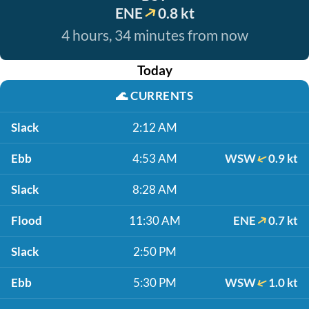
ENE
0.8 kt
4 hours, 34 minutes from now
Today
🌊
CURRENTS
Slack
2:12 AM
Ebb
4:53 AM
WSW
0.9 kt
Slack
8:28 AM
Flood
11:30 AM
ENE
0.7 kt
Slack
2:50 PM
Ebb
5:30 PM
WSW
1.0 kt