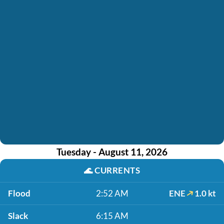
Tuesday - August 11, 2026
🌊
CURRENTS
Flood
2:52 AM
ENE
1.0 kt
Slack
6:15 AM