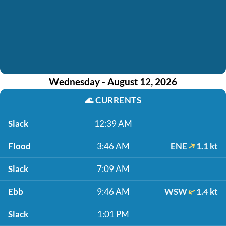
Wednesday - August 12, 2026
🌊
CURRENTS
Slack
12:39 AM
Flood
3:46 AM
ENE
1.1 kt
Slack
7:09 AM
Ebb
9:46 AM
WSW
1.4 kt
Slack
1:01 PM