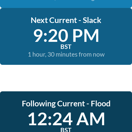
Next Current - Slack
9:20 PM
BST
1 hour, 30 minutes from now
Following Current - Flood
12:24 AM
BST