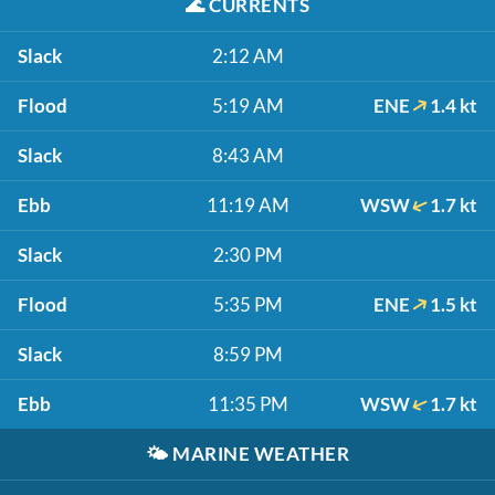
🌊
CURRENTS
Slack
2:12 AM
Flood
5:19 AM
ENE
1.4 kt
Slack
8:43 AM
Ebb
11:19 AM
WSW
1.7 kt
Slack
2:30 PM
Flood
5:35 PM
ENE
1.5 kt
Slack
8:59 PM
Ebb
11:35 PM
WSW
1.7 kt
🌤️
MARINE WEATHER