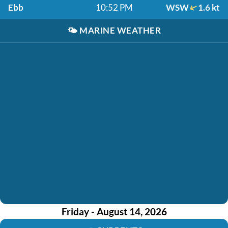
Ebb
10:52 PM
WSW
1.6 kt
🌤️
MARINE WEATHER
Friday - August 14, 2026