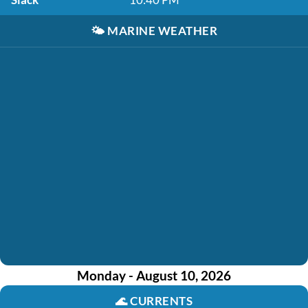
🌤️
MARINE WEATHER
Monday - August 10, 2026
🌊
CURRENTS