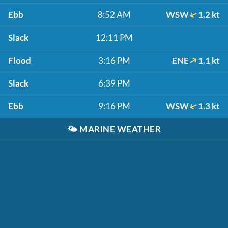
Ebb
8:52 AM
WSW
1.2 kt
Slack
12:11 PM
Flood
3:16 PM
ENE
1.1 kt
Slack
6:39 PM
Ebb
9:16 PM
WSW
1.3 kt
🌤️
MARINE WEATHER