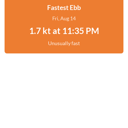
Fastest Ebb
Fri, Aug 14
1.7 kt at 11:35 PM
Unusually fast