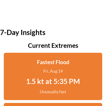
7-Day Insights
Current Extremes
Fastest Flood
Fri, Aug 14
1.5 kt at 5:35 PM
Unusually fast