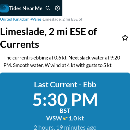
Tides Near Me
United Kingdom
›
Wales
›
Limeslade, 2 mi ESE of
Limeslade, 2 mi ESE of
Currents
The current is ebbing at 0.6 kt. Next slack water at 9:20
PM. Smooth water, W wind at 4 kt with gusts to 5 kt.
Last Current - Ebb
5:30 PM
BST
WSW
1.0 kt
2 hours, 19 minutes ago