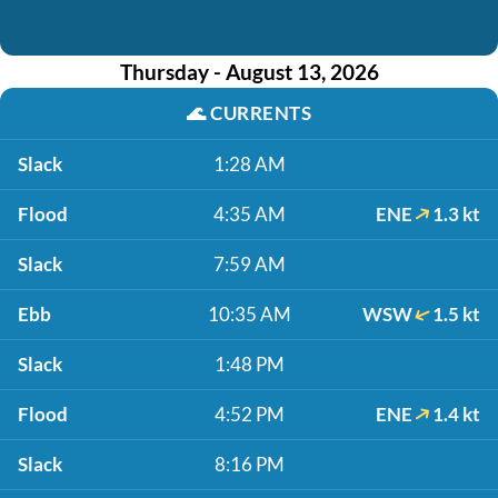
Thursday - August 13, 2026
🌊
CURRENTS
Slack
1:28 AM
Flood
4:35 AM
ENE
1.3 kt
Slack
7:59 AM
Ebb
10:35 AM
WSW
1.5 kt
Slack
1:48 PM
Flood
4:52 PM
ENE
1.4 kt
Slack
8:16 PM