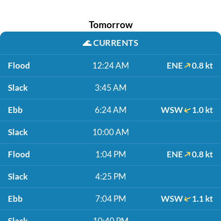
Tomorrow
🌊
CURRENTS
Flood
12:24 AM
ENE
0.8 kt
Slack
3:45 AM
Ebb
6:24 AM
WSW
1.0 kt
Slack
10:00 AM
Flood
1:04 PM
ENE
0.8 kt
Slack
4:25 PM
Ebb
7:04 PM
WSW
1.1 kt
Slack
10:40 PM