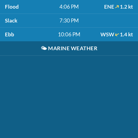
Flood
4:06 PM
ENE
1.2 kt
Slack
7:30 PM
Ebb
10:06 PM
WSW
1.4 kt
🌤️
MARINE WEATHER