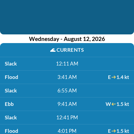
Wednesday - August 12, 2026
🌊
CURRENTS
Slack
12:11 AM
Flood
3:41 AM
E
1.4 kt
Slack
6:55 AM
Ebb
9:41 AM
W
1.5 kt
Slack
12:41 PM
Flood
4:01 PM
E
1.5 kt