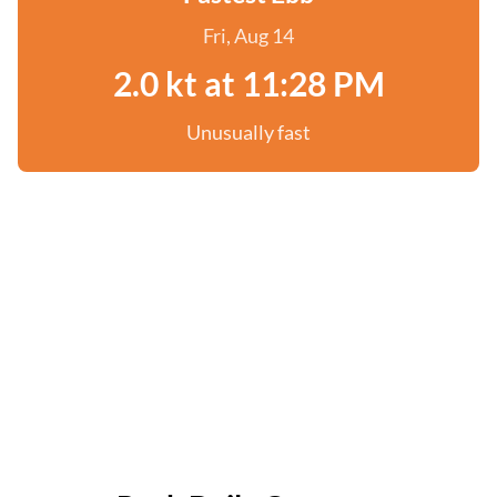
Fri, Aug 14
2.0 kt at 11:28 PM
Unusually fast