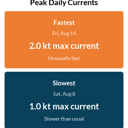
Peak Daily Currents
Fastest
Fri, Aug 14
2.0 kt max current
Unusually fast
Slowest
Sat, Aug 8
1.0 kt max current
Slower than usual