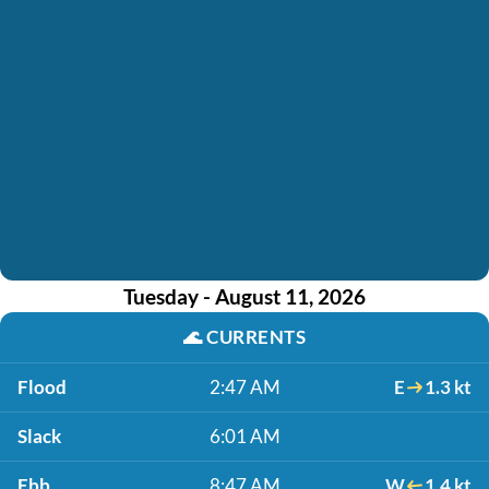
Tuesday - August 11, 2026
🌊
CURRENTS
Flood
2:47 AM
E
1.3 kt
Slack
6:01 AM
Ebb
8:47 AM
W
1.4 kt