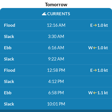
Tomorrow
🌊
CURRENTS
Flood
12:16 AM
E
1.0 kt
Slack
3:30 AM
Ebb
6:16 AM
W
1.0 kt
Slack
9:22 AM
Flood
12:58 PM
E
1.0 kt
Slack
4:12 PM
Ebb
6:58 PM
W
1.1 kt
Slack
10:01 PM