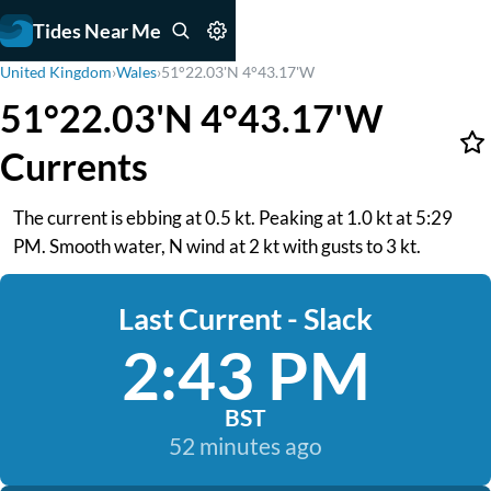
Tides Near Me
United Kingdom
›
Wales
›
51°22.03'N 4°43.17'W
51°22.03'N 4°43.17'W
Currents
The current is ebbing at 0.5 kt. Peaking at 1.0 kt at 5:29
PM. Smooth water, N wind at 2 kt with gusts to 3 kt.
Last Current - Slack
2:43 PM
BST
52 minutes ago