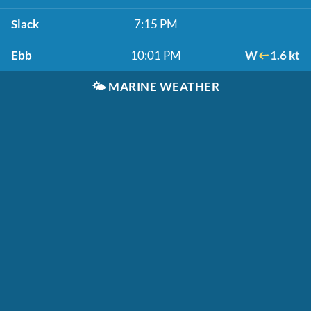
Slack
7:15 PM
Ebb
10:01 PM
W
1.6 kt
🌤️
MARINE WEATHER