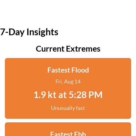
7-Day Insights
Current Extremes
Fastest Flood
Fri, Aug 14
1.9 kt at 5:28 PM
Unusually fast
Fastest Ebb