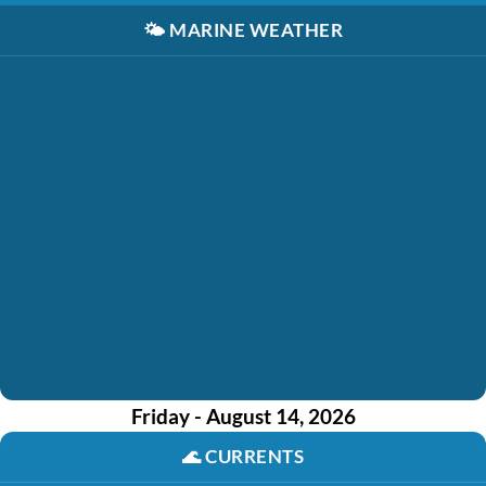
🌤️
MARINE WEATHER
Friday - August 14, 2026
🌊
CURRENTS