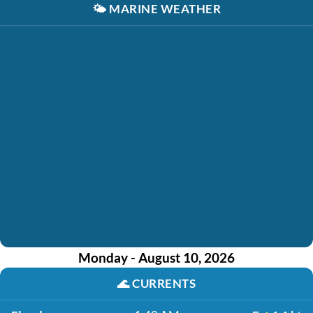
🌤️
MARINE WEATHER
Monday - August 10, 2026
🌊
CURRENTS