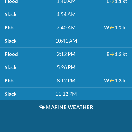
Flood
1:40 AM
E
1.1 kt
Slack
4:54 AM
Ebb
7:40 AM
W
1.2 kt
Slack
10:41 AM
Flood
2:12 PM
E
1.2 kt
Slack
5:26 PM
Ebb
8:12 PM
W
1.3 kt
Slack
11:12 PM
🌤️
MARINE WEATHER