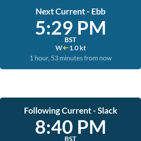
Next Current - Ebb
5:29 PM
BST
W
1.0 kt
1 hour, 53 minutes from now
Following Current - Slack
8:40 PM
BST