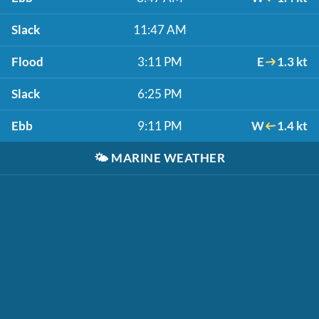
Slack
11:47 AM
Flood
3:11 PM
E
1.3 kt
Slack
6:25 PM
Ebb
9:11 PM
W
1.4 kt
🌤️
MARINE WEATHER