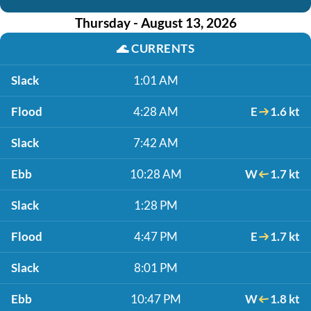
Thursday - August 13, 2026
🌊
CURRENTS
Slack
1:01 AM
Flood
4:28 AM
E
1.6 kt
Slack
7:42 AM
Ebb
10:28 AM
W
1.7 kt
Slack
1:28 PM
Flood
4:47 PM
E
1.7 kt
Slack
8:01 PM
Ebb
10:47 PM
W
1.8 kt