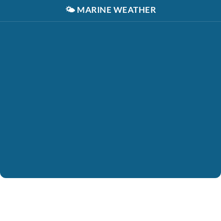
🌤️
MARINE WEATHER