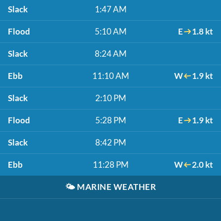
Slack
1:47 AM
Flood
5:10 AM
E
1.8 kt
Slack
8:24 AM
Ebb
11:10 AM
W
1.9 kt
Slack
2:10 PM
Flood
5:28 PM
E
1.9 kt
Slack
8:42 PM
Ebb
11:28 PM
W
2.0 kt
🌤️
MARINE WEATHER