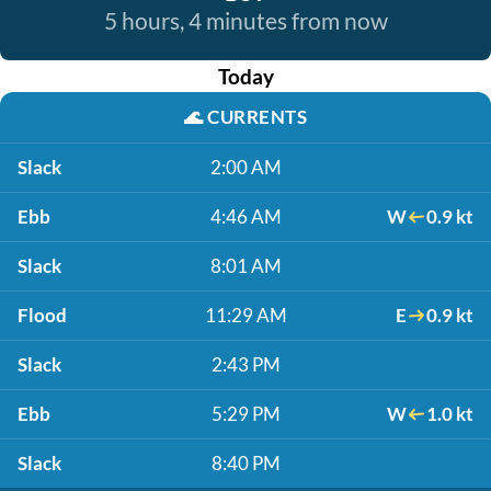
5 hours, 4 minutes from now
Today
🌊
CURRENTS
Slack
2:00 AM
Ebb
4:46 AM
W
0.9 kt
Slack
8:01 AM
Flood
11:29 AM
E
0.9 kt
Slack
2:43 PM
Ebb
5:29 PM
W
1.0 kt
Slack
8:40 PM