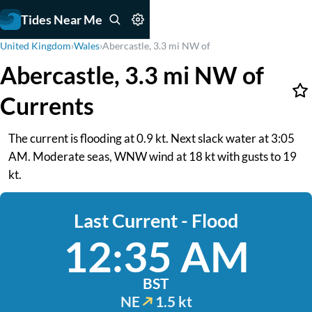
Tides Near Me
United Kingdom
›
Wales
›
Abercastle, 3.3 mi NW of
Abercastle, 3.3 mi NW of
Currents
The current is flooding at 0.9 kt. Next slack water at 3:05
AM. Moderate seas, WNW wind at 18 kt with gusts to 19
kt.
Last Current - Flood
12:35 AM
BST
NE
1.5 kt