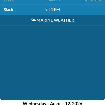
Slack
9:41 PM
🌤️
MARINE WEATHER
Wednesday - August 12, 2026