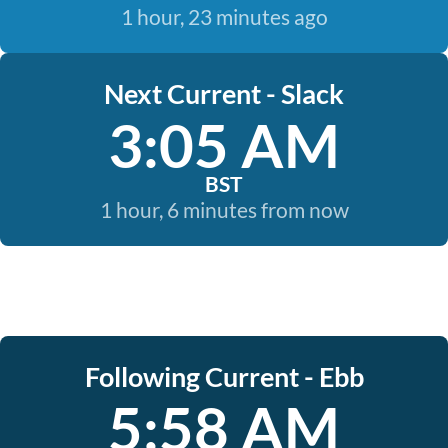
1 hour, 23 minutes ago
Next Current - Slack
3:05 AM
BST
1 hour, 6 minutes from now
Following Current - Ebb
5:58 AM