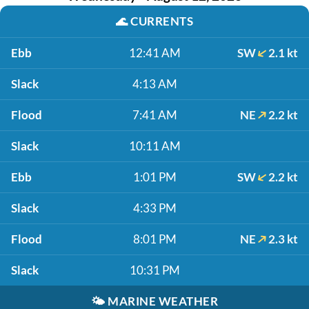
🌊
CURRENTS
Ebb
12:41 AM
SW
2.1 kt
Slack
4:13 AM
Flood
7:41 AM
NE
2.2 kt
Slack
10:11 AM
Ebb
1:01 PM
SW
2.2 kt
Slack
4:33 PM
Flood
8:01 PM
NE
2.3 kt
Slack
10:31 PM
🌤️
MARINE WEATHER