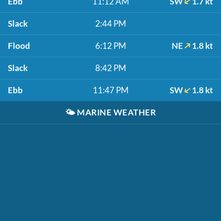
Ebb
11:12 AM
SW
1.7 kt
Slack
2:44 PM
Flood
6:12 PM
NE
1.8 kt
Slack
8:42 PM
Ebb
11:47 PM
SW
1.8 kt
🌤️
MARINE WEATHER