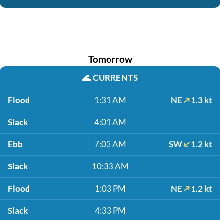
Tomorrow
🌊
CURRENTS
Flood
1:31 AM
NE
1.3 kt
Slack
4:01 AM
Ebb
7:03 AM
SW
1.2 kt
Slack
10:33 AM
Flood
1:03 PM
NE
1.2 kt
Slack
4:33 PM