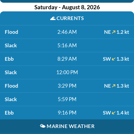
Saturday - August 8, 2026
🌊
CURRENTS
Flood
2:46 AM
NE
1.2 kt
Slack
5:16 AM
Ebb
8:29 AM
SW
1.3 kt
Slack
12:00 PM
Flood
3:29 PM
NE
1.3 kt
Slack
5:59 PM
Ebb
9:16 PM
SW
1.4 kt
🌤️
MARINE WEATHER