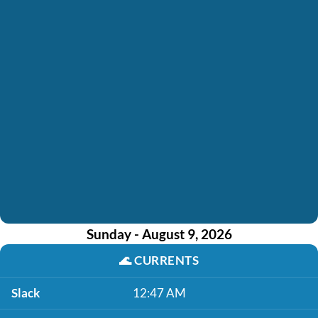
Sunday - August 9, 2026
🌊
CURRENTS
Slack
12:47 AM