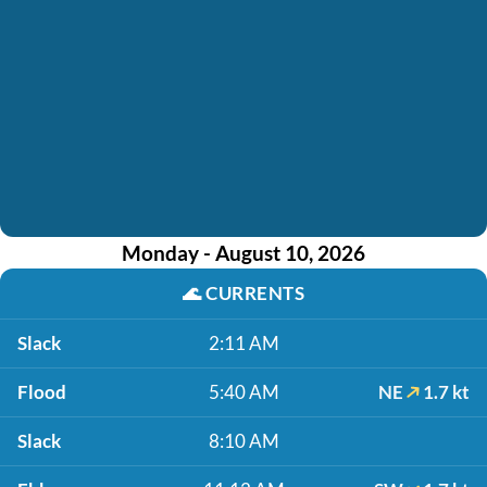
Monday - August 10, 2026
🌊
CURRENTS
Slack
2:11 AM
Flood
5:40 AM
NE
1.7 kt
Slack
8:10 AM