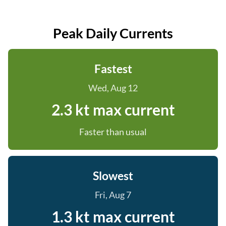
Peak Daily Currents
Fastest
Wed, Aug 12
2.3 kt max current
Faster than usual
Slowest
Fri, Aug 7
1.3 kt max current