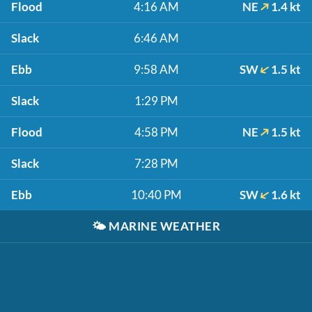
Flood
4:16 AM
NE
1.4 kt
Slack
6:46 AM
Ebb
9:58 AM
SW
1.5 kt
Slack
1:29 PM
Flood
4:58 PM
NE
1.5 kt
Slack
7:28 PM
Ebb
10:40 PM
SW
1.6 kt
🌤️
MARINE WEATHER