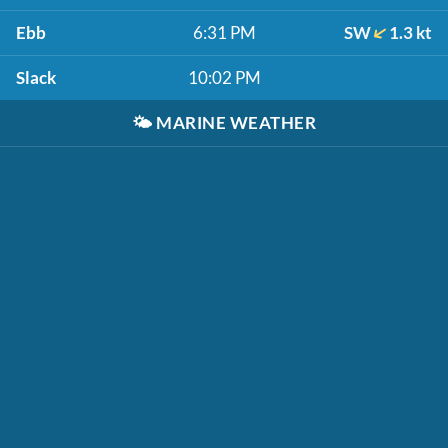
Ebb
6:31 PM
SW
1.3 kt
Slack
10:02 PM
🌤️
MARINE WEATHER