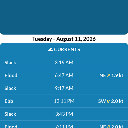
Tuesday - August 11, 2026
🌊
CURRENTS
Slack
3:19 AM
Flood
6:47 AM
NE
1.9 kt
Slack
9:17 AM
Ebb
12:11 PM
SW
2.0 kt
Slack
3:43 PM
Flood
7:11 PM
NE
2.0 kt