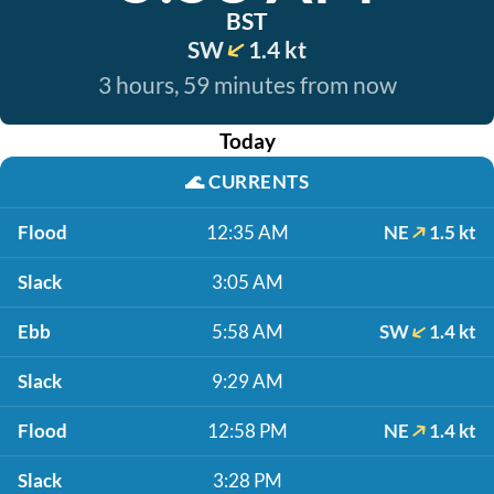
BST
SW
1.4 kt
3 hours, 59 minutes from now
Today
🌊
CURRENTS
Flood
12:35 AM
NE
1.5 kt
Slack
3:05 AM
Ebb
5:58 AM
SW
1.4 kt
Slack
9:29 AM
Flood
12:58 PM
NE
1.4 kt
Slack
3:28 PM