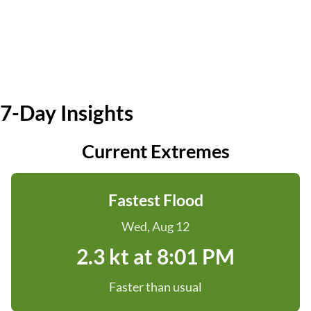
7-Day Insights
Current Extremes
Fastest Flood
Wed, Aug 12
2.3 kt at 8:01 PM
Faster than usual