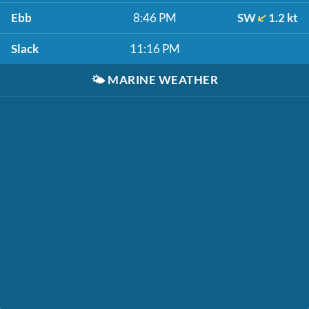
Ebb
8:46 PM
SW
1.2 kt
Slack
11:16 PM
🌤️
MARINE WEATHER