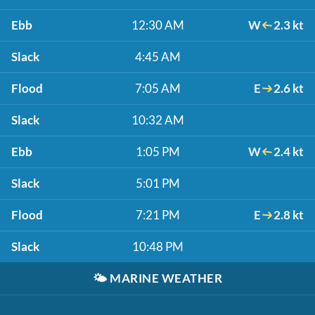
Ebb
12:30 AM
W
2.3 kt
Slack
4:45 AM
Flood
7:05 AM
E
2.6 kt
Slack
10:32 AM
Ebb
1:05 PM
W
2.4 kt
Slack
5:01 PM
Flood
7:21 PM
E
2.8 kt
Slack
10:48 PM
🌤️
MARINE WEATHER