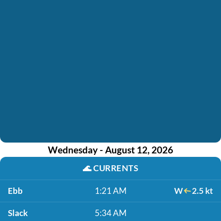
Wednesday - August 12, 2026
🌊
CURRENTS
Ebb
1:21 AM
W
2.5 kt
Slack
5:34 AM