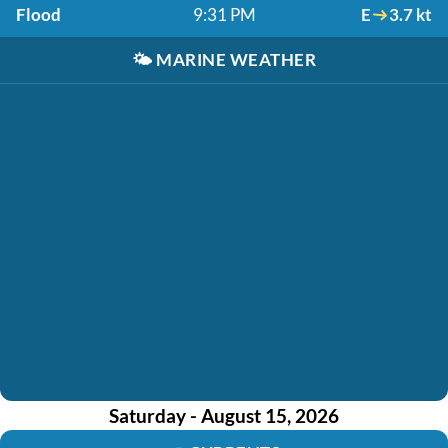
Flood
9:31 PM
E
3.7 kt
🌤️
MARINE WEATHER
Saturday - August 15, 2026