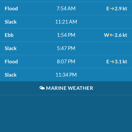
Flood
7:54 AM
E
2.9 kt
Slack
11:21 AM
Ebb
1:54 PM
W
2.6 kt
Slack
5:47 PM
Flood
8:07 PM
E
3.1 kt
Slack
11:34 PM
🌤️
MARINE WEATHER