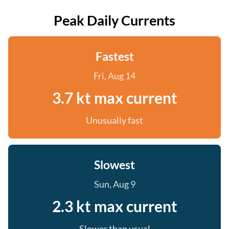
Peak Daily Currents
Fastest
Fri, Aug 14
3.7 kt max current
Unusually fast
Slowest
Sun, Aug 9
2.3 kt max current
Slower than usual