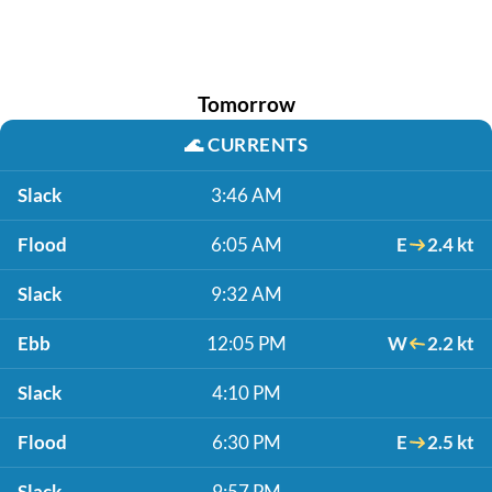
Tomorrow
🌊
CURRENTS
Slack
3:46 AM
Flood
6:05 AM
E
2.4 kt
Slack
9:32 AM
Ebb
12:05 PM
W
2.2 kt
Slack
4:10 PM
Flood
6:30 PM
E
2.5 kt
Slack
9:57 PM