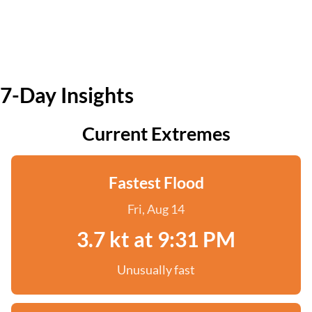
7-Day Insights
Current Extremes
Fastest Flood
Fri, Aug 14
3.7 kt at 9:31 PM
Unusually fast