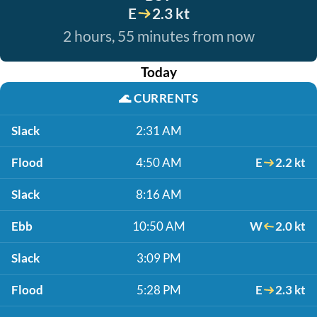
E
2.3 kt
2 hours, 55 minutes from now
Today
🌊
CURRENTS
Slack
2:31 AM
Flood
4:50 AM
E
2.2 kt
Slack
8:16 AM
Ebb
10:50 AM
W
2.0 kt
Slack
3:09 PM
Flood
5:28 PM
E
2.3 kt