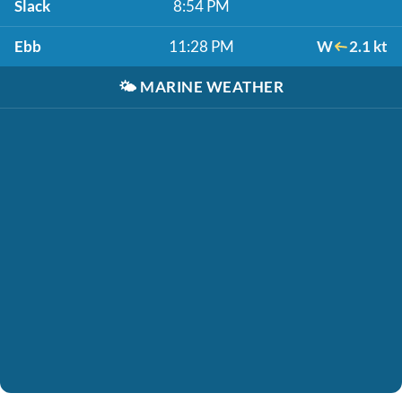
Slack
8:54 PM
Ebb
11:28 PM
W
2.1 kt
🌤️
MARINE WEATHER