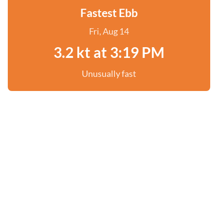
Fastest Ebb
Fri, Aug 14
3.2 kt at 3:19 PM
Unusually fast