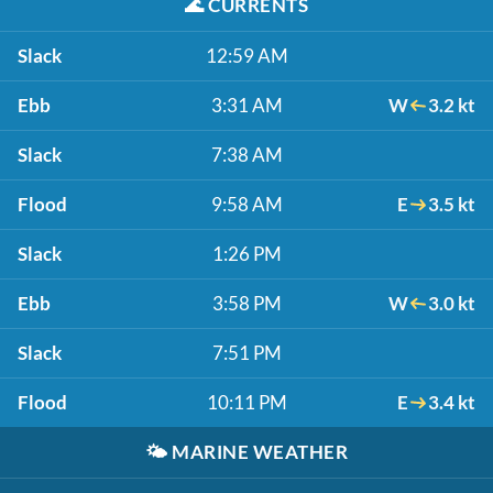
🌊
CURRENTS
Slack
12:59 AM
Ebb
3:31 AM
W
3.2 kt
Slack
7:38 AM
Flood
9:58 AM
E
3.5 kt
Slack
1:26 PM
Ebb
3:58 PM
W
3.0 kt
Slack
7:51 PM
Flood
10:11 PM
E
3.4 kt
🌤️
MARINE WEATHER