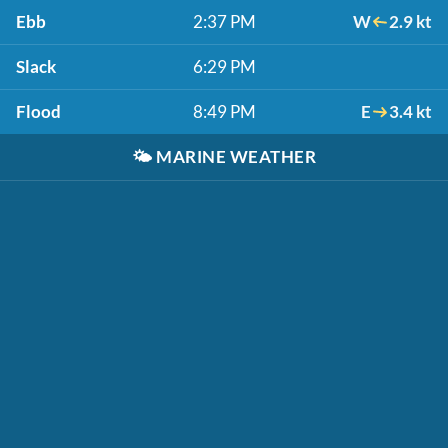
Ebb
2:37 PM
W
2.9 kt
Slack
6:29 PM
Flood
8:49 PM
E
3.4 kt
🌤️
MARINE WEATHER