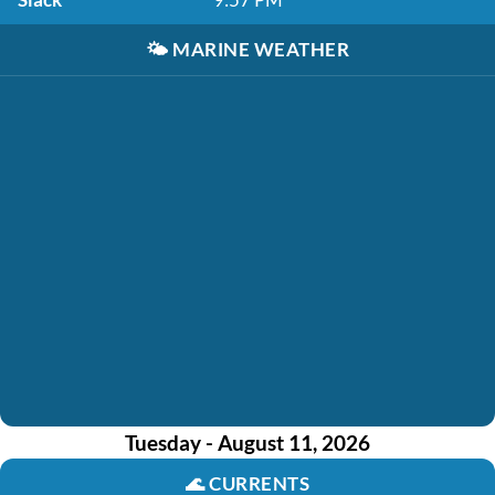
🌤️
MARINE WEATHER
Tuesday - August 11, 2026
🌊
CURRENTS