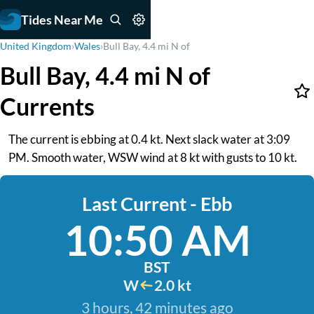
Tides Near Me
United Kingdom
›
Wales
›
Bull Bay, 4.4 mi N of
Bull Bay, 4.4 mi N of
Currents
The current is ebbing at 0.4 kt. Next slack water at 3:09
PM. Smooth water, WSW wind at 8 kt with gusts to 10 kt.
Last Current - Ebb
10:50 AM
BST
W
2.0 kt
3 hours, 42 minutes ago