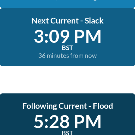
Next Current - Slack
3:09 PM
BST
36 minutes from now
Following Current - Flood
5:28 PM
BST