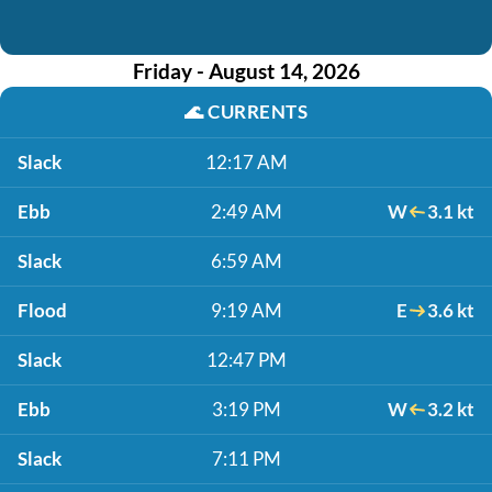
Friday - August 14, 2026
🌊
CURRENTS
Slack
12:17 AM
Ebb
2:49 AM
W
3.1 kt
Slack
6:59 AM
Flood
9:19 AM
E
3.6 kt
Slack
12:47 PM
Ebb
3:19 PM
W
3.2 kt
Slack
7:11 PM