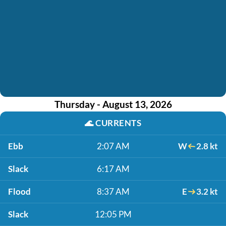
Thursday - August 13, 2026
🌊
CURRENTS
Ebb
2:07 AM
W
2.8 kt
Slack
6:17 AM
Flood
8:37 AM
E
3.2 kt
Slack
12:05 PM