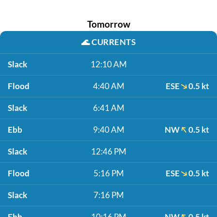
Tomorrow
🌊
CURRENTS
Slack
12:10 AM
Flood
4:40 AM
ESE
0.5 kt
Slack
6:41 AM
Ebb
9:40 AM
NW
0.5 kt
Slack
12:46 PM
Flood
5:16 PM
ESE
0.5 kt
Slack
7:16 PM
Ebb
10:16 PM
NW
0.5 kt