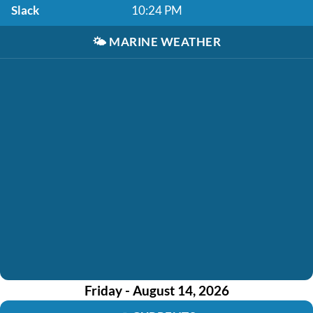
Slack
10:24 PM
🌤️
MARINE WEATHER
Friday - August 14, 2026