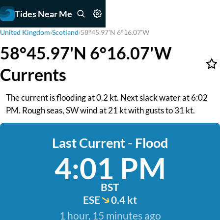
Tides Near Me
United Kingdom
›
Scotland
›
58°45.97'N 6°16.07'W
58°45.97'N 6°16.07'W
Currents
The current is flooding at 0.2 kt. Next slack water at 6:02
PM. Rough seas, SW wind at 21 kt with gusts to 31 kt.
Last Current - Flood
4:01 PM
BST
ESE
0.4 kt
1 hour, 15 minutes ago