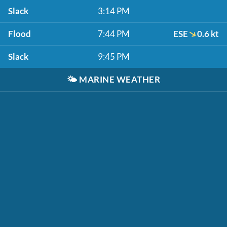
Slack
3:14 PM
Flood
7:44 PM
ESE
0.6 kt
Slack
9:45 PM
🌤️
MARINE WEATHER