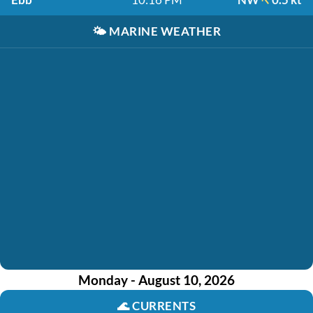
🌤️
MARINE WEATHER
Monday - August 10, 2026
🌊
CURRENTS