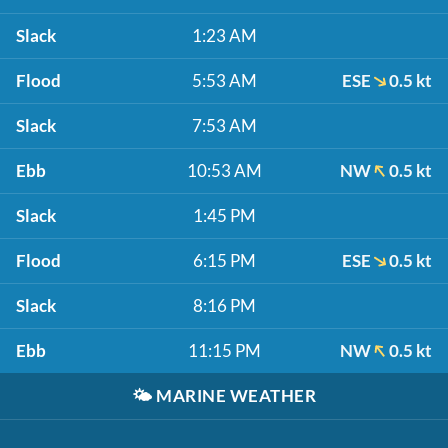
Slack
1:23 AM
Flood
5:53 AM
ESE
0.5 kt
Slack
7:53 AM
Ebb
10:53 AM
NW
0.5 kt
Slack
1:45 PM
Flood
6:15 PM
ESE
0.5 kt
Slack
8:16 PM
Ebb
11:15 PM
NW
0.5 kt
🌤️
MARINE WEATHER