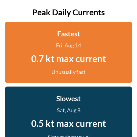
Peak Daily Currents
Fastest
Fri, Aug 14
0.7 kt max current
Unusually fast
Slowest
Sat, Aug 8
0.5 kt max current
Slower than usual