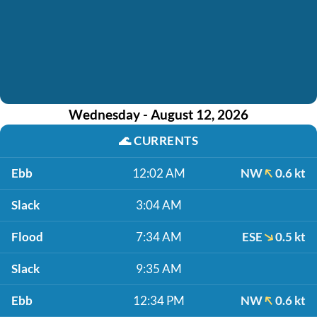
Wednesday - August 12, 2026
🌊
CURRENTS
Ebb
12:02 AM
NW
0.6 kt
Slack
3:04 AM
Flood
7:34 AM
ESE
0.5 kt
Slack
9:35 AM
Ebb
12:34 PM
NW
0.6 kt