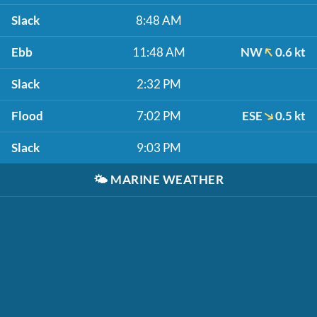
Slack
8:48 AM
Ebb
11:48 AM
NW
0.6 kt
Slack
2:32 PM
Flood
7:02 PM
ESE
0.5 kt
Slack
9:03 PM
🌤️
MARINE WEATHER