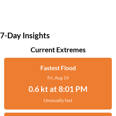
7-Day Insights
Current Extremes
Fastest Flood
Fri, Aug 14
0.6 kt at 8:01 PM
Unusually fast