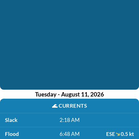
Tuesday - August 11, 2026
🌊
CURRENTS
Slack
2:18 AM
Flood
6:48 AM
ESE
0.5 kt