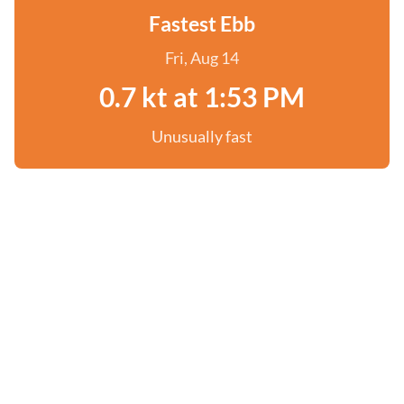
Fastest Ebb
Fri, Aug 14
0.7 kt at 1:53 PM
Unusually fast