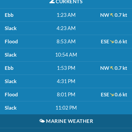
🌊
CURRENTS
Ebb
1:23 AM
NW
0.7 kt
Slack
4:23 AM
Flood
8:53 AM
ESE
0.6 kt
Slack
10:54 AM
Ebb
1:53 PM
NW
0.7 kt
Slack
4:31 PM
Flood
8:01 PM
ESE
0.6 kt
Slack
11:02 PM
🌤️
MARINE WEATHER