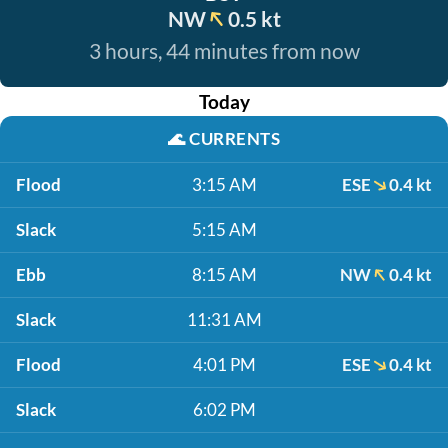
NW
0.5 kt
3 hours, 44 minutes from now
Today
🌊
CURRENTS
Flood
3:15 AM
ESE
0.4 kt
Slack
5:15 AM
Ebb
8:15 AM
NW
0.4 kt
Slack
11:31 AM
Flood
4:01 PM
ESE
0.4 kt
Slack
6:02 PM