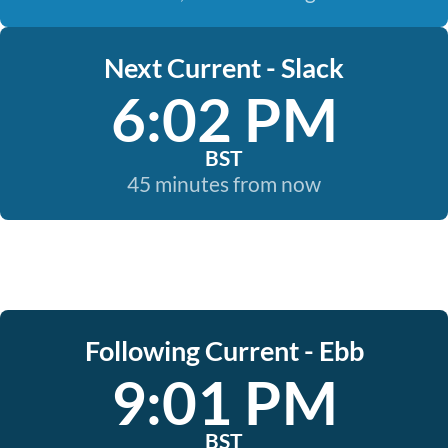
Next Current - Slack
6:02 PM
BST
45 minutes from now
Following Current - Ebb
9:01 PM
BST