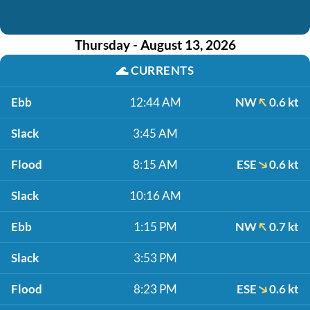
Thursday - August 13, 2026
🌊
CURRENTS
Ebb
12:44 AM
NW
0.6 kt
Slack
3:45 AM
Flood
8:15 AM
ESE
0.6 kt
Slack
10:16 AM
Ebb
1:15 PM
NW
0.7 kt
Slack
3:53 PM
Flood
8:23 PM
ESE
0.6 kt