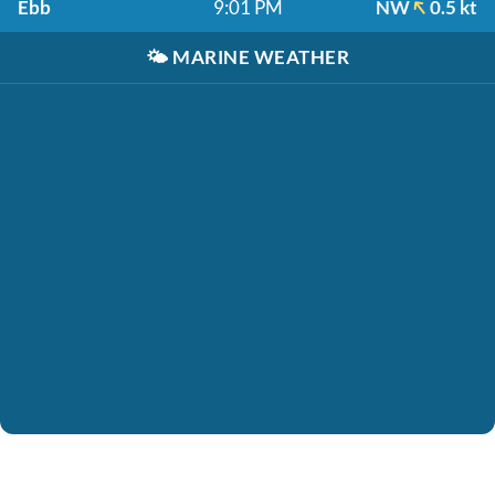
Ebb
9:01 PM
NW
0.5 kt
🌤️
MARINE WEATHER