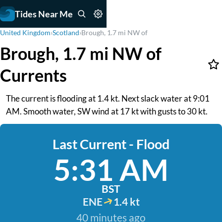
Tides Near Me
United Kingdom
›
Scotland
›
Brough, 1.7 mi NW of
Brough, 1.7 mi NW of
Currents
The current is flooding at 1.4 kt. Next slack water at 9:01
AM. Smooth water, SW wind at 17 kt with gusts to 30 kt.
Last Current - Flood
5:31 AM
BST
ENE
1.4 kt
40 minutes ago