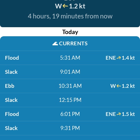
W
1.2 kt
4 hours, 19 minutes from now
Today
🌊
CURRENTS
Flood
5:31 AM
ENE
1.4 kt
Slack
9:01 AM
Ebb
10:31 AM
W
1.2 kt
Slack
12:15 PM
Flood
6:01 PM
ENE
1.5 kt
Slack
9:31 PM