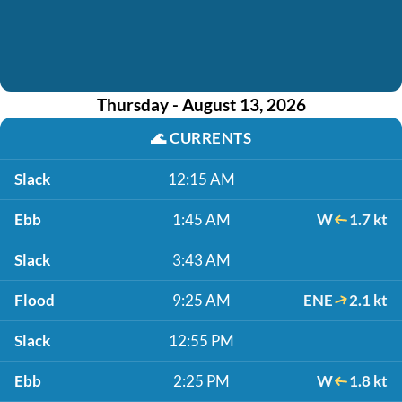
Thursday - August 13, 2026
🌊
CURRENTS
Slack
12:15 AM
Ebb
1:45 AM
W
1.7 kt
Slack
3:43 AM
Flood
9:25 AM
ENE
2.1 kt
Slack
12:55 PM
Ebb
2:25 PM
W
1.8 kt