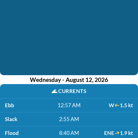
Wednesday - August 12, 2026
🌊
CURRENTS
Ebb
12:57 AM
W
1.5 kt
Slack
2:55 AM
Flood
8:40 AM
ENE
1.9 kt