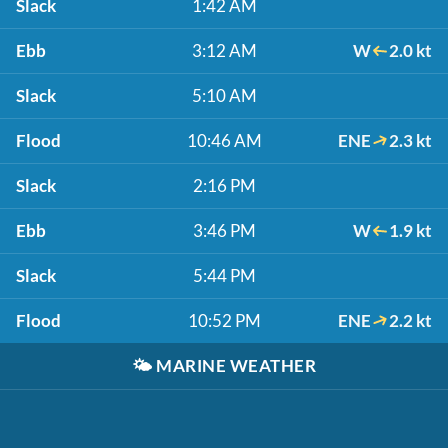
Slack
1:42 AM
Ebb
3:12 AM
W
2.0 kt
Slack
5:10 AM
Flood
10:46 AM
ENE
2.3 kt
Slack
2:16 PM
Ebb
3:46 PM
W
1.9 kt
Slack
5:44 PM
Flood
10:52 PM
ENE
2.2 kt
🌤️
MARINE WEATHER