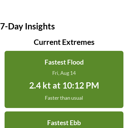
7-Day Insights
Current Extremes
Fastest Flood
Fri, Aug 14
2.4 kt at 10:12 PM
Faster than usual
Fastest Ebb