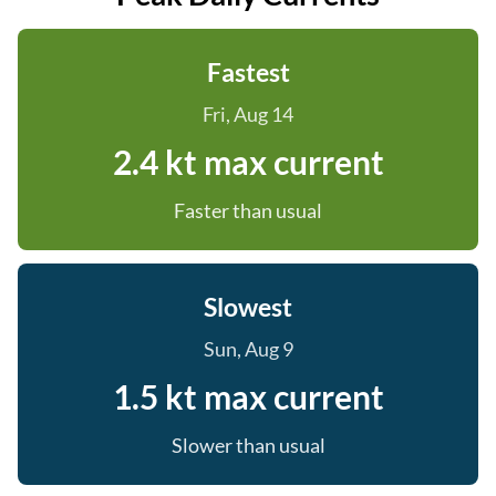
Fastest
Fri, Aug 14
2.4 kt max current
Faster than usual
Slowest
Sun, Aug 9
1.5 kt max current
Slower than usual