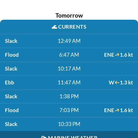
Tomorrow
🌊
CURRENTS
Slack
12:49 AM
Flood
6:47 AM
ENE
1.6 kt
Slack
10:17 AM
Ebb
11:47 AM
W
1.3 kt
Slack
1:38 PM
Flood
7:03 PM
ENE
1.6 kt
Slack
10:33 PM
🌤️
MARINE WEATHER