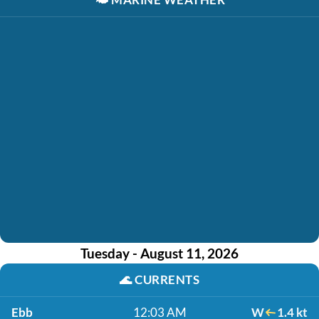
Tuesday - August 11, 2026
🌊
CURRENTS
Ebb
12:03 AM
W
1.4 kt