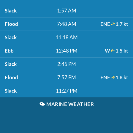
Slack
1:57 AM
Flood
7:48 AM
ENE
1.7 kt
Slack
11:18 AM
Ebb
12:48 PM
W
1.5 kt
Slack
2:45 PM
Flood
7:57 PM
ENE
1.8 kt
Slack
11:27 PM
🌤️
MARINE WEATHER