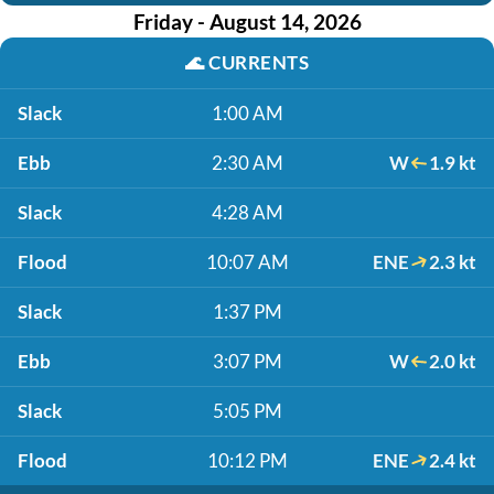
Friday - August 14, 2026
🌊
CURRENTS
Slack
1:00 AM
Ebb
2:30 AM
W
1.9 kt
Slack
4:28 AM
Flood
10:07 AM
ENE
2.3 kt
Slack
1:37 PM
Ebb
3:07 PM
W
2.0 kt
Slack
5:05 PM
Flood
10:12 PM
ENE
2.4 kt