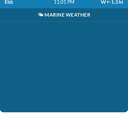
Ebb
11:01 PM
W
1.3 kt
🌤️
MARINE WEATHER