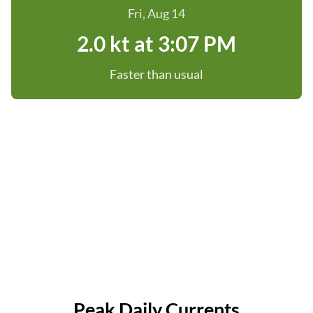
Fri, Aug 14
2.0 kt at 3:07 PM
Faster than usual
Peak Daily Currents