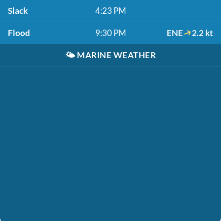
Slack
4:23 PM
Flood
9:30 PM
ENE
2.2 kt
🌤️
MARINE WEATHER