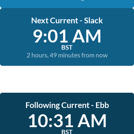
Next Current - Slack
9:01 AM
BST
2 hours, 49 minutes from now
Following Current - Ebb
10:31 AM
BST