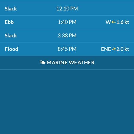
Slack
12:10 PM
Ebb
1:40 PM
W
1.6 kt
Slack
3:38 PM
Flood
8:45 PM
ENE
2.0 kt
🌤️
MARINE WEATHER