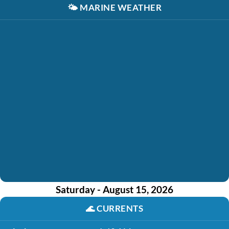
🌤️
MARINE WEATHER
Saturday - August 15, 2026
🌊
CURRENTS