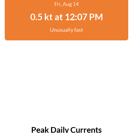
Fri, Aug 14
0.5 kt at 12:07 PM
Unusually fast
Peak Daily Currents