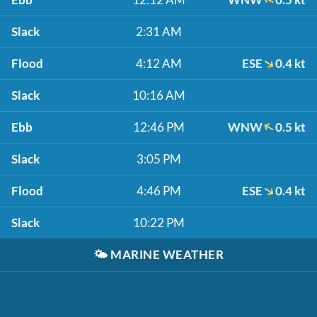
Slack
2:31 AM
Flood
4:12 AM
ESE
0.4 kt
Slack
10:16 AM
Ebb
12:46 PM
WNW
0.5 kt
Slack
3:05 PM
Flood
4:46 PM
ESE
0.4 kt
Slack
10:22 PM
🌤️
MARINE WEATHER