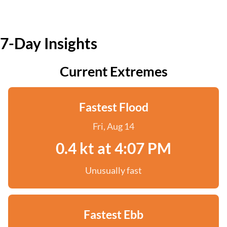
7-Day Insights
Current Extremes
Fastest Flood
Fri, Aug 14
0.4 kt at 4:07 PM
Unusually fast
Fastest Ebb