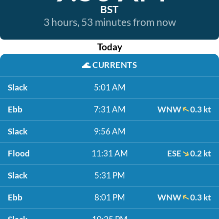
BST
3 hours, 53 minutes from now
Today
🌊
CURRENTS
Slack
5:01 AM
Ebb
7:31 AM
WNW
0.3 kt
Slack
9:56 AM
Flood
11:31 AM
ESE
0.2 kt
Slack
5:31 PM
Ebb
8:01 PM
WNW
0.3 kt