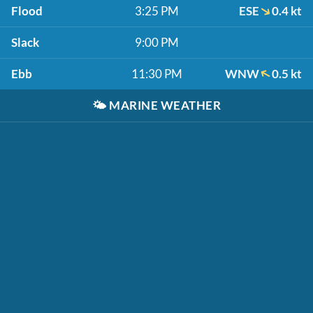
Flood
3:25 PM
ESE
0.4 kt
Slack
9:00 PM
Ebb
11:30 PM
WNW
0.5 kt
🌤️
MARINE WEATHER