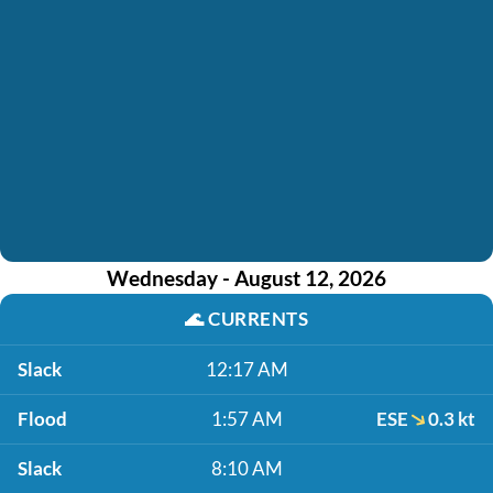
Wednesday - August 12, 2026
🌊
CURRENTS
Slack
12:17 AM
Flood
1:57 AM
ESE
0.3 kt
Slack
8:10 AM