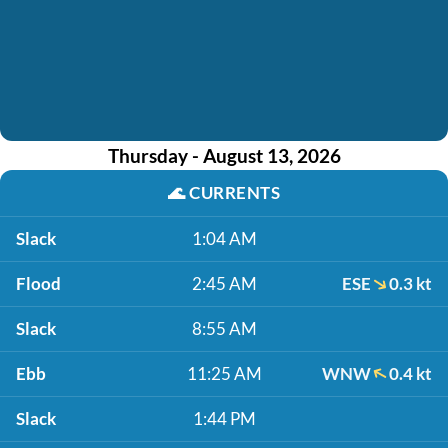
Thursday - August 13, 2026
🌊
CURRENTS
Slack
1:04 AM
Flood
2:45 AM
ESE
0.3 kt
Slack
8:55 AM
Ebb
11:25 AM
WNW
0.4 kt
Slack
1:44 PM