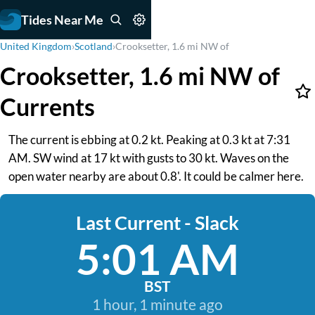
Tides Near Me
United Kingdom
›
Scotland
›
Crooksetter, 1.6 mi NW of
Crooksetter, 1.6 mi NW of
Currents
The current is ebbing at 0.2 kt. Peaking at 0.3 kt at 7:31
AM. SW wind at 17 kt with gusts to 30 kt. Waves on the
open water nearby are about 0.8'. It could be calmer here.
Last Current - Slack
5:01 AM
BST
1 hour, 1 minute ago