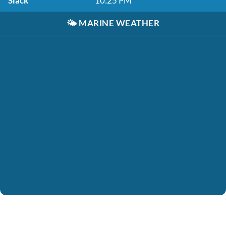
Slack
10:25 PM
🌤️
MARINE WEATHER