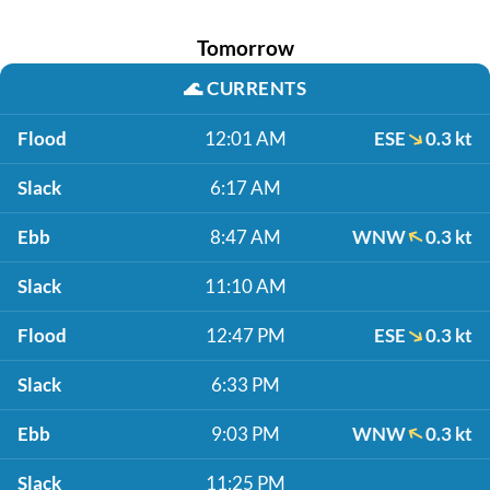
Tomorrow
🌊
CURRENTS
Flood
12:01 AM
ESE
0.3 kt
Slack
6:17 AM
Ebb
8:47 AM
WNW
0.3 kt
Slack
11:10 AM
Flood
12:47 PM
ESE
0.3 kt
Slack
6:33 PM
Ebb
9:03 PM
WNW
0.3 kt
Slack
11:25 PM