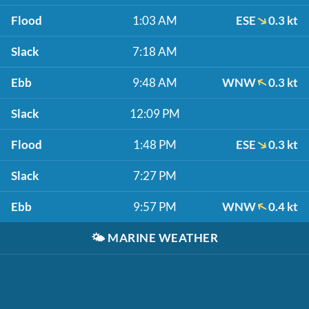
Flood
1:03 AM
ESE
0.3 kt
Slack
7:18 AM
Ebb
9:48 AM
WNW
0.3 kt
Slack
12:09 PM
Flood
1:48 PM
ESE
0.3 kt
Slack
7:27 PM
Ebb
9:57 PM
WNW
0.4 kt
🌤️
MARINE WEATHER