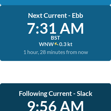
Next Current - Ebb
7:31 AM
BST
WNW
0.3 kt
1 hour, 28 minutes from now
Following Current - Slack
9:56 AM