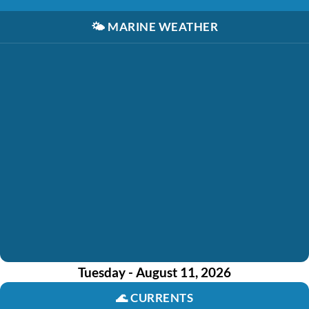
🌤️
MARINE WEATHER
Tuesday - August 11, 2026
🌊
CURRENTS