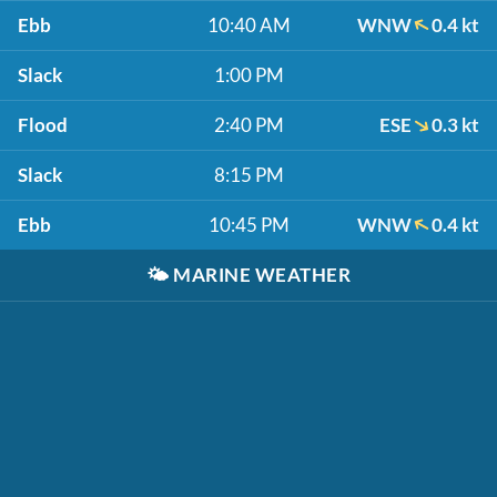
Ebb
10:40 AM
WNW
0.4 kt
Slack
1:00 PM
Flood
2:40 PM
ESE
0.3 kt
Slack
8:15 PM
Ebb
10:45 PM
WNW
0.4 kt
🌤️
MARINE WEATHER