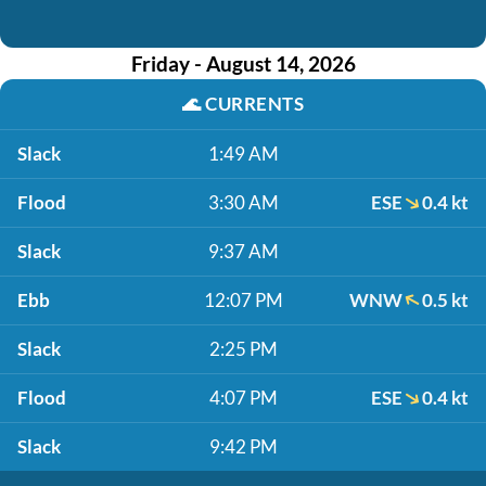
Friday - August 14, 2026
🌊
CURRENTS
Slack
1:49 AM
Flood
3:30 AM
ESE
0.4 kt
Slack
9:37 AM
Ebb
12:07 PM
WNW
0.5 kt
Slack
2:25 PM
Flood
4:07 PM
ESE
0.4 kt
Slack
9:42 PM