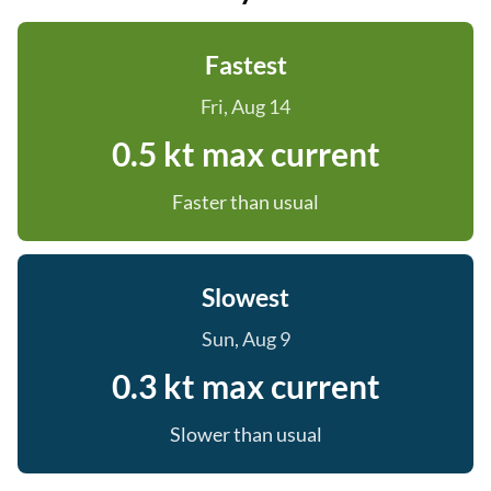
Fastest
Fri, Aug 14
0.5 kt max current
Faster than usual
Slowest
Sun, Aug 9
0.3 kt max current
Slower than usual