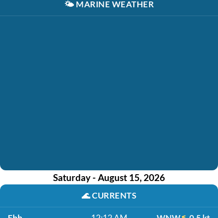
🌤️
MARINE WEATHER
Saturday - August 15, 2026
🌊
CURRENTS
Ebb
12:12 AM
WNW
0.5 kt