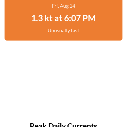
Fri, Aug 14
1.3 kt at 6:07 PM
Unusually fast
Peak Daily Currents