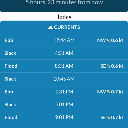
5 hours, 23 minutes from now
Today
🌊
CURRENTS
Ebb
12:44 AM
NW
0.6 kt
Slack
4:31 AM
Flood
8:31 AM
SE
0.6 kt
Slack
10:45 AM
Ebb
1:31 PM
NW
0.7 kt
Slack
5:01 PM
Flood
9:01 PM
SE
0.7 kt