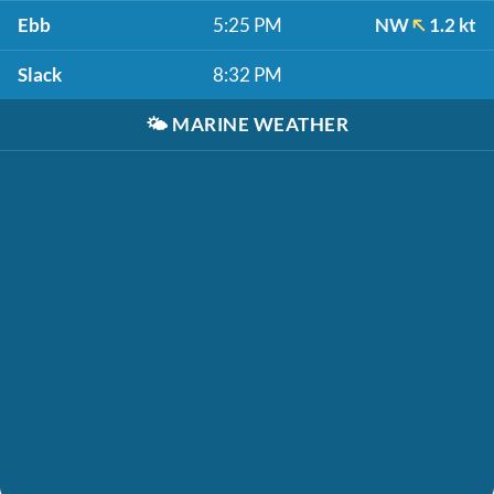
Ebb
5:25 PM
NW
1.2 kt
Slack
8:32 PM
🌤️
MARINE WEATHER