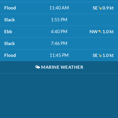
Flood
11:40 AM
SE
0.9 kt
Slack
1:55 PM
Ebb
4:40 PM
NW
1.0 kt
Slack
7:46 PM
Flood
11:45 PM
SE
1.0 kt
🌤️
MARINE WEATHER