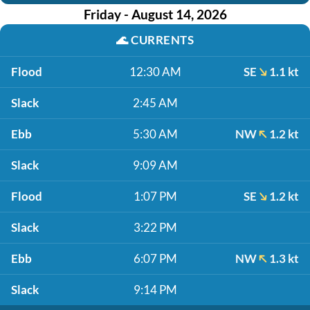
Friday - August 14, 2026
🌊
CURRENTS
Flood
12:30 AM
SE
1.1 kt
Slack
2:45 AM
Ebb
5:30 AM
NW
1.2 kt
Slack
9:09 AM
Flood
1:07 PM
SE
1.2 kt
Slack
3:22 PM
Ebb
6:07 PM
NW
1.3 kt
Slack
9:14 PM