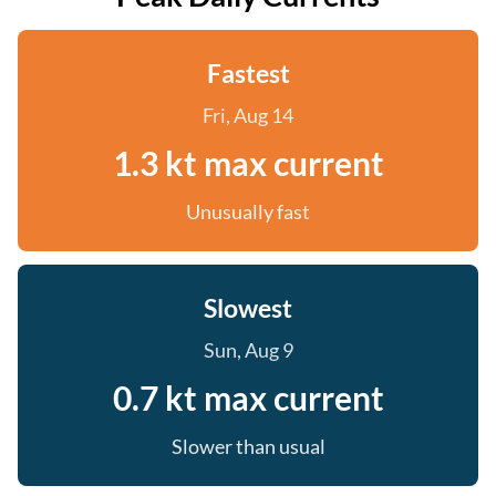
Fastest
Fri, Aug 14
1.3 kt max current
Unusually fast
Slowest
Sun, Aug 9
0.7 kt max current
Slower than usual