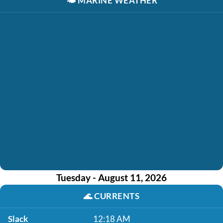
🌤️
MARINE WEATHER
Tuesday - August 11, 2026
🌊
CURRENTS
Slack
12:18 AM