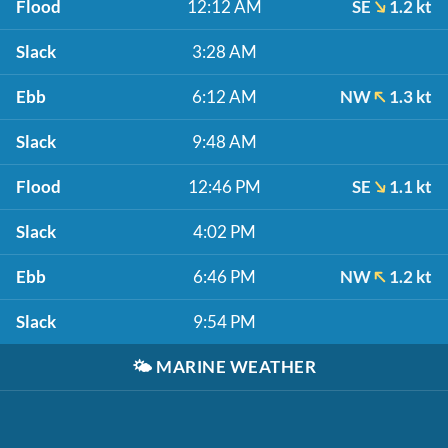
Flood
12:12 AM
SE
1.2 kt
Slack
3:28 AM
Ebb
6:12 AM
NW
1.3 kt
Slack
9:48 AM
Flood
12:46 PM
SE
1.1 kt
Slack
4:02 PM
Ebb
6:46 PM
NW
1.2 kt
Slack
9:54 PM
🌤️
MARINE WEATHER