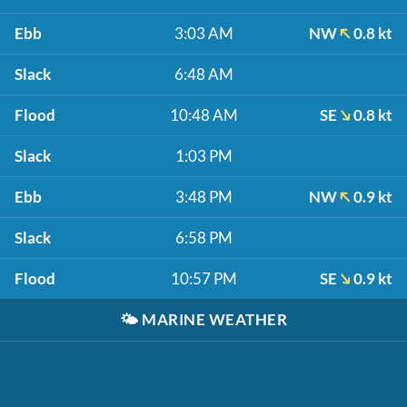
Ebb
3:03 AM
NW
0.8 kt
Slack
6:48 AM
Flood
10:48 AM
SE
0.8 kt
Slack
1:03 PM
Ebb
3:48 PM
NW
0.9 kt
Slack
6:58 PM
Flood
10:57 PM
SE
0.9 kt
🌤️
MARINE WEATHER