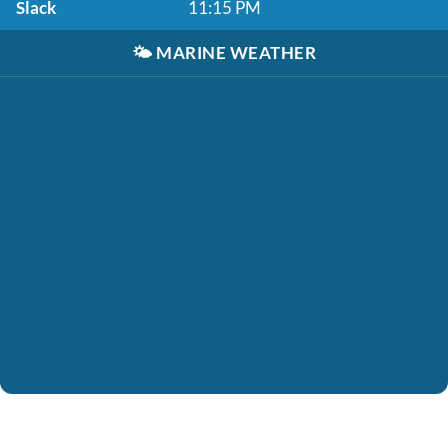
Slack
11:15 PM
🌤️
MARINE WEATHER