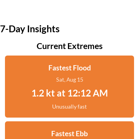
7-Day Insights
Current Extremes
Fastest Flood
Sat, Aug 15
1.2 kt at 12:12 AM
Unusually fast
Fastest Ebb