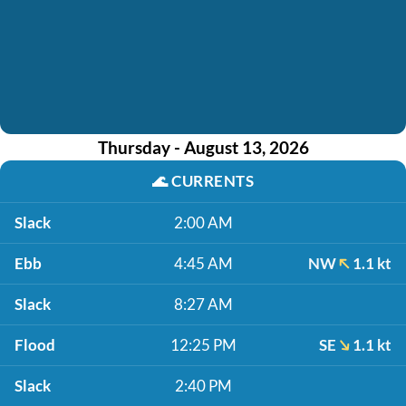
Thursday - August 13, 2026
🌊
CURRENTS
Slack
2:00 AM
Ebb
4:45 AM
NW
1.1 kt
Slack
8:27 AM
Flood
12:25 PM
SE
1.1 kt
Slack
2:40 PM