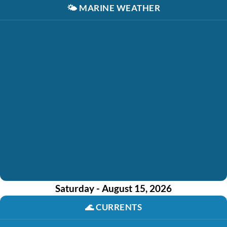
🌤️
MARINE WEATHER
Saturday - August 15, 2026
🌊
CURRENTS