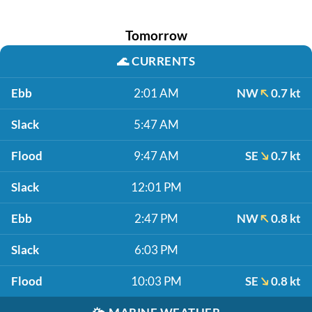
Tomorrow
🌊
CURRENTS
Ebb
2:01 AM
NW
0.7 kt
Slack
5:47 AM
Flood
9:47 AM
SE
0.7 kt
Slack
12:01 PM
Ebb
2:47 PM
NW
0.8 kt
Slack
6:03 PM
Flood
10:03 PM
SE
0.8 kt