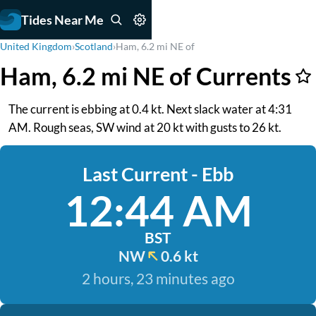
Tides Near Me
United Kingdom
›
Scotland
›
Ham, 6.2 mi NE of
Ham, 6.2 mi NE of Currents
The current is ebbing at 0.4 kt. Next slack water at 4:31
AM. Rough seas, SW wind at 20 kt with gusts to 26 kt.
Last Current - Ebb
12:44 AM
BST
NW
0.6 kt
2 hours, 23 minutes ago