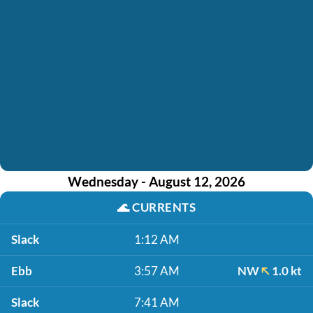
Wednesday - August 12, 2026
🌊
CURRENTS
Slack
1:12 AM
Ebb
3:57 AM
NW
1.0 kt
Slack
7:41 AM