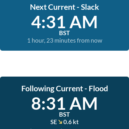
Next Current - Slack
4:31 AM
BST
1 hour, 23 minutes from now
Following Current - Flood
8:31 AM
BST
SE
0.6 kt