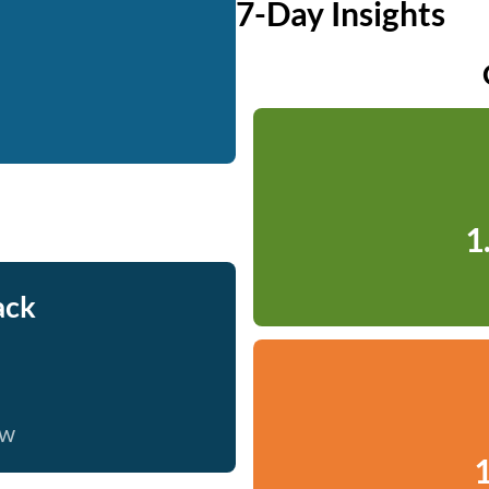
7-Day Insights
1
ack
ow
1