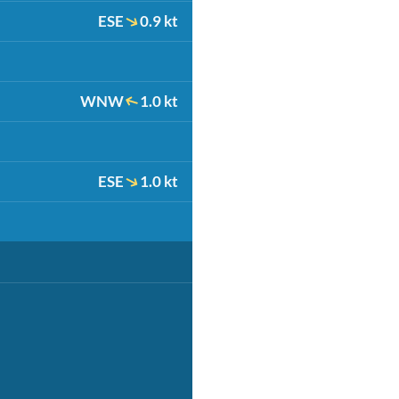
ESE
0.9 kt
WNW
1.0 kt
ESE
1.0 kt