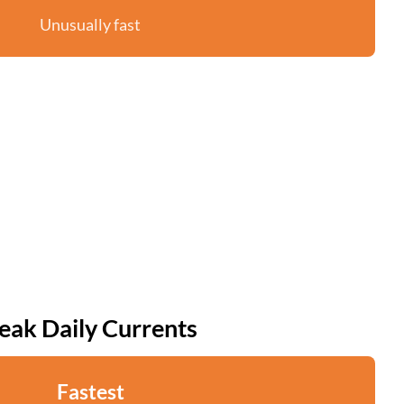
Unusually fast
eak Daily Currents
Fastest