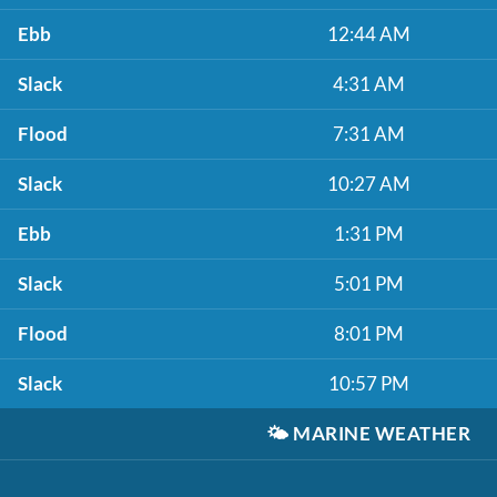
Ebb
12:44 AM
Slack
4:31 AM
Flood
7:31 AM
Slack
10:27 AM
Ebb
1:31 PM
Slack
5:01 PM
Flood
8:01 PM
Slack
10:57 PM
🌤️
MARINE WEATHER