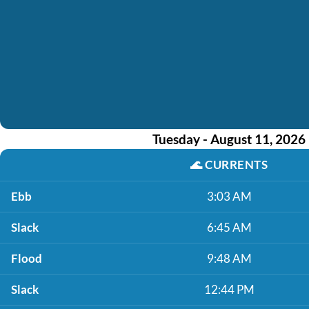
Tuesday - August 11, 2026
🌊
CURRENTS
Ebb
3:03 AM
Slack
6:45 AM
Flood
9:48 AM
Slack
12:44 PM