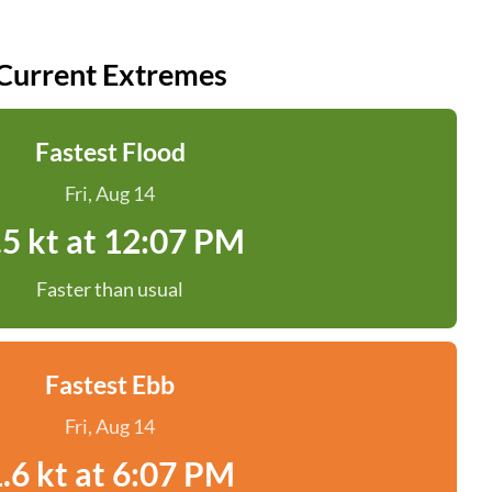
Current Extremes
Fastest Flood
Fri, Aug 14
.5 kt at 12:07 PM
Faster than usual
Fastest Ebb
Fri, Aug 14
.6 kt at 6:07 PM