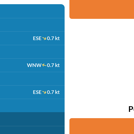
ESE
0.7 kt
WNW
0.7 kt
ESE
0.7 kt
P