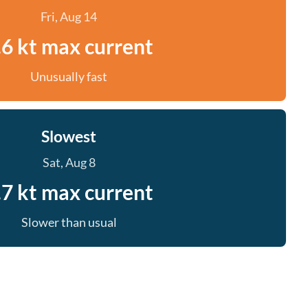
Fri, Aug 14
.6 kt max current
Unusually fast
Slowest
Sat, Aug 8
.7 kt max current
Slower than usual