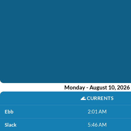
Monday - August 10, 2026
🌊
CURRENTS
Ebb
2:01 AM
Slack
5:46 AM