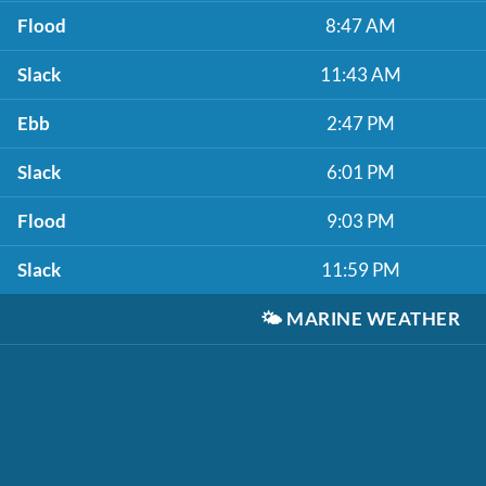
Flood
8:47 AM
Slack
11:43 AM
Ebb
2:47 PM
Slack
6:01 PM
Flood
9:03 PM
Slack
11:59 PM
🌤️
MARINE WEATHER