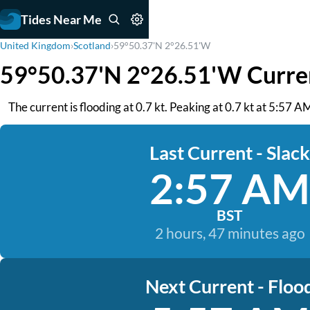
Tides Near Me
United Kingdom
›
Scotland
›
59°50.37'N 2°26.51'W
59°50.37'N 2°26.51'W Curre
The current is flooding at 0.7 kt. Peaking at 0.7 kt at 5:57 A
Last Current - Slack
2:57 AM
BST
2 hours, 47 minutes ago
Next Current - Floo