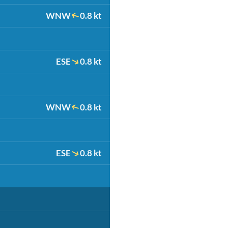
WNW
0.8 kt
ESE
0.8 kt
WNW
0.8 kt
ESE
0.8 kt