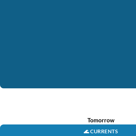
Tomorrow
🌊
CURRENTS