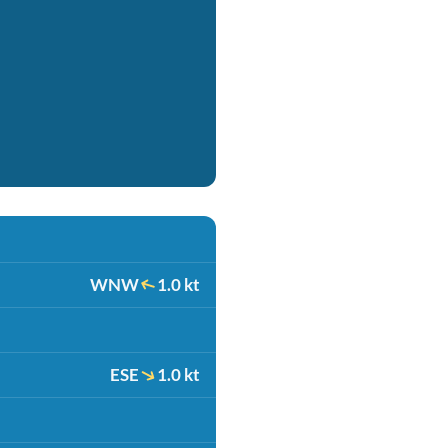
WNW
1.0 kt
ESE
1.0 kt