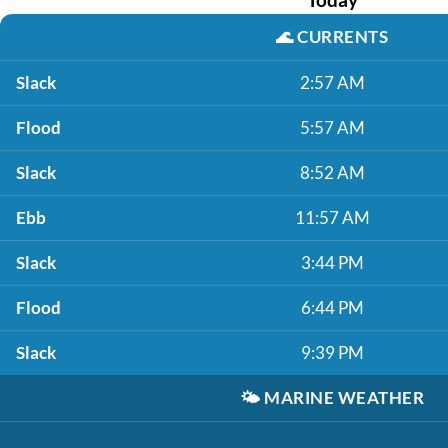
🌊
CURRENTS
Slack
2:57 AM
Flood
5:57 AM
Slack
8:52 AM
Ebb
11:57 AM
Slack
3:44 PM
Flood
6:44 PM
Slack
9:39 PM
🌤️
MARINE WEATHER