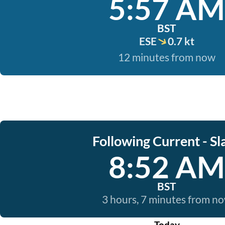
5:57 AM
BST
ESE
0.7 kt
12 minutes from now
Following Current - Sl
8:52 AM
BST
3 hours, 7 minutes from n
Today