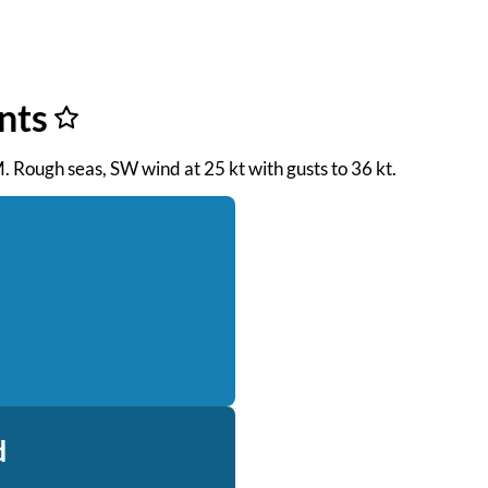
nts
M. Rough seas, SW wind at 25 kt with gusts to 36 kt.
d