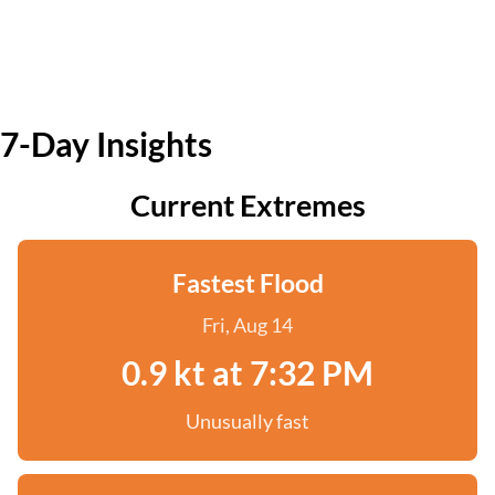
7-Day Insights
Current Extremes
Fastest Flood
Fri, Aug 14
0.9 kt at 7:32 PM
Unusually fast