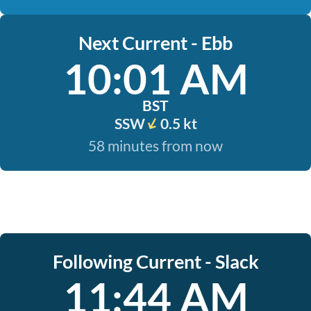
Next Current - Ebb
10:01 AM
BST
SSW
0.5 kt
58 minutes from now
Following Current - Slack
11:44 AM