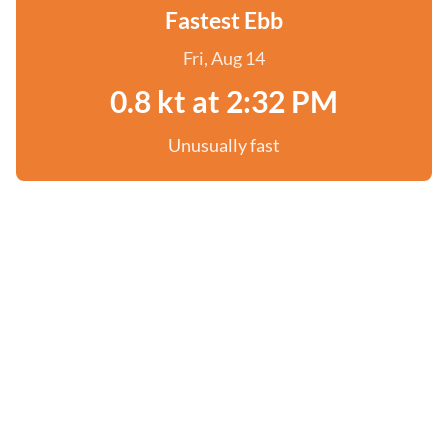
Fastest Ebb
Fri, Aug 14
0.8 kt at 2:32 PM
Unusually fast