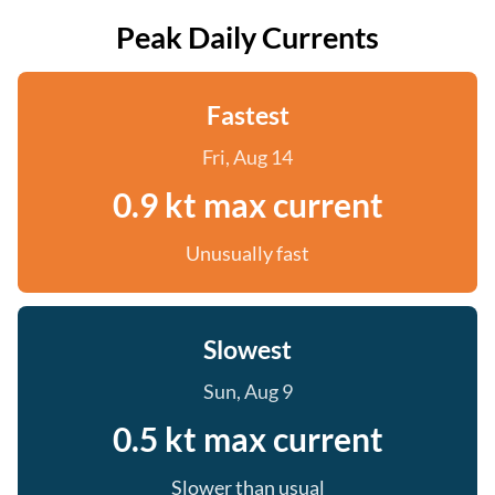
Peak Daily Currents
Fastest
Fri, Aug 14
0.9 kt max current
Unusually fast
Slowest
Sun, Aug 9
0.5 kt max current
Slower than usual