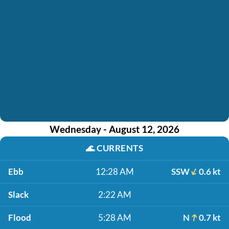
Wednesday - August 12, 2026
🌊
CURRENTS
Ebb
12:28 AM
SSW
0.6 kt
Slack
2:22 AM
Flood
5:28 AM
N
0.7 kt