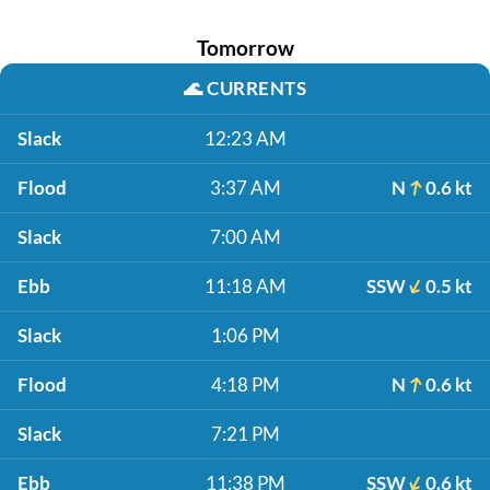
Tomorrow
🌊
CURRENTS
Slack
12:23 AM
Flood
3:37 AM
N
0.6 kt
Slack
7:00 AM
Ebb
11:18 AM
SSW
0.5 kt
Slack
1:06 PM
Flood
4:18 PM
N
0.6 kt
Slack
7:21 PM
Ebb
11:38 PM
SSW
0.6 kt