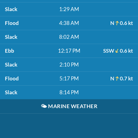
Slack
1:29 AM
Flood
4:38 AM
N
0.6 kt
Slack
8:02 AM
Ebb
12:17 PM
SSW
0.6 kt
Slack
2:10 PM
Flood
5:17 PM
N
0.7 kt
Slack
8:14 PM
🌤️
MARINE WEATHER