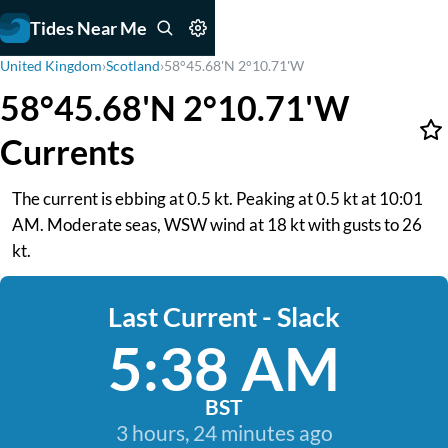
Tides Near Me
United Kingdom
›
Scotland
›
58°45.68'N 2°10.71'W
58°45.68'N 2°10.71'W
Currents
The current is ebbing at 0.5 kt. Peaking at 0.5 kt at 10:01
AM. Moderate seas, WSW wind at 18 kt with gusts to 26
kt.
Last Current - Slack
5:38 AM
BST
3 hours, 24 minutes ago