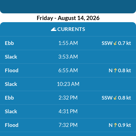
Friday - August 14, 2026
🌊
CURRENTS
Ebb
1:55 AM
SSW
0.7 kt
Slack
3:53 AM
Flood
6:55 AM
N
0.8 kt
Slack
10:23 AM
Ebb
2:32 PM
SSW
0.8 kt
Slack
4:31 PM
Flood
7:32 PM
N
0.9 kt