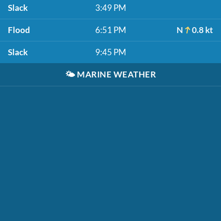
Slack
3:49 PM
Flood
6:51 PM
N
0.8 kt
Slack
9:45 PM
🌤️
MARINE WEATHER