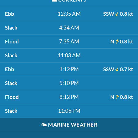
Ebb
12:35 AM
SSW
0.8 kt
Slack
4:34 AM
Flood
7:35 AM
N
0.8 kt
Slack
11:03 AM
Ebb
1:12 PM
SSW
0.7 kt
Slack
5:10 PM
Flood
8:12 PM
N
0.8 kt
Slack
11:06 PM
🌤️
MARINE WEATHER