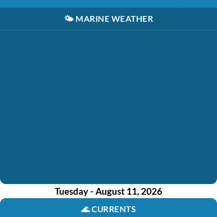
🌤️
MARINE WEATHER
Tuesday - August 11, 2026
🌊
CURRENTS