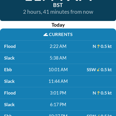
BST
2 hours, 41 minutes from now
Today
🌊
CURRENTS
Flood
2:22 AM
N
0.5 kt
Slack
5:38 AM
Ebb
10:01 AM
SSW
0.5 kt
Slack
11:44 AM
Flood
3:01 PM
N
0.5 kt
Slack
6:17 PM