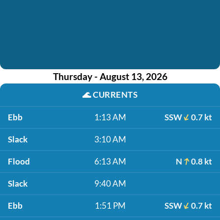
Thursday - August 13, 2026
🌊
CURRENTS
Ebb
1:13 AM
SSW
0.7 kt
Slack
3:10 AM
Flood
6:13 AM
N
0.8 kt
Slack
9:40 AM
Ebb
1:51 PM
SSW
0.7 kt