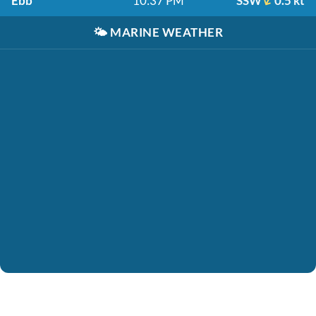
Ebb
10:37 PM
SSW
0.5 kt
🌤️
MARINE WEATHER