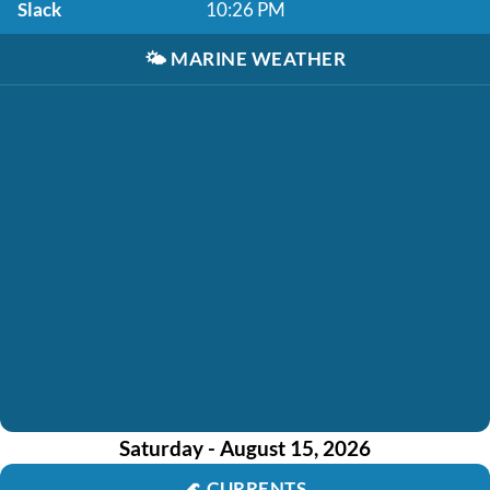
Slack
10:26 PM
🌤️
MARINE WEATHER
Saturday - August 15, 2026
🌊
CURRENTS