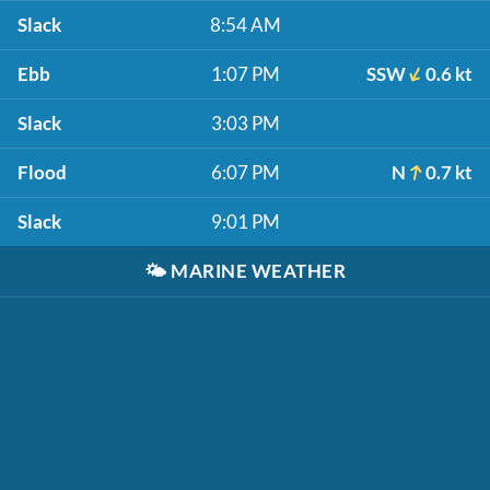
Slack
8:54 AM
Ebb
1:07 PM
SSW
0.6 kt
Slack
3:03 PM
Flood
6:07 PM
N
0.7 kt
Slack
9:01 PM
🌤️
MARINE WEATHER