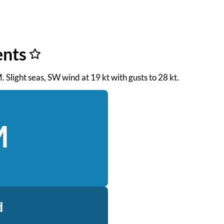
ents
. Slight seas, SW wind at 19 kt with gusts to 28 kt.
M
d