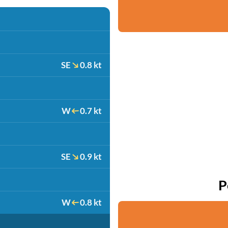
SE
0.8 kt
W
0.7 kt
SE
0.9 kt
P
W
0.8 kt