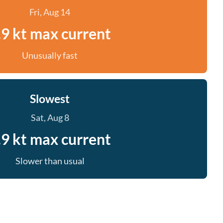
Fri, Aug 14
.9 kt max current
Unusually fast
Slowest
Sat, Aug 8
.9 kt max current
Slower than usual