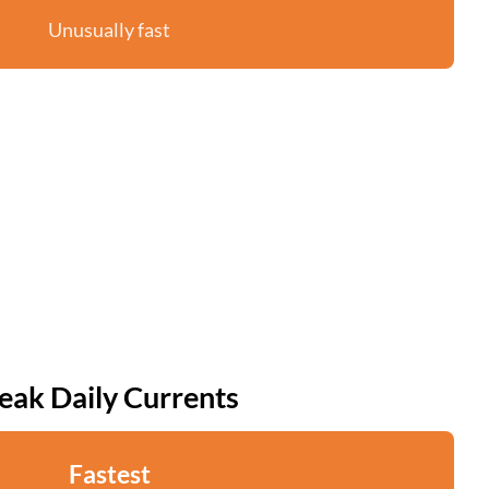
Unusually fast
eak Daily Currents
Fastest