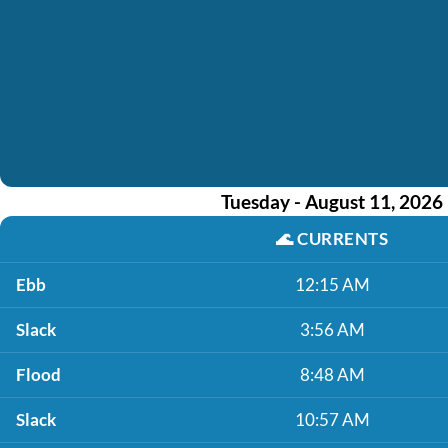
Tuesday - August 11, 2026
🌊
CURRENTS
Ebb
12:15 AM
Slack
3:56 AM
Flood
8:48 AM
Slack
10:57 AM