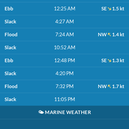
Ebb
12:25 AM
SE
1.5 kt
Slack
4:27 AM
Flood
7:24 AM
NW
1.4 kt
Slack
10:52 AM
Ebb
12:48 PM
SE
1.3 kt
Slack
4:20 PM
Flood
7:32 PM
NW
1.7 kt
Slack
11:05 PM
🌤️
MARINE WEATHER