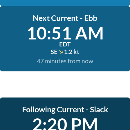
Next Current - Ebb
10:51 AM
EDT
SE
1.2 kt
47 minutes from now
Following Current - Slack
2:20 PM