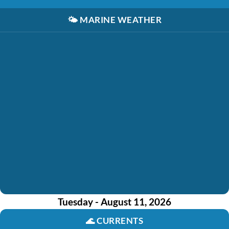
🌤️
MARINE WEATHER
Tuesday - August 11, 2026
🌊
CURRENTS