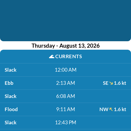
Thursday - August 13, 2026
🌊
CURRENTS
Slack
12:00 AM
Ebb
2:13 AM
SE
1.6 kt
Slack
6:08 AM
Flood
9:11 AM
NW
1.6 kt
Slack
12:43 PM