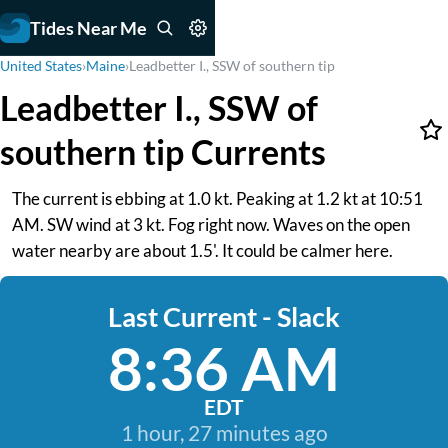
Tides Near Me
United States
›
Maine
›
Leadbetter I., SSW of southern tip
Leadbetter I., SSW of
southern tip Currents
The current is ebbing at 1.0 kt. Peaking at 1.2 kt at 10:51
AM. SW wind at 3 kt. Fog right now. Waves on the open
water nearby are about 1.5'. It could be calmer here.
Last Current - Slack
8:36 AM
EDT
1 hour, 27 minutes ago