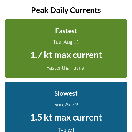
Peak Daily Currents
Fastest
Tue, Aug 11
1.7 kt max current
Faster than usual
Slowest
Sun, Aug 9
1.5 kt max current
Typical