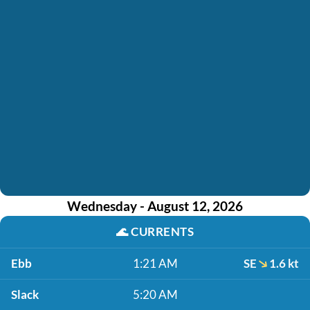
Wednesday - August 12, 2026
🌊
CURRENTS
Ebb
1:21 AM
SE
1.6 kt
Slack
5:20 AM