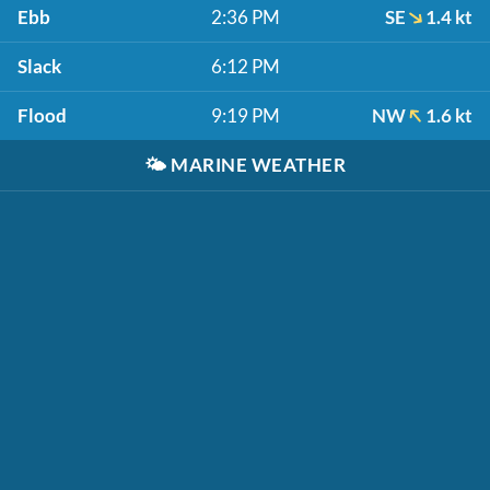
Ebb
2:36 PM
SE
1.4 kt
Slack
6:12 PM
Flood
9:19 PM
NW
1.6 kt
🌤️
MARINE WEATHER