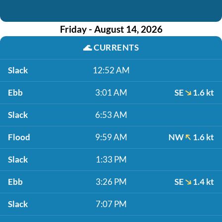
Friday - August 14, 2026
🌊
CURRENTS
Slack
12:52 AM
Ebb
3:01 AM
SE
1.6 kt
Slack
6:53 AM
Flood
9:59 AM
NW
1.6 kt
Slack
1:33 PM
Ebb
3:26 PM
SE
1.4 kt
Slack
7:07 PM