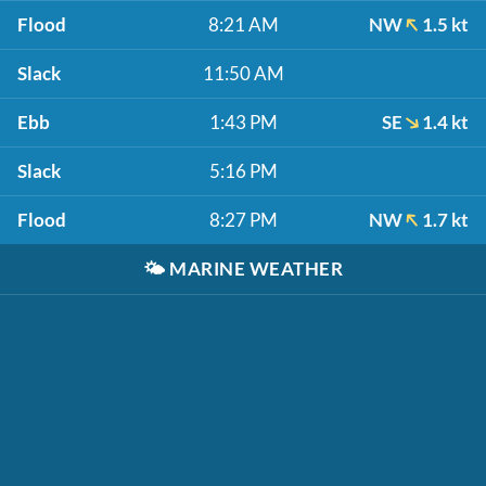
Flood
8:21 AM
NW
1.5 kt
Slack
11:50 AM
Ebb
1:43 PM
SE
1.4 kt
Slack
5:16 PM
Flood
8:27 PM
NW
1.7 kt
🌤️
MARINE WEATHER