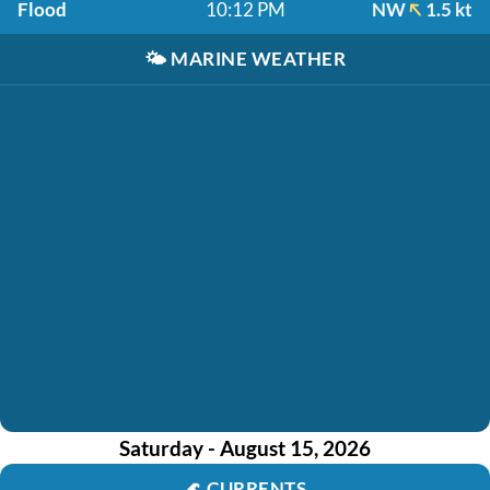
Flood
10:12 PM
NW
1.5 kt
🌤️
MARINE WEATHER
Saturday - August 15, 2026
🌊
CURRENTS