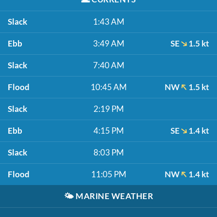
Slack
1:43 AM
Ebb
3:49 AM
SE
1.5 kt
Slack
7:40 AM
Flood
10:45 AM
NW
1.5 kt
Slack
2:19 PM
Ebb
4:15 PM
SE
1.4 kt
Slack
8:03 PM
Flood
11:05 PM
NW
1.4 kt
🌤️
MARINE WEATHER