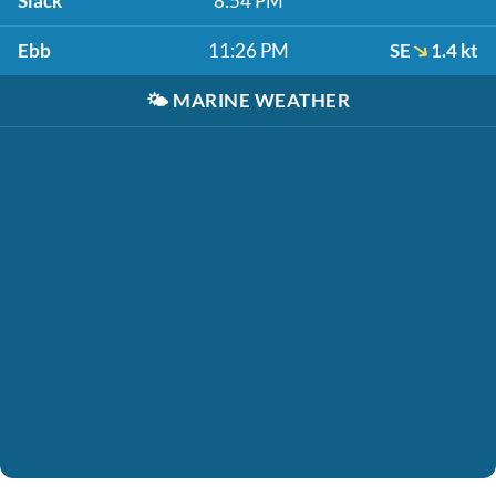
Slack
8:54 PM
Ebb
11:26 PM
SE
1.4 kt
🌤️
MARINE WEATHER