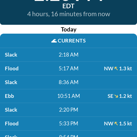
EDT
4 hours, 16 minutes from now
Today
🌊
CURRENTS
Slack
2:18 AM
Flood
5:17 AM
NW
1.3 kt
Slack
8:36 AM
Ebb
10:51 AM
SE
1.2 kt
Slack
2:20 PM
Flood
5:33 PM
NW
1.5 kt