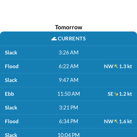
Tomorrow
🌊
CURRENTS
Slack
3:26 AM
Flood
6:22 AM
NW
1.3 kt
Slack
9:47 AM
Ebb
11:50 AM
SE
1.2 kt
Slack
3:21 PM
Flood
6:34 PM
NW
1.6 kt
Slack
10:04 PM