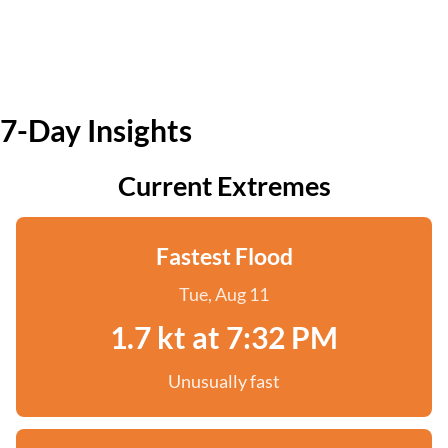
7-Day Insights
Current Extremes
Fastest Flood
Tue, Aug 11
1.7 kt at 7:32 PM
Unusually fast