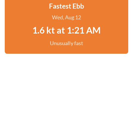
Fastest Ebb
Wed, Aug 12
1.6 kt at 1:21 AM
Unusually fast