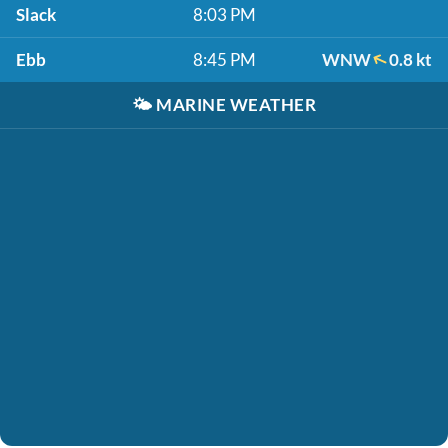
Slack
8:03 PM
Ebb
8:45 PM
WNW
0.8 kt
🌤️
MARINE WEATHER