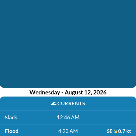
Wednesday - August 12, 2026
🌊
CURRENTS
Slack
12:46 AM
Flood
4:23 AM
SE
0.7 kt