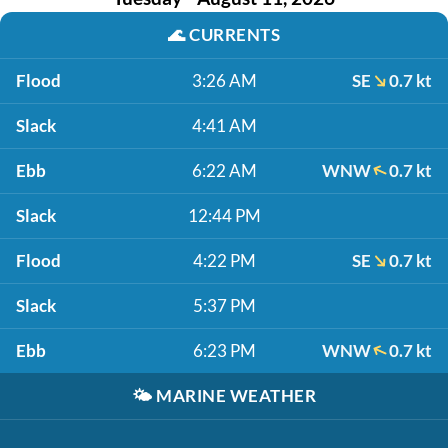
🌊
CURRENTS
Flood
3:26 AM
SE
0.7 kt
Slack
4:41 AM
Ebb
6:22 AM
WNW
0.7 kt
Slack
12:44 PM
Flood
4:22 PM
SE
0.7 kt
Slack
5:37 PM
Ebb
6:23 PM
WNW
0.7 kt
🌤️
MARINE WEATHER