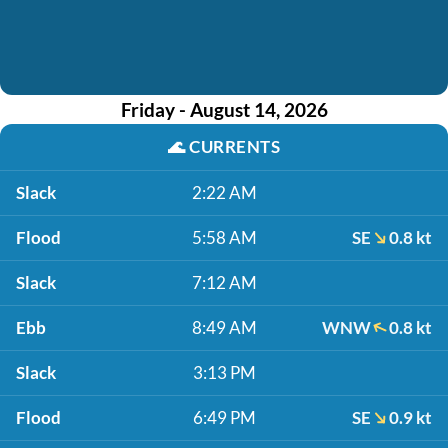
Friday - August 14, 2026
🌊
CURRENTS
Slack
2:22 AM
Flood
5:58 AM
SE
0.8 kt
Slack
7:12 AM
Ebb
8:49 AM
WNW
0.8 kt
Slack
3:13 PM
Flood
6:49 PM
SE
0.9 kt