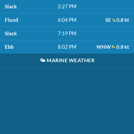
Slack
2:27 PM
Flood
6:04 PM
SE
0.8 kt
Slack
7:19 PM
Ebb
8:02 PM
WNW
0.8 kt
🌤️
MARINE WEATHER