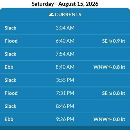
Saturday - August 15, 2026
🌊
CURRENTS
Slack
3:04 AM
Flood
6:40 AM
SE
0.9 kt
Slack
7:54 AM
Ebb
8:40 AM
WNW
0.8 kt
Slack
3:55 PM
Flood
7:31 PM
SE
0.8 kt
Slack
8:46 PM
Ebb
9:26 PM
WNW
0.8 kt