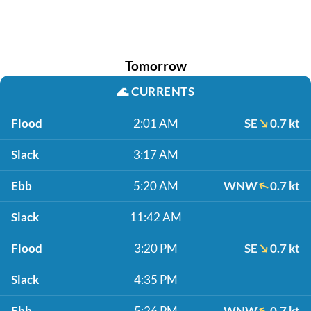
Tomorrow
🌊
CURRENTS
Flood
2:01 AM
SE
0.7 kt
Slack
3:17 AM
Ebb
5:20 AM
WNW
0.7 kt
Slack
11:42 AM
Flood
3:20 PM
SE
0.7 kt
Slack
4:35 PM
Ebb
5:26 PM
WNW
0.7 kt