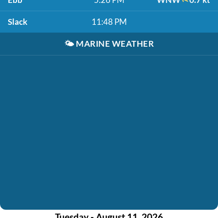
Slack
11:48 PM
🌤️
MARINE WEATHER
Tuesday - August 11, 2026