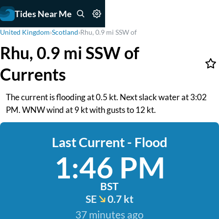
Tides Near Me
United Kingdom
›
Scotland
›
Rhu, 0.9 mi SSW of
Rhu, 0.9 mi SSW of
Currents
The current is flooding at 0.5 kt. Next slack water at 3:02
PM. WNW wind at 9 kt with gusts to 12 kt.
Last Current - Flood
1:46 PM
BST
SE
0.7 kt
37 minutes ago