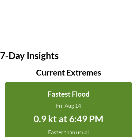
7-Day Insights
Current Extremes
Fastest Flood
Fri, Aug 14
0.9 kt at 6:49 PM
Faster than usual