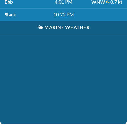
Ebb
4:01 PM
WNW
0.7 kt
Slack
10:22 PM
🌤️
MARINE WEATHER