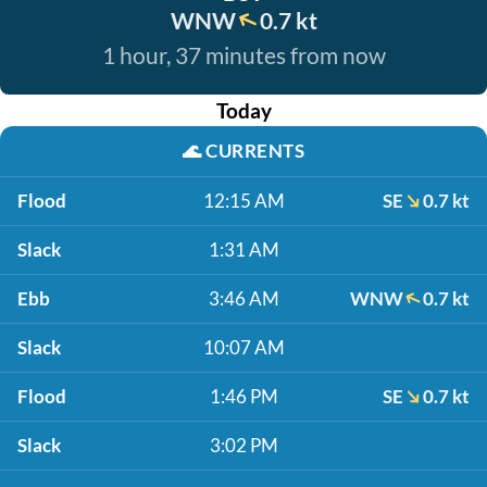
WNW
0.7 kt
1 hour, 37 minutes from now
Today
🌊
CURRENTS
Flood
12:15 AM
SE
0.7 kt
Slack
1:31 AM
Ebb
3:46 AM
WNW
0.7 kt
Slack
10:07 AM
Flood
1:46 PM
SE
0.7 kt
Slack
3:02 PM