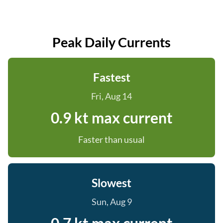
Peak Daily Currents
Fastest
Fri, Aug 14
0.9 kt max current
Faster than usual
Slowest
Sun, Aug 9