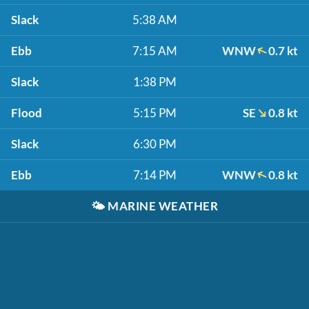
Slack
5:38 AM
Ebb
7:15 AM
WNW
0.7 kt
Slack
1:38 PM
Flood
5:15 PM
SE
0.8 kt
Slack
6:30 PM
Ebb
7:14 PM
WNW
0.8 kt
🌤️
MARINE WEATHER