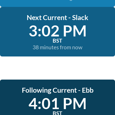
Next Current - Slack
3:02 PM
BST
38 minutes from now
Following Current - Ebb
4:01 PM
BST