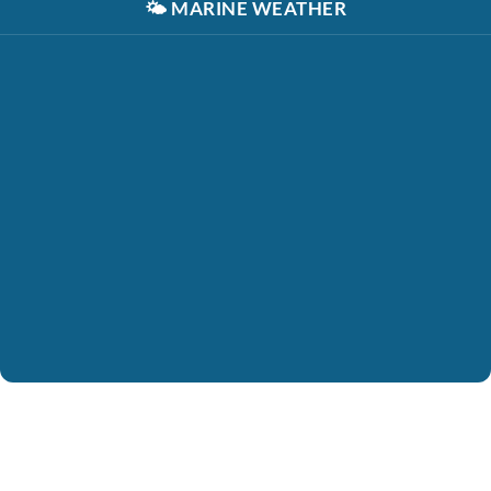
🌤️
MARINE WEATHER