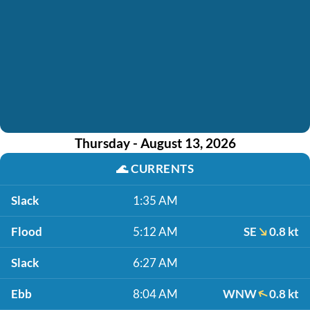
Thursday - August 13, 2026
🌊
CURRENTS
Slack
1:35 AM
Flood
5:12 AM
SE
0.8 kt
Slack
6:27 AM
Ebb
8:04 AM
WNW
0.8 kt