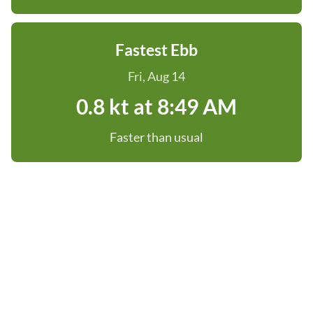
Fastest Ebb
Fri, Aug 14
0.8 kt at 8:49 AM
Faster than usual