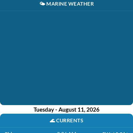
🌤️
MARINE WEATHER
Tuesday - August 11, 2026
🌊
CURRENTS