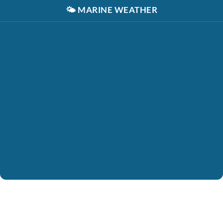
🌤️
MARINE WEATHER