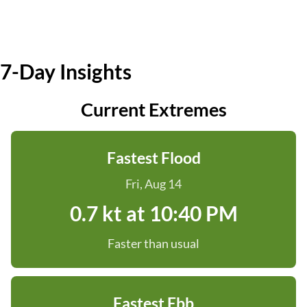
7-Day Insights
Current Extremes
Fastest Flood
Fri, Aug 14
0.7 kt at 10:40 PM
Faster than usual
Fastest Ebb