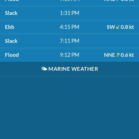
Slack
1:31 PM
Ebb
4:15 PM
SW
0.8 kt
Slack
7:11 PM
Flood
9:12 PM
NNE
0.6 kt
🌤️
MARINE WEATHER