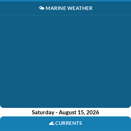
🌤️
MARINE WEATHER
Saturday - August 15, 2026
🌊
CURRENTS