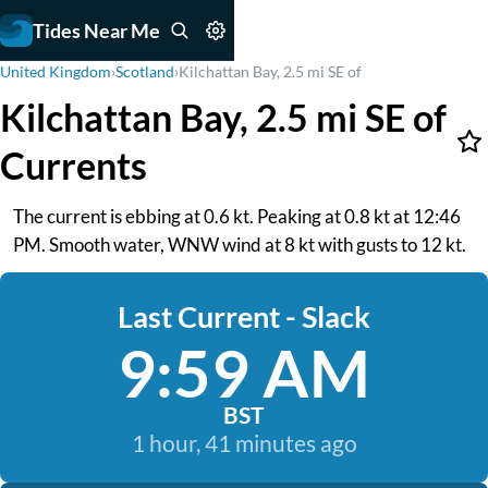
Tides Near Me
United Kingdom
›
Scotland
›
Kilchattan Bay, 2.5 mi SE of
Kilchattan Bay, 2.5 mi SE of
Currents
The current is ebbing at 0.6 kt. Peaking at 0.8 kt at 12:46
PM. Smooth water, WNW wind at 8 kt with gusts to 12 kt.
Last Current - Slack
9:59 AM
BST
1 hour, 41 minutes ago