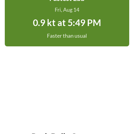
Fri, Aug 14
0.9 kt at 5:49 PM
Faster than usual