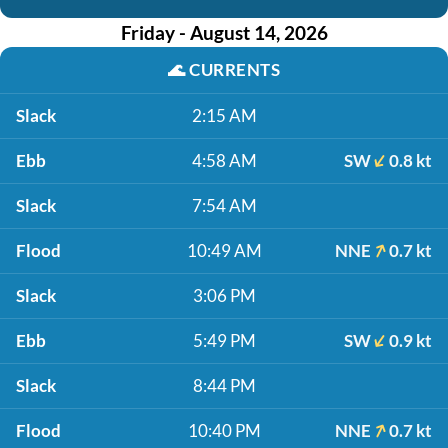
Friday - August 14, 2026
🌊
CURRENTS
Slack
2:15 AM
Ebb
4:58 AM
SW
0.8 kt
Slack
7:54 AM
Flood
10:49 AM
NNE
0.7 kt
Slack
3:06 PM
Ebb
5:49 PM
SW
0.9 kt
Slack
8:44 PM
Flood
10:40 PM
NNE
0.7 kt