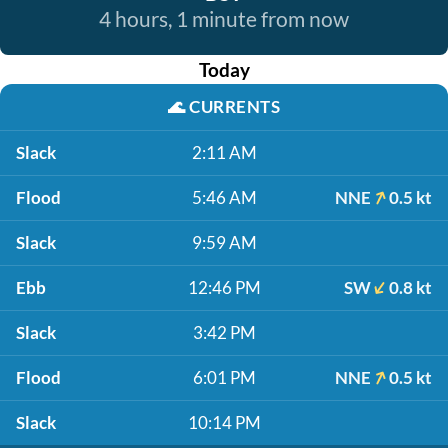
4 hours, 1 minute from now
Today
🌊
CURRENTS
Slack
2:11 AM
Flood
5:46 AM
NNE
0.5 kt
Slack
9:59 AM
Ebb
12:46 PM
SW
0.8 kt
Slack
3:42 PM
Flood
6:01 PM
NNE
0.5 kt
Slack
10:14 PM