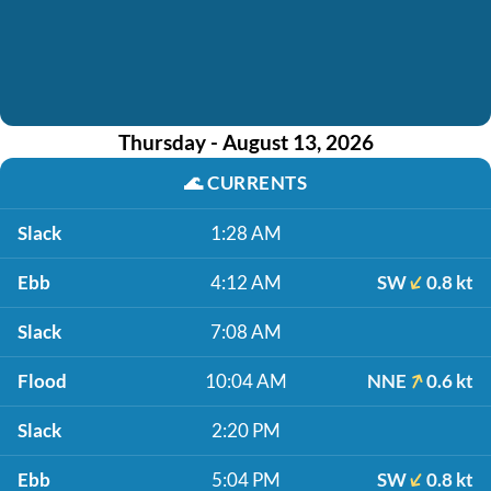
Thursday - August 13, 2026
🌊
CURRENTS
Slack
1:28 AM
Ebb
4:12 AM
SW
0.8 kt
Slack
7:08 AM
Flood
10:04 AM
NNE
0.6 kt
Slack
2:20 PM
Ebb
5:04 PM
SW
0.8 kt