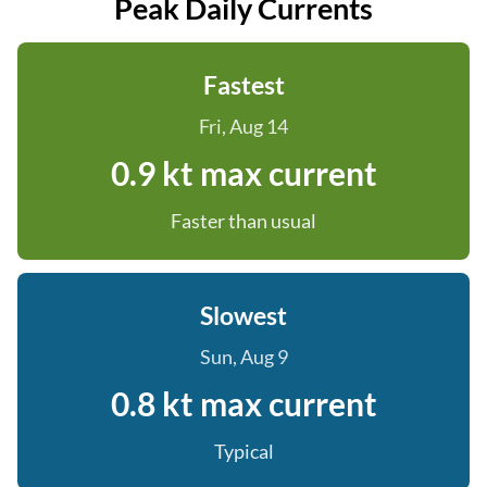
Peak Daily Currents
Fastest
Fri, Aug 14
0.9 kt max current
Faster than usual
Slowest
Sun, Aug 9
0.8 kt max current
Typical