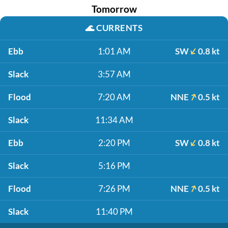
Tomorrow
🌊
CURRENTS
Ebb
1:01 AM
SW
0.8 kt
Slack
3:57 AM
Flood
7:20 AM
NNE
0.5 kt
Slack
11:34 AM
Ebb
2:20 PM
SW
0.8 kt
Slack
5:16 PM
Flood
7:26 PM
NNE
0.5 kt
Slack
11:40 PM