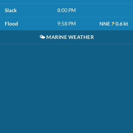
Slack
8:00 PM
Flood
9:58 PM
NNE
0.6 kt
🌤️
MARINE WEATHER