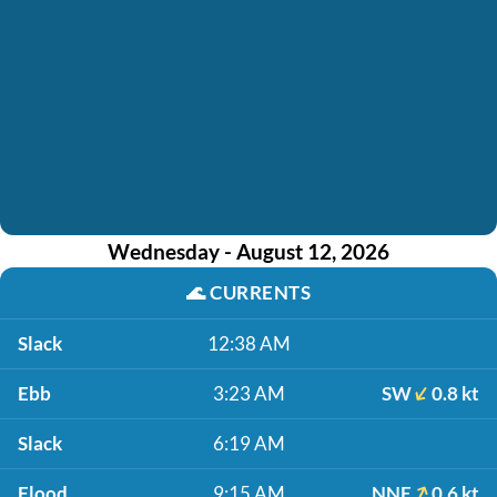
Wednesday - August 12, 2026
🌊
CURRENTS
Slack
12:38 AM
Ebb
3:23 AM
SW
0.8 kt
Slack
6:19 AM
Flood
9:15 AM
NNE
0.6 kt