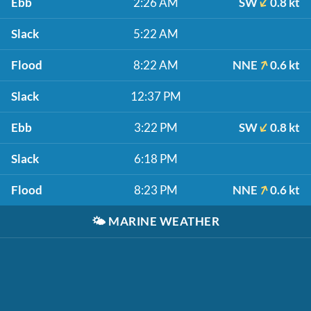
Ebb
2:26 AM
SW
0.8 kt
Slack
5:22 AM
Flood
8:22 AM
NNE
0.6 kt
Slack
12:37 PM
Ebb
3:22 PM
SW
0.8 kt
Slack
6:18 PM
Flood
8:23 PM
NNE
0.6 kt
🌤️
MARINE WEATHER