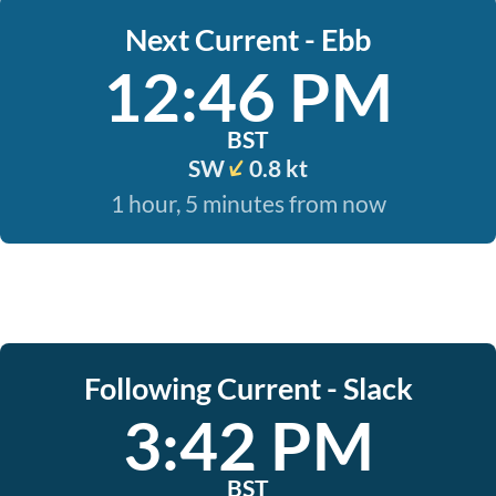
Next Current - Ebb
12:46 PM
BST
SW
0.8 kt
1 hour, 5 minutes from now
Following Current - Slack
3:42 PM
BST