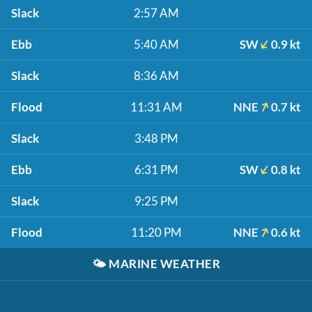
Slack
2:57 AM
Ebb
5:40 AM
SW
0.9 kt
Slack
8:36 AM
Flood
11:31 AM
NNE
0.7 kt
Slack
3:48 PM
Ebb
6:31 PM
SW
0.8 kt
Slack
9:25 PM
Flood
11:20 PM
NNE
0.6 kt
🌤️
MARINE WEATHER