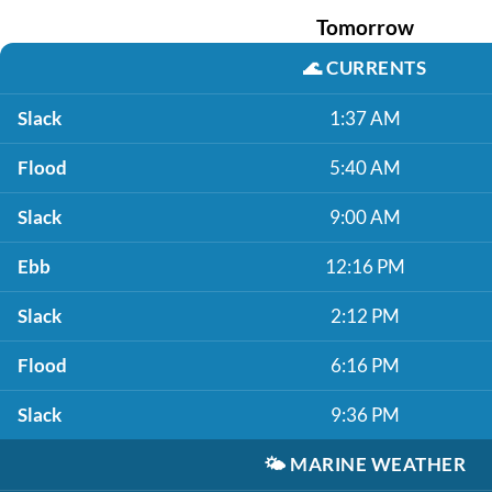
Tomorrow
🌊
CURRENTS
Slack
1:37 AM
Flood
5:40 AM
Slack
9:00 AM
Ebb
12:16 PM
Slack
2:12 PM
Flood
6:16 PM
Slack
9:36 PM
🌤️
MARINE WEATHER