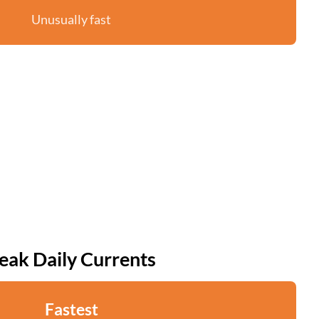
Unusually fast
eak Daily Currents
Fastest