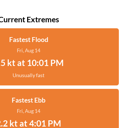
Current Extremes
Fastest Flood
Fri, Aug 14
.5 kt at 10:01 PM
Unusually fast
Fastest Ebb
Fri, Aug 14
.2 kt at 4:01 PM