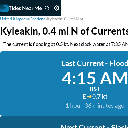
Tides Near Me
United Kingdom
›
Scotland
›
Kyleakin, 0.4 mi N of
Kyleakin, 0.4 mi N of Current
The current is flooding at 0.5 kt. Next slack water at 7:35 
Last Current - Floo
4:15 AM
BST
E
0.7 kt
1 hour, 36 minutes ago
Next Current - Slac