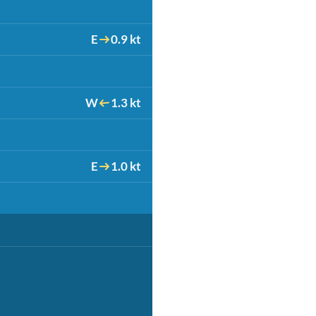
E
0.9 kt
W
1.3 kt
E
1.0 kt