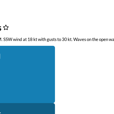
s
AM. SSW wind at 18 kt with gusts to 30 kt. Waves on the open wa
d
k