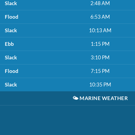
Slack
2:48 AM
Flood
6:53 AM
Slack
10:13 AM
Ebb
1:15 PM
Slack
3:10 PM
Flood
7:15 PM
Slack
10:35 PM
🌤️
MARINE WEATHER