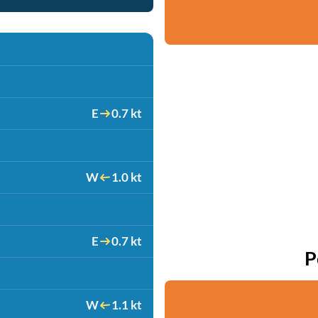
E
0.7 kt
W
1.0 kt
E
0.7 kt
P
W
1.1 kt