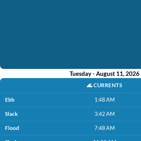
Tuesday - August 11, 2026
🌊
CURRENTS
Ebb
1:48 AM
Slack
3:42 AM
Flood
7:48 AM