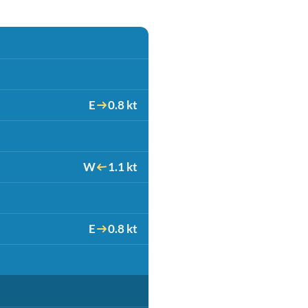
E
0.8 kt
W
1.1 kt
E
0.8 kt