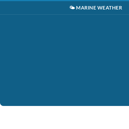
🌤️
MARINE WEATHER