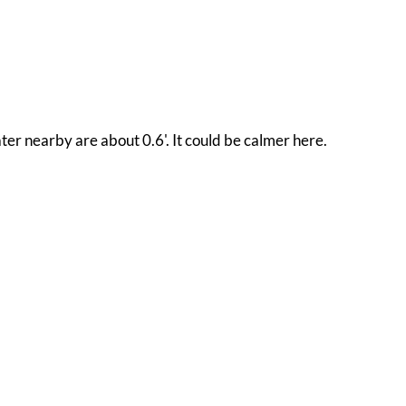
ter nearby are about 0.6'. It could be calmer here.