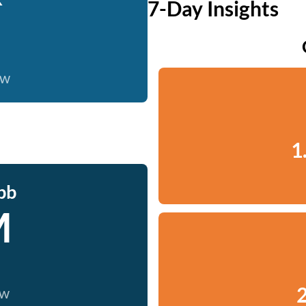
7-Day Insights
ow
1
bb
M
2
ow