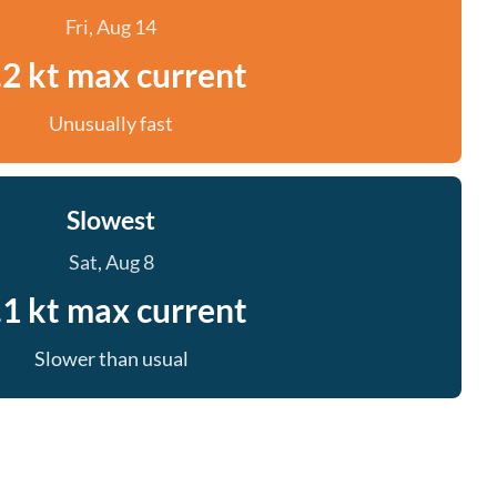
Fri, Aug 14
.2 kt max current
Unusually fast
Slowest
Sat, Aug 8
.1 kt max current
Slower than usual