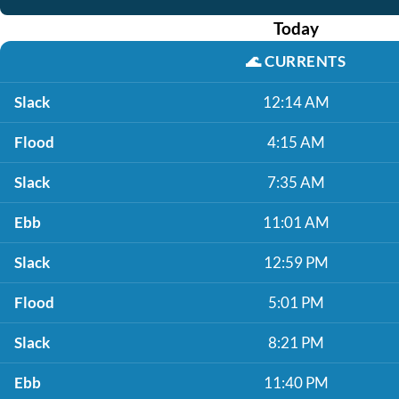
Today
🌊
CURRENTS
Slack
12:14 AM
Flood
4:15 AM
Slack
7:35 AM
Ebb
11:01 AM
Slack
12:59 PM
Flood
5:01 PM
Slack
8:21 PM
Ebb
11:40 PM