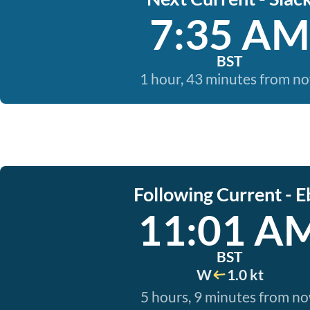
7:35 AM
BST
1 hour, 43 minutes from n
Following Current - E
11:01 A
BST
W
1.0 kt
5 hours, 9 minutes from n