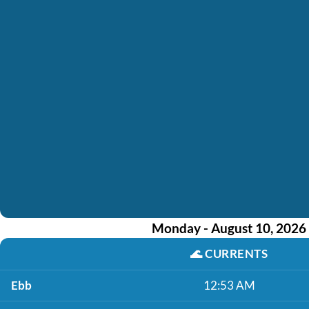
Monday - August 10, 2026
🌊
CURRENTS
Ebb
12:53 AM