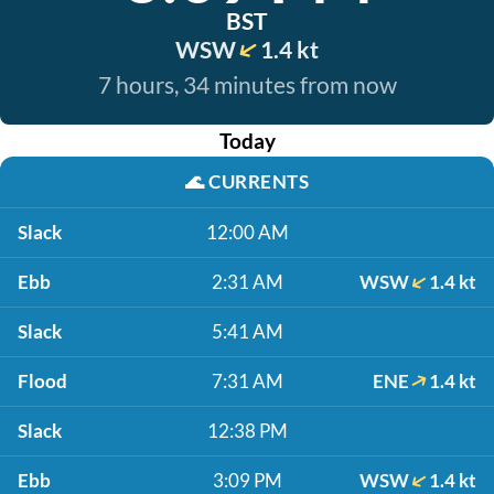
BST
WSW
1.4 kt
7 hours, 34 minutes from now
Today
🌊
CURRENTS
Slack
12:00 AM
Ebb
2:31 AM
WSW
1.4 kt
Slack
5:41 AM
Flood
7:31 AM
ENE
1.4 kt
Slack
12:38 PM
Ebb
3:09 PM
WSW
1.4 kt