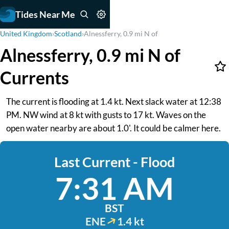
Tides Near Me
United Kingdom
›
Scotland
›
Alnessferry, 0.9 mi N of
Alnessferry, 0.9 mi N of
Currents
The current is flooding at 1.4 kt. Next slack water at 12:38
PM. NW wind at 8 kt with gusts to 17 kt. Waves on the
open water nearby are about 1.0'. It could be calmer here.
Last Current - Flood
7:31 AM
BST
ENE
1.4 kt