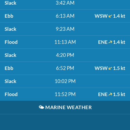
Slack
3:42 AM
Ebb
6:13 AM
WSW
1.4 kt
Slack
9:23 AM
Flood
11:13 AM
ENE
1.4 kt
Slack
4:20 PM
Ebb
6:52 PM
WSW
1.5 kt
Slack
10:02 PM
Flood
11:52 PM
ENE
1.5 kt
🌤️
MARINE WEATHER