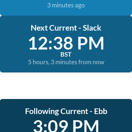
3 minutes ago
Next Current - Slack
12:38 PM
BST
5 hours, 3 minutes from now
Following Current - Ebb
3:09 PM