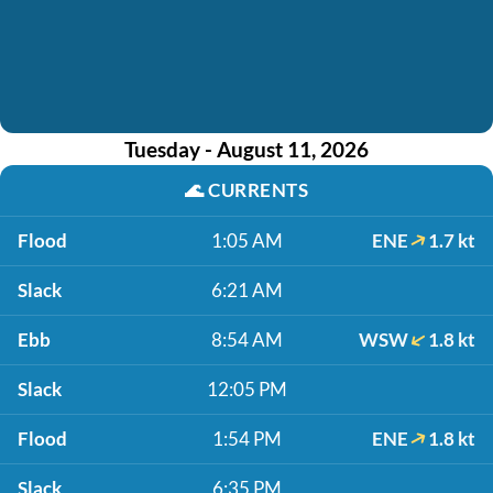
Tuesday - August 11, 2026
🌊
CURRENTS
Flood
1:05 AM
ENE
1.7 kt
Slack
6:21 AM
Ebb
8:54 AM
WSW
1.8 kt
Slack
12:05 PM
Flood
1:54 PM
ENE
1.8 kt
Slack
6:35 PM