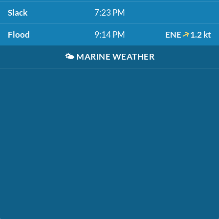
Slack
7:23 PM
Flood
9:14 PM
ENE
1.2 kt
🌤️
MARINE WEATHER