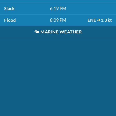
Slack
6:19 PM
Flood
8:09 PM
ENE
1.3 kt
🌤️
MARINE WEATHER