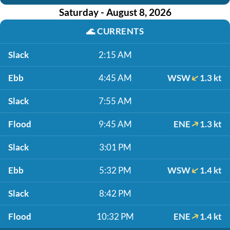
Saturday - August 8, 2026
🌊
CURRENTS
Slack
2:15 AM
Ebb
4:45 AM
WSW
1.3 kt
Slack
7:55 AM
Flood
9:45 AM
ENE
1.3 kt
Slack
3:01 PM
Ebb
5:32 PM
WSW
1.4 kt
Slack
8:42 PM
Flood
10:32 PM
ENE
1.4 kt