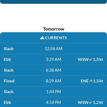
Tomorrow
🌊
CURRENTS
Slack
12:58 AM
Ebb
3:29 AM
WSW
1.3 kt
Slack
6:38 AM
Flood
8:29 AM
ENE
1.3 kt
Slack
1:44 PM
Ebb
4:14 PM
WSW
1.2 kt