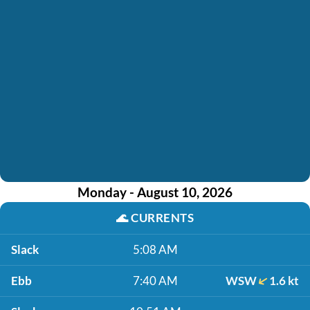
Monday - August 10, 2026
🌊
CURRENTS
Slack
5:08 AM
Ebb
7:40 AM
WSW
1.6 kt