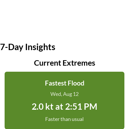
7-Day Insights
Current Extremes
Fastest Flood
Wed, Aug 12
2.0 kt at 2:51 PM
Faster than usual