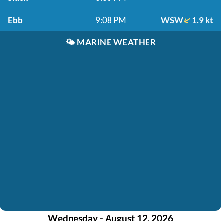
Ebb
9:08 PM
WSW
1.9 kt
🌤️
MARINE WEATHER
Wednesday - August 12, 2026