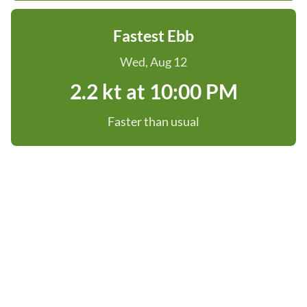
Fastest Ebb
Wed, Aug 12
2.2 kt at 10:00 PM
Faster than usual