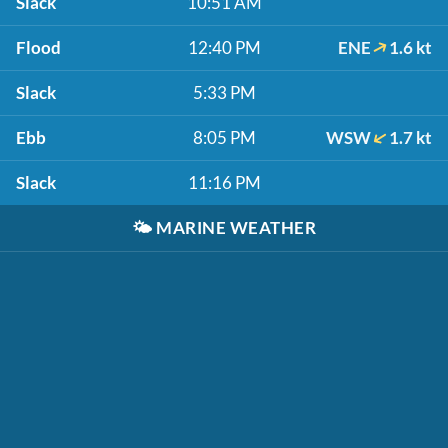
Slack
10:51 AM
Flood
12:40 PM
ENE
1.6 kt
Slack
5:33 PM
Ebb
8:05 PM
WSW
1.7 kt
Slack
11:16 PM
🌤️
MARINE WEATHER