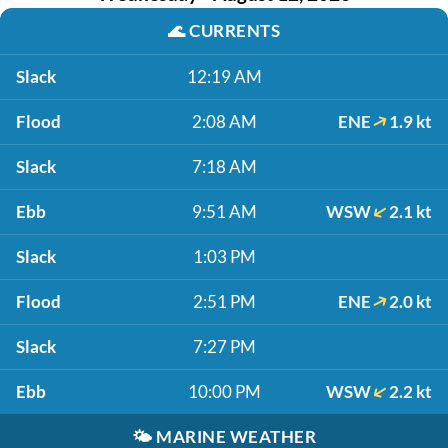
🌊
CURRENTS
Slack
12:19 AM
Flood
2:08 AM
ENE
1.9 kt
Slack
7:18 AM
Ebb
9:51 AM
WSW
2.1 kt
Slack
1:03 PM
Flood
2:51 PM
ENE
2.0 kt
Slack
7:27 PM
Ebb
10:00 PM
WSW
2.2 kt
🌤️
MARINE WEATHER