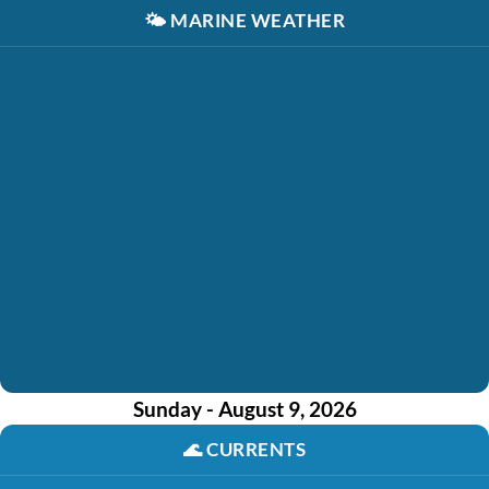
🌤️
MARINE WEATHER
Sunday - August 9, 2026
🌊
CURRENTS