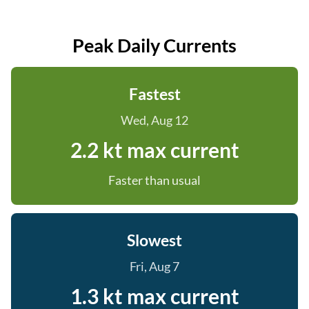
Peak Daily Currents
Fastest
Wed, Aug 12
2.2 kt max current
Faster than usual
Slowest
Fri, Aug 7
1.3 kt max current