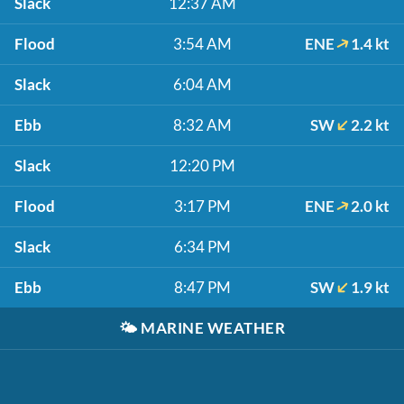
Slack
12:37 AM
Flood
3:54 AM
ENE
1.4 kt
Slack
6:04 AM
Ebb
8:32 AM
SW
2.2 kt
Slack
12:20 PM
Flood
3:17 PM
ENE
2.0 kt
Slack
6:34 PM
Ebb
8:47 PM
SW
1.9 kt
🌤️
MARINE WEATHER