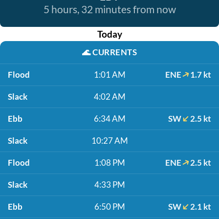
5 hours, 32 minutes from now
Today
🌊
CURRENTS
Flood
1:01 AM
ENE
1.7 kt
Slack
4:02 AM
Ebb
6:34 AM
SW
2.5 kt
Slack
10:27 AM
Flood
1:08 PM
ENE
2.5 kt
Slack
4:33 PM
Ebb
6:50 PM
SW
2.1 kt