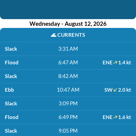
Wednesday - August 12, 2026
🌊
CURRENTS
Slack
3:31 AM
Flood
6:47 AM
ENE
1.4 kt
Slack
8:42 AM
Ebb
10:47 AM
SW
2.0 kt
Slack
3:09 PM
Flood
6:49 PM
ENE
1.6 kt
Slack
9:05 PM