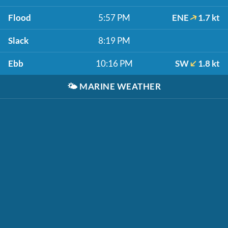
Flood
5:57 PM
ENE
1.7 kt
Slack
8:19 PM
Ebb
10:16 PM
SW
1.8 kt
🌤️
MARINE WEATHER