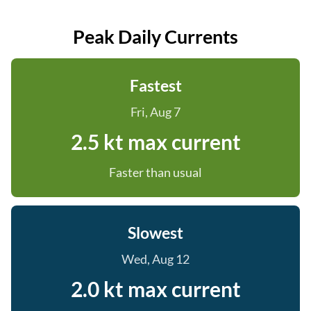
Peak Daily Currents
Fastest
Fri, Aug 7
2.5 kt max current
Faster than usual
Slowest
Wed, Aug 12
2.0 kt max current