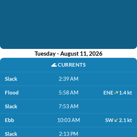
Tuesday - August 11, 2026
🌊
CURRENTS
Slack
2:39 AM
Flood
5:58 AM
ENE
1.4 kt
Slack
7:53 AM
Ebb
10:03 AM
SW
2.1 kt
Slack
2:13 PM