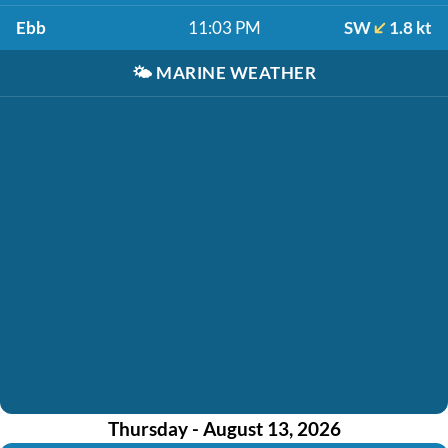
Ebb
11:03 PM
SW
1.8 kt
🌤️
MARINE WEATHER
Thursday - August 13, 2026