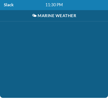
Slack
11:30 PM
🌤️
MARINE WEATHER