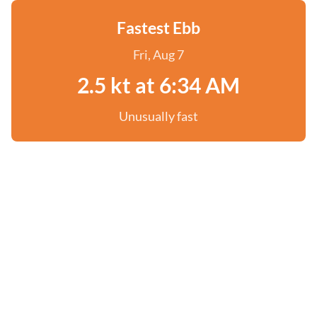
Fastest Ebb
Fri, Aug 7
2.5 kt at 6:34 AM
Unusually fast