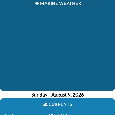
🌤️
MARINE WEATHER
Sunday - August 9, 2026
🌊
CURRENTS