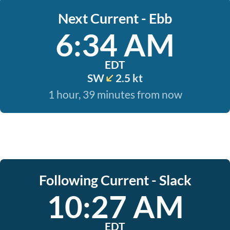
Next Current - Ebb
6:34 AM
EDT
SW
2.5 kt
1 hour, 39 minutes from now
Following Current - Slack
10:27 AM
EDT