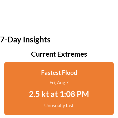
7-Day Insights
Current Extremes
Fastest Flood
Fri, Aug 7
2.5 kt at 1:08 PM
Unusually fast