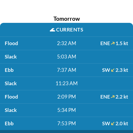
Tomorrow
🌊
CURRENTS
Flood
2:32 AM
ENE
1.5 kt
Slack
5:03 AM
Ebb
7:37 AM
SW
2.3 kt
Slack
11:23 AM
Flood
2:09 PM
ENE
2.2 kt
Slack
5:34 PM
Ebb
7:53 PM
SW
2.0 kt