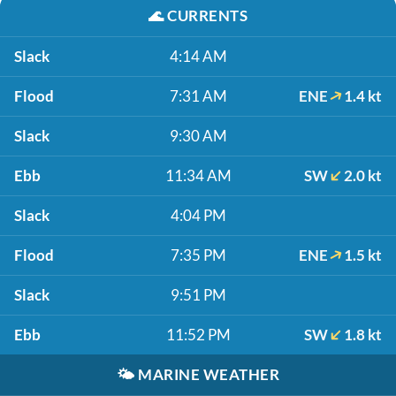
🌊
CURRENTS
Slack
4:14 AM
Flood
7:31 AM
ENE
1.4 kt
Slack
9:30 AM
Ebb
11:34 AM
SW
2.0 kt
Slack
4:04 PM
Flood
7:35 PM
ENE
1.5 kt
Slack
9:51 PM
Ebb
11:52 PM
SW
1.8 kt
🌤️
MARINE WEATHER