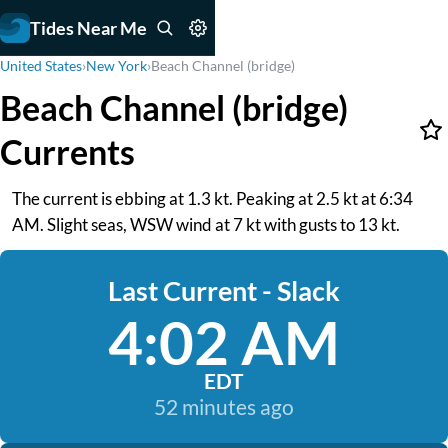
Tides Near Me
United States
›
New York
›
Beach Channel (bridge)
Beach Channel (bridge)
Currents
The current is ebbing at 1.3 kt. Peaking at 2.5 kt at 6:34
AM. Slight seas, WSW wind at 7 kt with gusts to 13 kt.
Last Current - Slack
4:02 AM
EDT
52 minutes ago