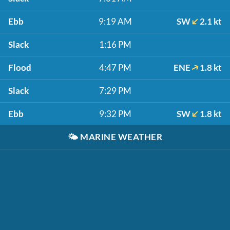
Ebb
9:19 AM
SW
2.1 kt
Slack
1:16 PM
Flood
4:47 PM
ENE
1.8 kt
Slack
7:29 PM
Ebb
9:32 PM
SW
1.8 kt
🌤️
MARINE WEATHER