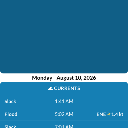
Monday - August 10, 2026
🌊
CURRENTS
Slack
1:41 AM
Flood
5:02 AM
ENE
1.4 kt
Slack
7:01 AM