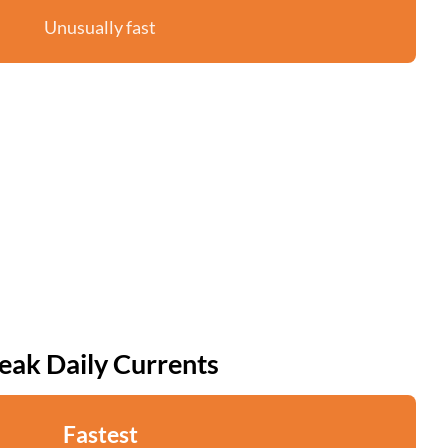
Unusually fast
eak Daily Currents
Fastest