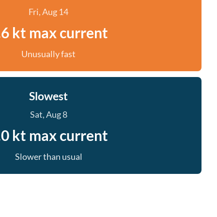
Fri, Aug 14
.6 kt max current
Unusually fast
Slowest
Sat, Aug 8
.0 kt max current
Slower than usual