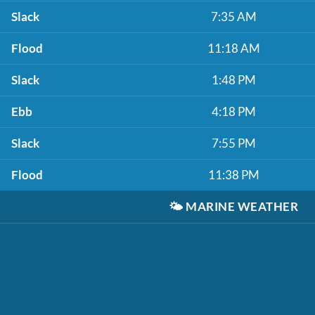
Slack
7:35 AM
Flood
11:18 AM
Slack
1:48 PM
Ebb
4:18 PM
Slack
7:55 PM
Flood
11:38 PM
🌤️
MARINE WEATHER