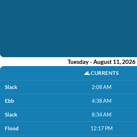
Tuesday - August 11, 2026
🌊
CURRENTS
Slack
2:08 AM
Ebb
4:38 AM
Slack
8:34 AM
Flood
12:17 PM