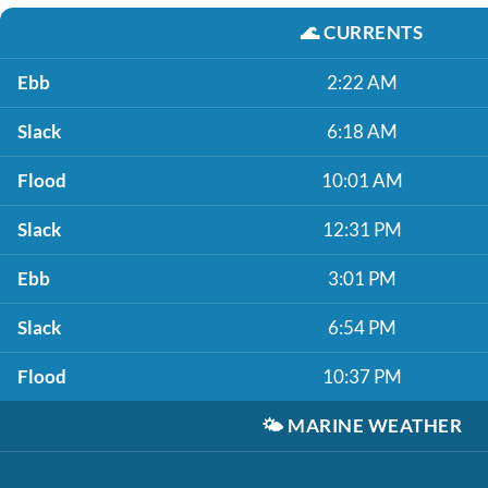
🌊
CURRENTS
Ebb
2:22 AM
Slack
6:18 AM
Flood
10:01 AM
Slack
12:31 PM
Ebb
3:01 PM
Slack
6:54 PM
Flood
10:37 PM
🌤️
MARINE WEATHER