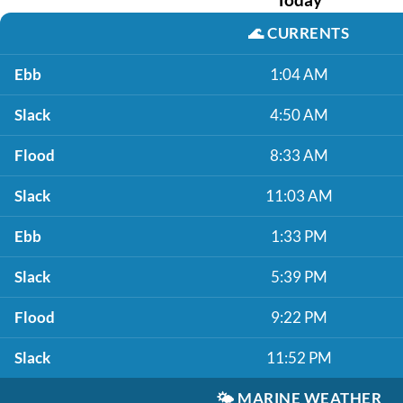
🌊
CURRENTS
Ebb
1:04 AM
Slack
4:50 AM
Flood
8:33 AM
Slack
11:03 AM
Ebb
1:33 PM
Slack
5:39 PM
Flood
9:22 PM
Slack
11:52 PM
🌤️
MARINE WEATHER