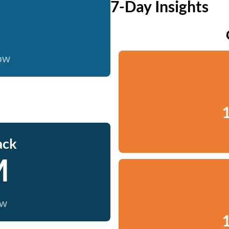
7-Day Insights
now
1
ack
M
ow
1