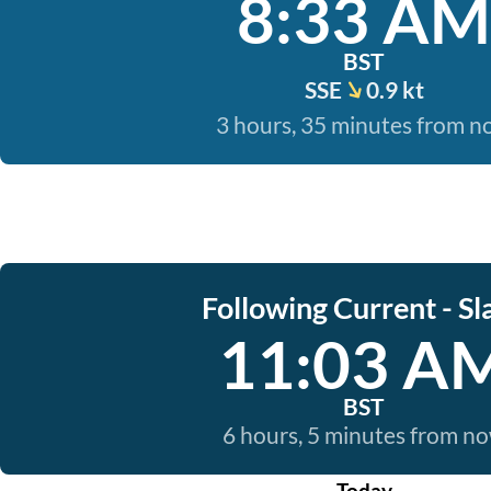
8:33 AM
BST
SSE
0.9 kt
3 hours, 35 minutes from 
Following Current - Sl
11:03 A
BST
6 hours, 5 minutes from n
Today