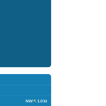
NW
1.0 kt