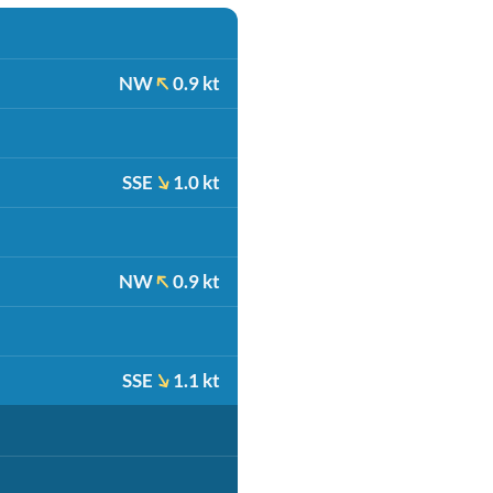
NW
0.9 kt
SSE
1.0 kt
NW
0.9 kt
SSE
1.1 kt