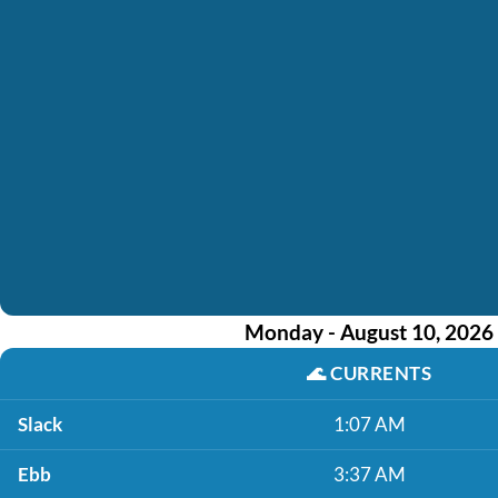
Monday - August 10, 2026
🌊
CURRENTS
Slack
1:07 AM
Ebb
3:37 AM