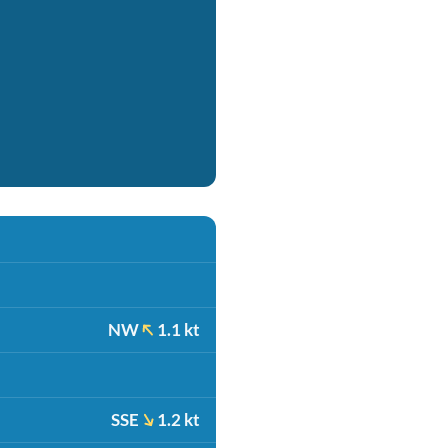
NW
1.1 kt
SSE
1.2 kt