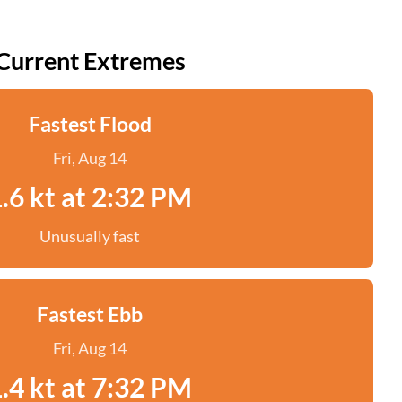
Current Extremes
Fastest Flood
Fri, Aug 14
.6 kt at 2:32 PM
Unusually fast
Fastest Ebb
Fri, Aug 14
.4 kt at 7:32 PM