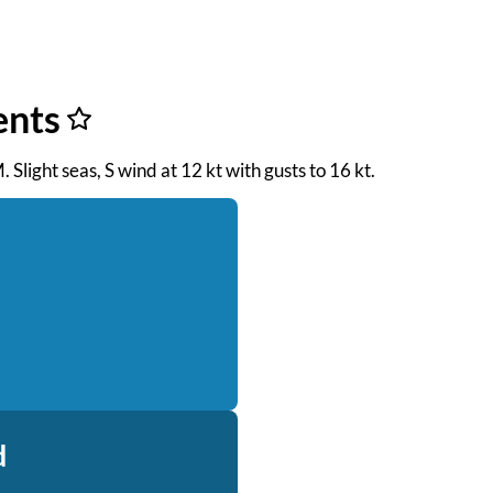
ents
. Slight seas, S wind at 12 kt with gusts to 16 kt.
d