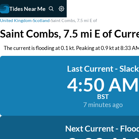
Tides Near Me
United Kingdom
›
Scotland
›
Saint Combs, 7.5 mi E of
Saint Combs, 7.5 mi E of Curr
The current is flooding at 0.1 kt. Peaking at 0.9 kt at 8:33 AM
Last Current - Slack
4:50 AM
BST
7 minutes ago
Next Current - Floo