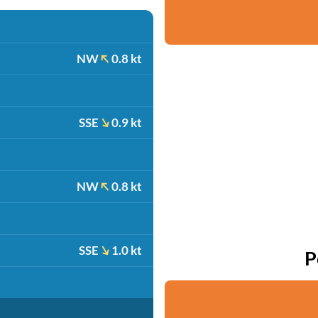
NW
0.8 kt
SSE
0.9 kt
NW
0.8 kt
SSE
1.0 kt
P