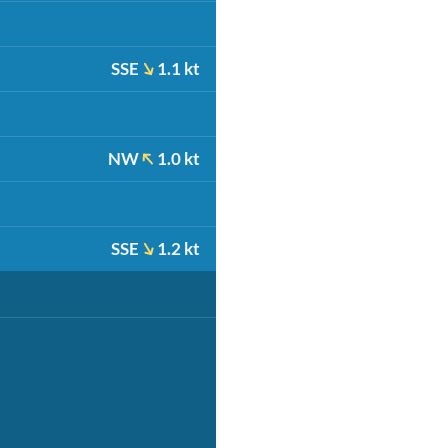
SSE
1.1 kt
NW
1.0 kt
SSE
1.2 kt