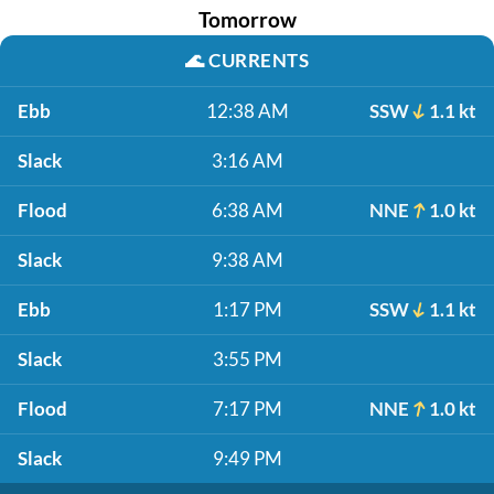
Tomorrow
🌊
CURRENTS
Ebb
12:38 AM
SSW
1.1 kt
Slack
3:16 AM
Flood
6:38 AM
NNE
1.0 kt
Slack
9:38 AM
Ebb
1:17 PM
SSW
1.1 kt
Slack
3:55 PM
Flood
7:17 PM
NNE
1.0 kt
Slack
9:49 PM