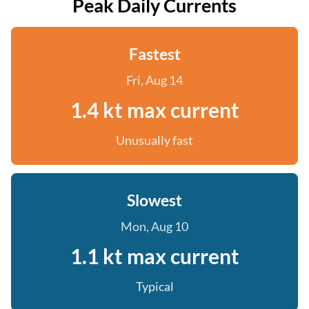
Peak Daily Currents
Fastest
Fri, Aug 14
1.4 kt max current
Unusually fast
Slowest
Mon, Aug 10
1.1 kt max current
Typical