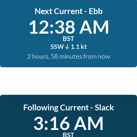
Next Current - Ebb
12:38 AM
BST
SSW
1.1 kt
2 hours, 58 minutes from now
Following Current - Slack
3:16 AM
BST