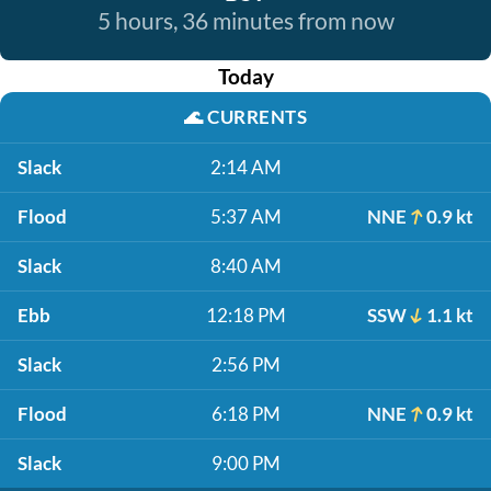
5 hours, 36 minutes from now
Today
🌊
CURRENTS
Slack
2:14 AM
Flood
5:37 AM
NNE
0.9 kt
Slack
8:40 AM
Ebb
12:18 PM
SSW
1.1 kt
Slack
2:56 PM
Flood
6:18 PM
NNE
0.9 kt
Slack
9:00 PM