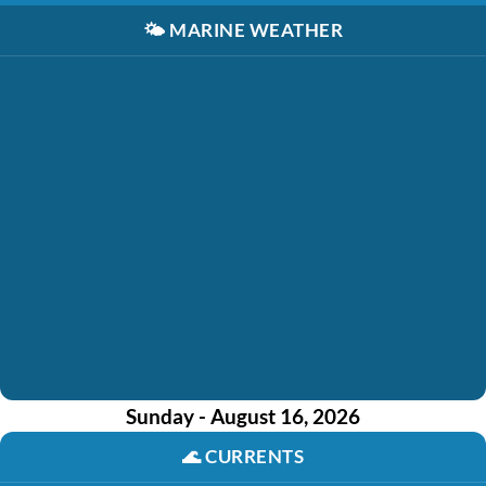
🌤️
MARINE WEATHER
Sunday - August 16, 2026
🌊
CURRENTS