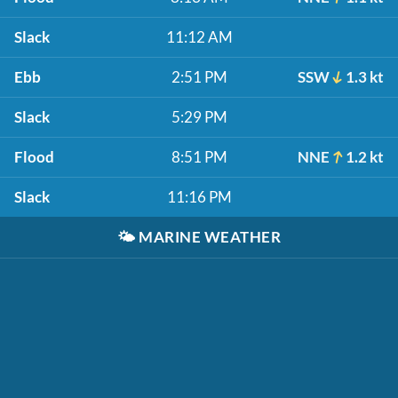
Slack
11:12 AM
Ebb
2:51 PM
SSW
1.3 kt
Slack
5:29 PM
Flood
8:51 PM
NNE
1.2 kt
Slack
11:16 PM
🌤️
MARINE WEATHER