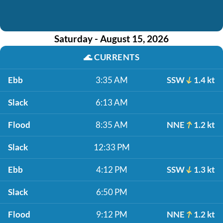
Saturday - August 15, 2026
🌊
CURRENTS
Ebb
3:35 AM
SSW
1.4 kt
Slack
6:13 AM
Flood
8:35 AM
NNE
1.2 kt
Slack
12:33 PM
Ebb
4:12 PM
SSW
1.3 kt
Slack
6:50 PM
Flood
9:12 PM
NNE
1.2 kt