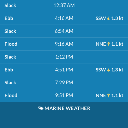
Slack
12:37 AM
Ebb
4:16 AM
SSW
1.3 kt
Slack
6:54 AM
Flood
9:16 AM
NNE
1.1 kt
Slack
1:12 PM
Ebb
4:51 PM
SSW
1.3 kt
Slack
7:29 PM
Flood
9:51 PM
NNE
1.1 kt
🌤️
MARINE WEATHER