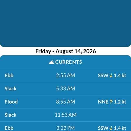
Friday - August 14, 2026
🌊
CURRENTS
Ebb
2:55 AM
SSW
1.4 kt
Slack
5:33 AM
Flood
8:55 AM
NNE
1.2 kt
Slack
11:53 AM
Ebb
3:32 PM
SSW
1.4 kt