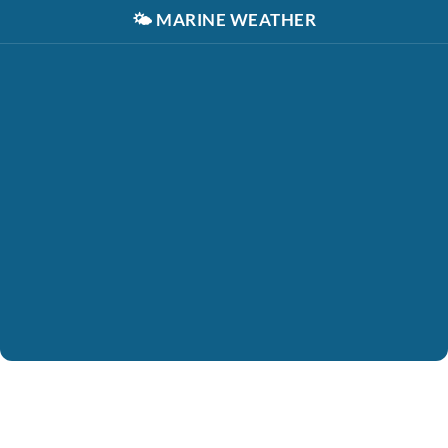
🌤️
MARINE WEATHER