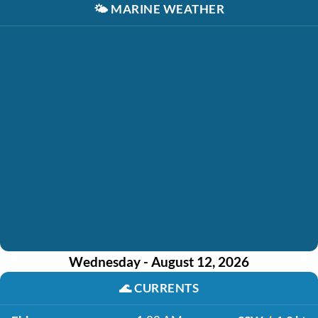
🌤️
MARINE WEATHER
Wednesday - August 12, 2026
🌊
CURRENTS