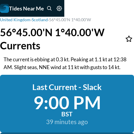
Tides Near Me
United Kingdom
›
Scotland
›
56°45.00'N 1°40.00'W
56°45.00'N 1°40.00'W
Currents
The current is ebbing at 0.3 kt. Peaking at 1.1 kt at 12:38
AM. Slight seas, NNE wind at 11 kt with gusts to 14 kt.
Last Current - Slack
9:00 PM
BST
39 minutes ago