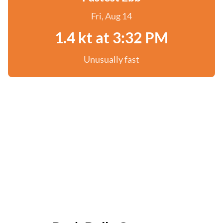
Fri, Aug 14
1.4 kt at 3:32 PM
Unusually fast