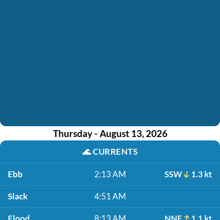
Thursday - August 13, 2026
🌊
CURRENTS
Ebb
2:13 AM
SSW
1.3 kt
Slack
4:51 AM
Flood
8:13 AM
NNE
1.1 kt