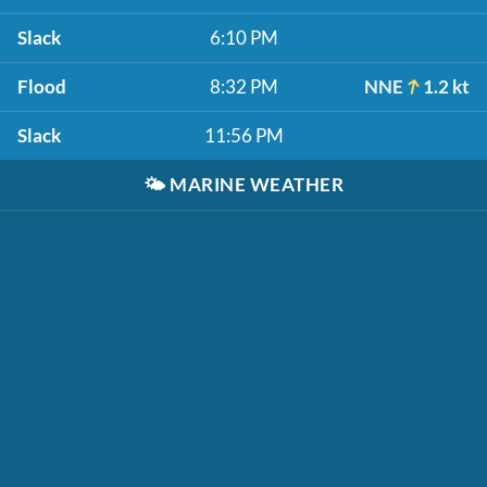
Slack
6:10 PM
Flood
8:32 PM
NNE
1.2 kt
Slack
11:56 PM
🌤️
MARINE WEATHER