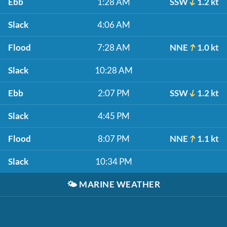
Ebb
1:28 AM
SSW
1.2 kt
Slack
4:06 AM
Flood
7:28 AM
NNE
1.0 kt
Slack
10:28 AM
Ebb
2:07 PM
SSW
1.2 kt
Slack
4:45 PM
Flood
8:07 PM
NNE
1.1 kt
Slack
10:34 PM
🌤️
MARINE WEATHER