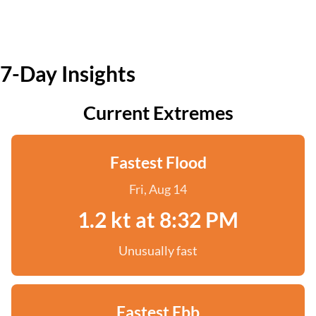
7-Day Insights
Current Extremes
Fastest Flood
Fri, Aug 14
1.2 kt at 8:32 PM
Unusually fast
Fastest Ebb