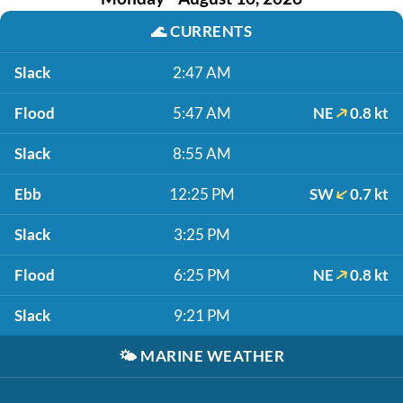
🌊
CURRENTS
Slack
2:47 AM
Flood
5:47 AM
NE
0.8 kt
Slack
8:55 AM
Ebb
12:25 PM
SW
0.7 kt
Slack
3:25 PM
Flood
6:25 PM
NE
0.8 kt
Slack
9:21 PM
🌤️
MARINE WEATHER