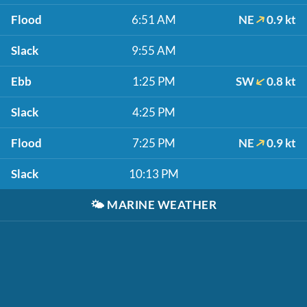
Flood
6:51 AM
NE
0.9 kt
Slack
9:55 AM
Ebb
1:25 PM
SW
0.8 kt
Slack
4:25 PM
Flood
7:25 PM
NE
0.9 kt
Slack
10:13 PM
🌤️
MARINE WEATHER