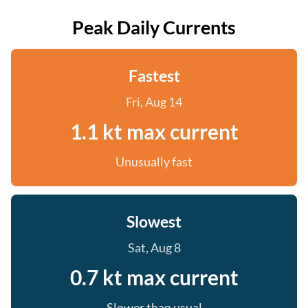
Peak Daily Currents
Fastest
Fri, Aug 14
1.1 kt max current
Unusually fast
Slowest
Sat, Aug 8
0.7 kt max current
Slower than usual