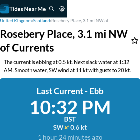
Tides Near Me
United Kingdom
›
Scotland
›
Rosebery Place, 3.1 mi NW of
Rosebery Place, 3.1 mi NW
of Currents
The current is ebbing at 0.5 kt. Next slack water at 1:32
AM. Smooth water, SW wind at 11 kt with gusts to 20 kt.
Last Current - Ebb
10:32 PM
BST
SW
0.6 kt
1 hour, 24 minutes ago