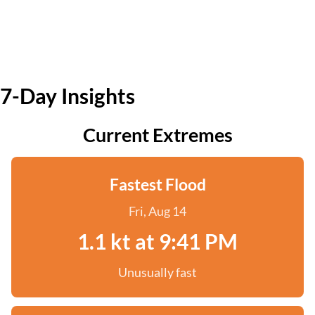
7-Day Insights
Current Extremes
Fastest Flood
Fri, Aug 14
1.1 kt at 9:41 PM
Unusually fast