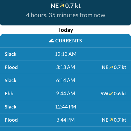
NE
0.7 kt
4 hours, 35 minutes from now
Today
🌊
CURRENTS
Slack
12:13 AM
Flood
3:13 AM
NE
0.7 kt
Slack
6:14 AM
Ebb
9:44 AM
SW
0.6 kt
Slack
12:44 PM
Flood
3:44 PM
NE
0.7 kt