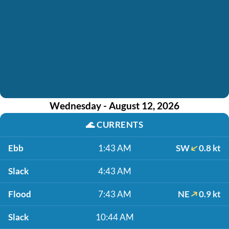
Wednesday - August 12, 2026
🌊
CURRENTS
Ebb
1:43 AM
SW
0.8 kt
Slack
4:43 AM
Flood
7:43 AM
NE
0.9 kt
Slack
10:44 AM