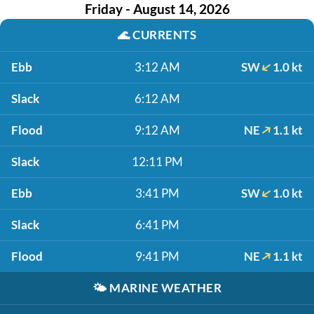
Friday - August 14, 2026
🌊
CURRENTS
Ebb
3:12 AM
SW
1.0 kt
Slack
6:12 AM
Flood
9:12 AM
NE
1.1 kt
Slack
12:11 PM
Ebb
3:41 PM
SW
1.0 kt
Slack
6:41 PM
Flood
9:41 PM
NE
1.1 kt
🌤️
MARINE WEATHER