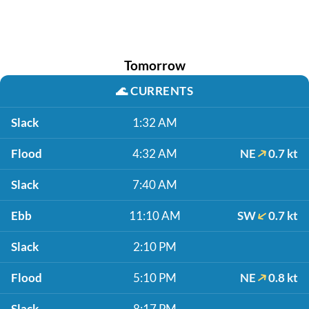
Tomorrow
🌊
CURRENTS
Slack
1:32 AM
Flood
4:32 AM
NE
0.7 kt
Slack
7:40 AM
Ebb
11:10 AM
SW
0.7 kt
Slack
2:10 PM
Flood
5:10 PM
NE
0.8 kt
Slack
8:17 PM