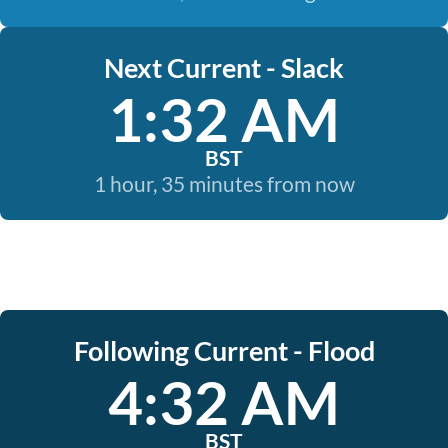
Next Current - Slack
1:32 AM
BST
1 hour, 35 minutes from now
Following Current - Flood
4:32 AM
BST