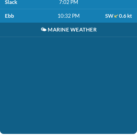
Slack
7:02 PM
Ebb
10:32 PM
SW
0.6 kt
🌤️
MARINE WEATHER