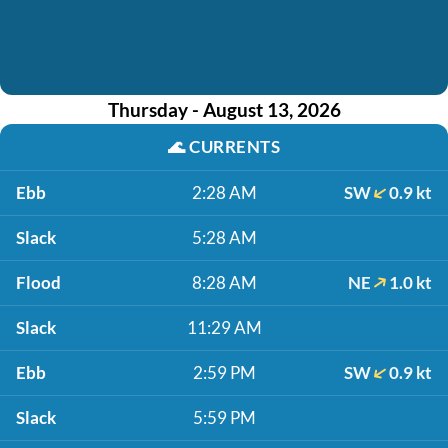
Thursday - August 13, 2026
🌊
CURRENTS
Ebb
2:28 AM
SW
0.9 kt
Slack
5:28 AM
Flood
8:28 AM
NE
1.0 kt
Slack
11:29 AM
Ebb
2:59 PM
SW
0.9 kt
Slack
5:59 PM