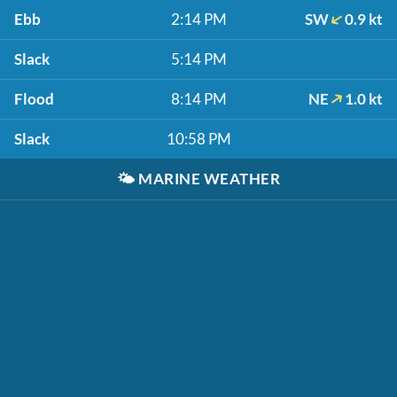
Ebb
2:14 PM
SW
0.9 kt
Slack
5:14 PM
Flood
8:14 PM
NE
1.0 kt
Slack
10:58 PM
🌤️
MARINE WEATHER