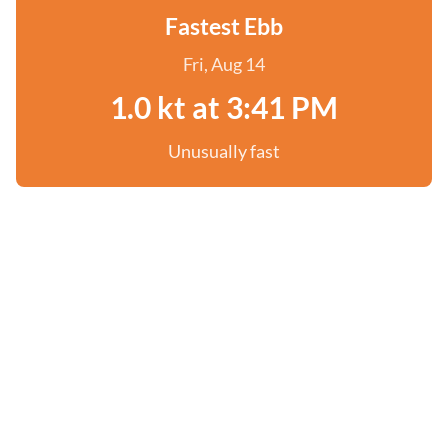
Fastest Ebb
Fri, Aug 14
1.0 kt at 3:41 PM
Unusually fast