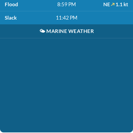
Flood
8:59 PM
NE
1.1 kt
Slack
11:42 PM
🌤️
MARINE WEATHER