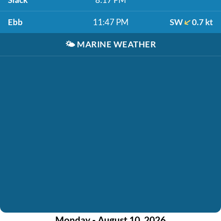
Ebb
11:47 PM
SW
0.7 kt
🌤️
MARINE WEATHER
Monday - August 10, 2026