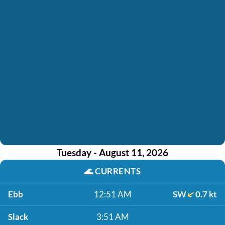
Tuesday - August 11, 2026
🌊
CURRENTS
Ebb
12:51 AM
SW
0.7 kt
Slack
3:51 AM