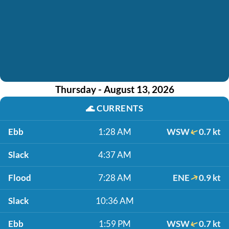
Thursday - August 13, 2026
🌊
CURRENTS
Ebb
1:28 AM
WSW
0.7 kt
Slack
4:37 AM
Flood
7:28 AM
ENE
0.9 kt
Slack
10:36 AM
Ebb
1:59 PM
WSW
0.7 kt