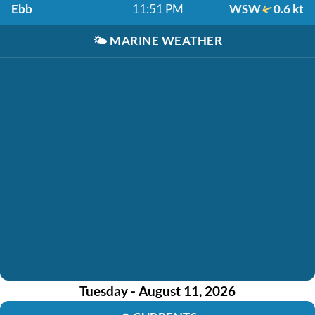
Ebb
11:51 PM
WSW
0.6 kt
🌤️
MARINE WEATHER
Tuesday - August 11, 2026