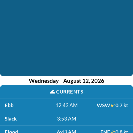
Wednesday - August 12, 2026
🌊
CURRENTS
Ebb
12:43 AM
WSW
0.7 kt
Slack
3:53 AM
Flood
6:43 AM
ENE
0.8 kt