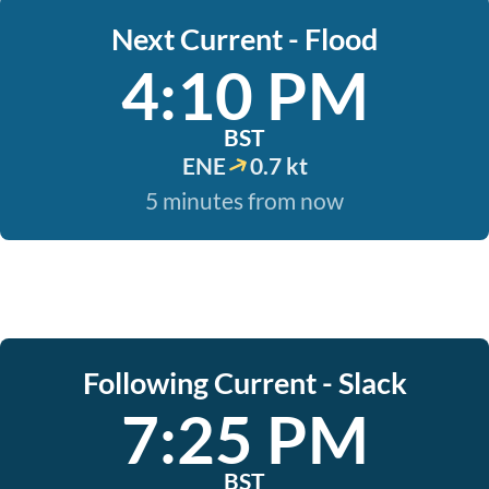
Next Current - Flood
4:10 PM
BST
ENE
0.7 kt
5 minutes from now
Following Current - Slack
7:25 PM
BST