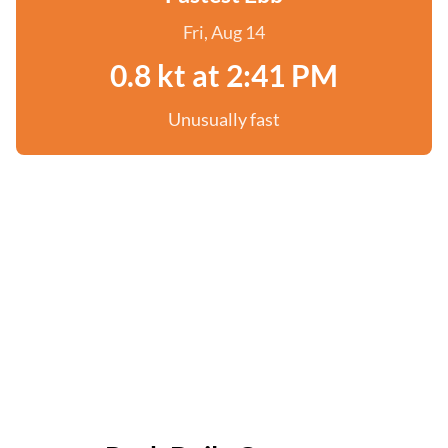
Fri, Aug 14
0.8 kt at 2:41 PM
Unusually fast