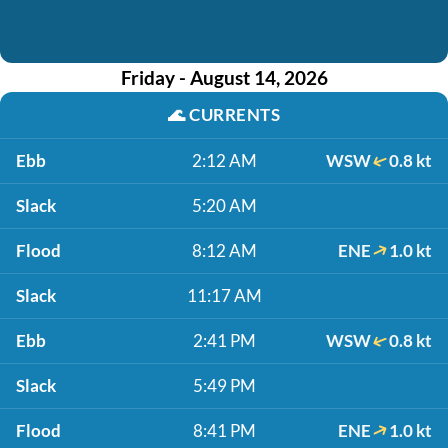
Friday - August 14, 2026
🌊
CURRENTS
Ebb
2:12 AM
WSW
0.8 kt
Slack
5:20 AM
Flood
8:12 AM
ENE
1.0 kt
Slack
11:17 AM
Ebb
2:41 PM
WSW
0.8 kt
Slack
5:49 PM
Flood
8:41 PM
ENE
1.0 kt