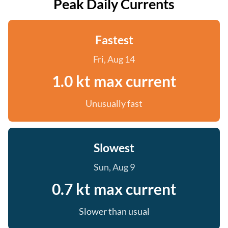
Peak Daily Currents
Fastest
Fri, Aug 14
1.0 kt max current
Unusually fast
Slowest
Sun, Aug 9
0.7 kt max current
Slower than usual