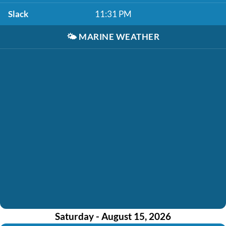
Slack
11:31 PM
🌤️
MARINE WEATHER
Saturday - August 15, 2026