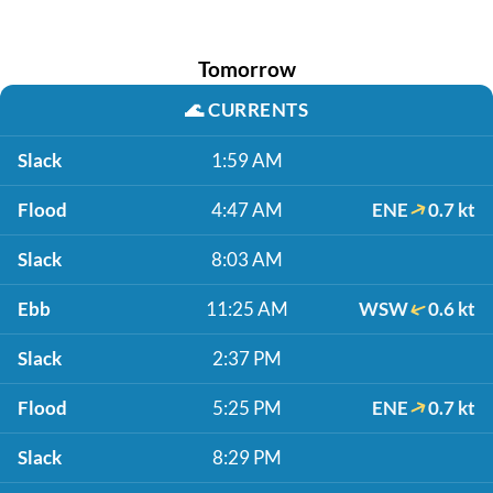
Tomorrow
🌊
CURRENTS
Slack
1:59 AM
Flood
4:47 AM
ENE
0.7 kt
Slack
8:03 AM
Ebb
11:25 AM
WSW
0.6 kt
Slack
2:37 PM
Flood
5:25 PM
ENE
0.7 kt
Slack
8:29 PM