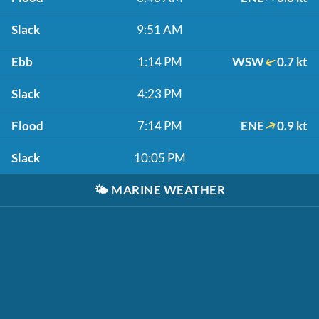
Slack
9:51 AM
Ebb
1:14 PM
WSW
0.7 kt
Slack
4:23 PM
Flood
7:14 PM
ENE
0.9 kt
Slack
10:05 PM
🌤️
MARINE WEATHER