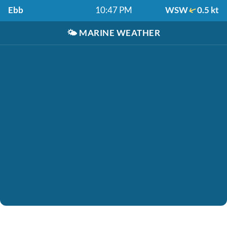
Ebb
10:47 PM
WSW
0.5 kt
🌤️
MARINE WEATHER