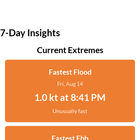
7-Day Insights
Current Extremes
Fastest Flood
Fri, Aug 14
1.0 kt at 8:41 PM
Unusually fast
Fastest Ebb