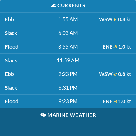
🌊
CURRENTS
Ebb
1:55 AM
WSW
0.8 kt
Slack
6:03 AM
Flood
8:55 AM
ENE
1.0 kt
Slack
11:59 AM
Ebb
2:23 PM
WSW
0.8 kt
Slack
6:31 PM
Flood
9:23 PM
ENE
1.0 kt
🌤️
MARINE WEATHER