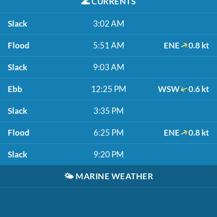
🌊
CURRENTS
Slack
3:02 AM
Flood
5:51 AM
ENE
0.8 kt
Slack
9:03 AM
Ebb
12:25 PM
WSW
0.6 kt
Slack
3:35 PM
Flood
6:25 PM
ENE
0.8 kt
Slack
9:20 PM
🌤️
MARINE WEATHER