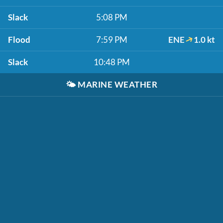
Slack
5:08 PM
Flood
7:59 PM
ENE
1.0 kt
Slack
10:48 PM
🌤️
MARINE WEATHER