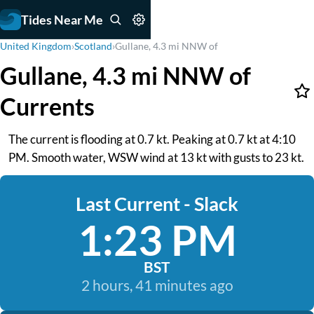
Tides Near Me
United Kingdom
›
Scotland
›
Gullane, 4.3 mi NNW of
Gullane, 4.3 mi NNW of
Currents
The current is flooding at 0.7 kt. Peaking at 0.7 kt at 4:10
PM. Smooth water, WSW wind at 13 kt with gusts to 23 kt.
Last Current - Slack
1:23 PM
BST
2 hours, 41 minutes ago