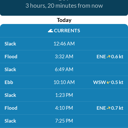
3 hours, 20 minutes from now
Today
🌊
CURRENTS
Slack
12:46 AM
Flood
3:32 AM
ENE
0.6 kt
Slack
6:49 AM
Ebb
10:10 AM
WSW
0.5 kt
Slack
1:23 PM
Flood
4:10 PM
ENE
0.7 kt
Slack
7:25 PM