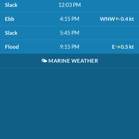
Slack
12:03 PM
Ebb
4:15 PM
WNW
0.4 kt
Slack
5:45 PM
Flood
9:15 PM
E
0.5 kt
🌤️
MARINE WEATHER