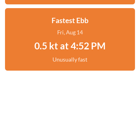
Fastest Ebb
Fri, Aug 14
0.5 kt at 4:52 PM
Unusually fast