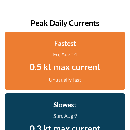
Peak Daily Currents
Fastest
Fri, Aug 14
0.5 kt max current
Unusually fast
Slowest
Sun, Aug 9
0.3 kt max current