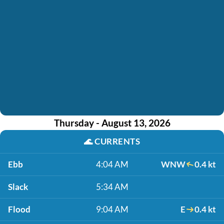
Thursday - August 13, 2026
🌊
CURRENTS
Ebb
4:04 AM
WNW
0.4 kt
Slack
5:34 AM
Flood
9:04 AM
E
0.4 kt