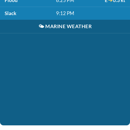
Flood
6:25 PM
E
0.3 kt
Slack
9:12 PM
🌤️
MARINE WEATHER