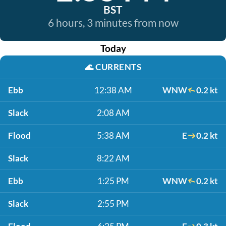
BST
6 hours, 3 minutes from now
Today
🌊
CURRENTS
Ebb
12:38 AM
WNW
0.2 kt
Slack
2:08 AM
Flood
5:38 AM
E
0.2 kt
Slack
8:22 AM
Ebb
1:25 PM
WNW
0.2 kt
Slack
2:55 PM