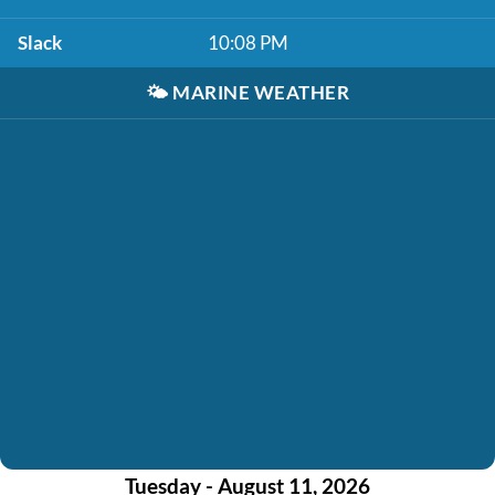
Slack
10:08 PM
🌤️
MARINE WEATHER
Tuesday - August 11, 2026