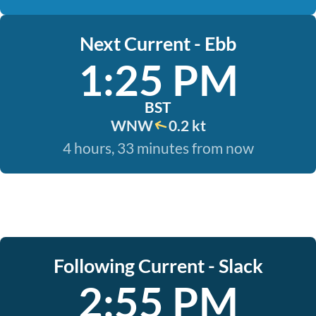
Next Current - Ebb
1:25 PM
BST
WNW
0.2 kt
4 hours, 33 minutes from now
Following Current - Slack
2:55 PM