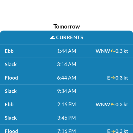
Tomorrow
🌊
CURRENTS
Ebb
1:44 AM
WNW
0.3 kt
Slack
3:14 AM
Flood
6:44 AM
E
0.3 kt
Slack
9:34 AM
Ebb
2:16 PM
WNW
0.3 kt
Slack
3:46 PM
Flood
7:16 PM
E
0.3 kt