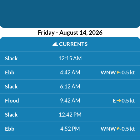
Friday - August 14, 2026
🌊
CURRENTS
Slack
12:15 AM
Ebb
4:42 AM
WNW
0.5 kt
Slack
6:12 AM
Flood
9:42 AM
E
0.5 kt
Slack
12:42 PM
Ebb
4:52 PM
WNW
0.5 kt