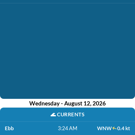
Wednesday - August 12, 2026
🌊
CURRENTS
Ebb
3:24 AM
WNW
0.4 kt