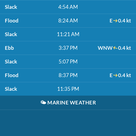
Slack
4:54 AM
Flood
8:24 AM
E
0.4 kt
Slack
11:21 AM
Ebb
3:37 PM
WNW
0.4 kt
Slack
5:07 PM
Flood
8:37 PM
E
0.4 kt
Slack
11:35 PM
🌤️
MARINE WEATHER