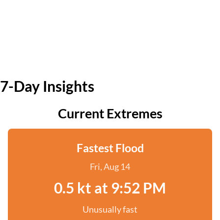
7-Day Insights
Current Extremes
Fastest Flood
Fri, Aug 14
0.5 kt at 9:52 PM
Unusually fast