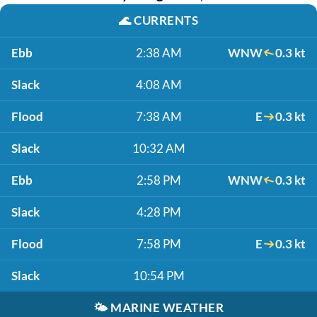
🌊
CURRENTS
Ebb
2:38 AM
WNW
0.3 kt
Slack
4:08 AM
Flood
7:38 AM
E
0.3 kt
Slack
10:32 AM
Ebb
2:58 PM
WNW
0.3 kt
Slack
4:28 PM
Flood
7:58 PM
E
0.3 kt
Slack
10:54 PM
🌤️
MARINE WEATHER