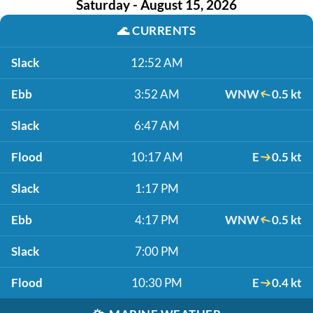
Saturday - August 15, 2026
🌊
CURRENTS
Slack
12:52 AM
Ebb
3:52 AM
WNW
0.5 kt
Slack
6:47 AM
Flood
10:17 AM
E
0.5 kt
Slack
1:17 PM
Ebb
4:17 PM
WNW
0.5 kt
Slack
7:00 PM
Flood
10:30 PM
E
0.4 kt