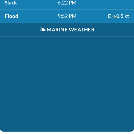
Slack
6:22 PM
Flood
9:52 PM
E
0.5 kt
🌤️
MARINE WEATHER