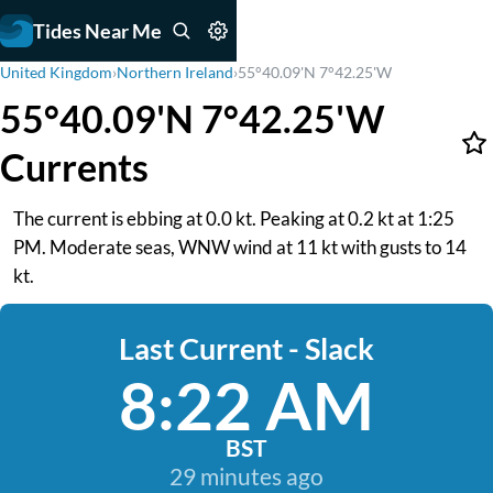
Tides Near Me
United Kingdom
›
Northern Ireland
›
55°40.09'N 7°42.25'W
55°40.09'N 7°42.25'W
Currents
The current is ebbing at 0.0 kt. Peaking at 0.2 kt at 1:25
PM. Moderate seas, WNW wind at 11 kt with gusts to 14
kt.
Last Current - Slack
8:22 AM
BST
29 minutes ago