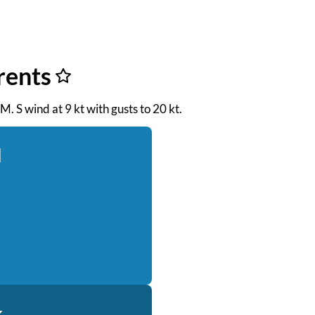
rents
M. S wind at 9 kt with gusts to 20 kt.
d
k