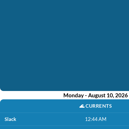
Monday - August 10, 2026
🌊
CURRENTS
Slack
12:44 AM