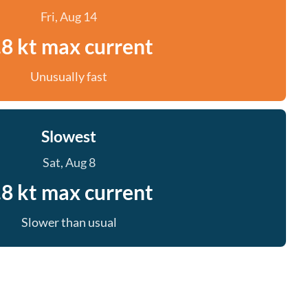
Fri, Aug 14
.8 kt max current
Unusually fast
Slowest
Sat, Aug 8
.8 kt max current
Slower than usual