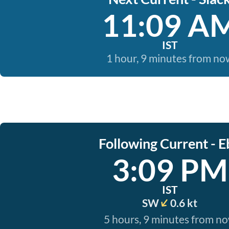
11:09 A
IST
1 hour, 9 minutes from no
Following Current - E
3:09 PM
IST
SW
0.6 kt
5 hours, 9 minutes from n