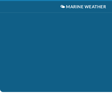
🌤️
MARINE WEATHER