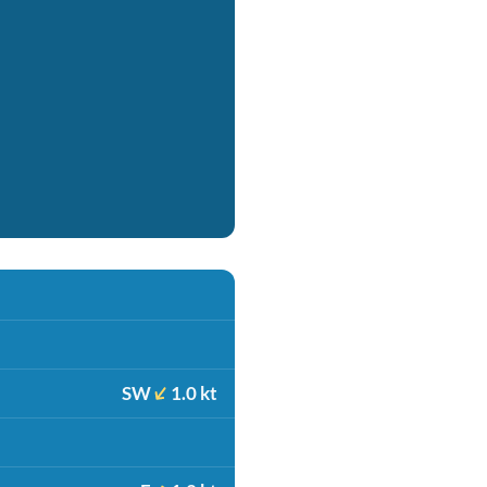
SW
1.0 kt