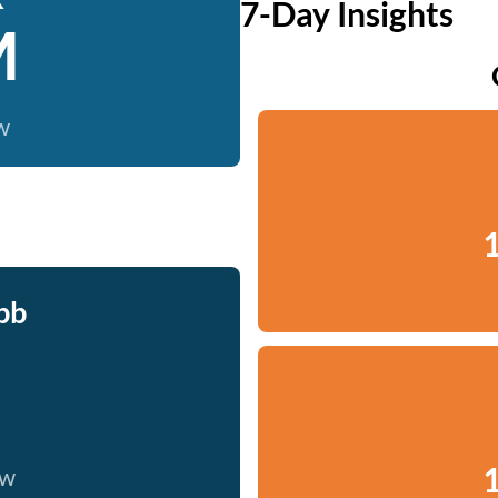
7-Day Insights
M
w
1
bb
1
ow