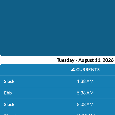
Tuesday - August 11, 2026
🌊
CURRENTS
Slack
1:38 AM
Ebb
5:38 AM
Slack
8:08 AM