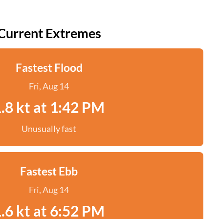
Current Extremes
Fastest Flood
Fri, Aug 14
.8 kt at 1:42 PM
Unusually fast
Fastest Ebb
Fri, Aug 14
.6 kt at 6:52 PM