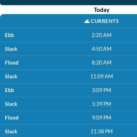
Today
🌊
CURRENTS
Ebb
2:20 AM
Slack
4:50 AM
Flood
8:20 AM
Slack
11:09 AM
Ebb
3:09 PM
Slack
5:39 PM
Flood
9:09 PM
Slack
11:38 PM