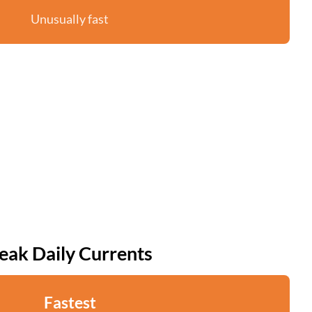
Unusually fast
eak Daily Currents
Fastest