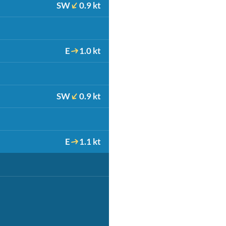
SW
0.9 kt
E
1.0 kt
SW
0.9 kt
E
1.1 kt