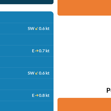
SW
0.6 kt
E
0.7 kt
SW
0.6 kt
P
E
0.8 kt