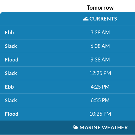
Tomorrow
🌊
CURRENTS
Ebb
3:38 AM
Slack
6:08 AM
Flood
9:38 AM
Slack
12:25 PM
Ebb
4:25 PM
Slack
6:55 PM
Flood
10:25 PM
🌤️
MARINE WEATHER