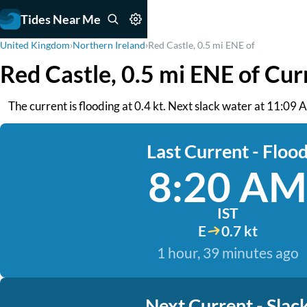
Tides Near Me
United Kingdom
›
Northern Ireland
›
Red Castle, 0.5 mi ENE of
Red Castle, 0.5 mi ENE of Cur
The current is flooding at 0.4 kt. Next slack water at 11:09 A
Last Current - Floo
8:20 AM
IST
E
0.7 kt
1 hour, 39 minutes ago
Next Current - Slac