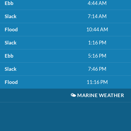
Ebb
4:44 AM
Slack
7:14 AM
Flood
10:44 AM
Slack
1:16 PM
Ebb
5:16 PM
Slack
7:46 PM
Flood
11:16 PM
🌤️
MARINE WEATHER