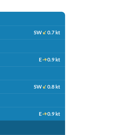
SW
0.7 kt
E
0.9 kt
SW
0.8 kt
E
0.9 kt