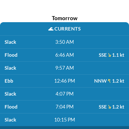
Tomorrow
🌊
CURRENTS
Slack
3:50 AM
Flood
6:46 AM
SSE
1.1 kt
Slack
9:57 AM
Ebb
12:46 PM
NNW
1.2 kt
Slack
4:07 PM
Flood
7:04 PM
SSE
1.2 kt
Slack
10:15 PM