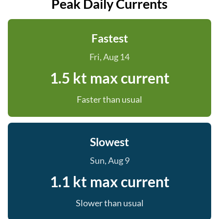
Peak Daily Currents
Fastest
Fri, Aug 14
1.5 kt max current
Faster than usual
Slowest
Sun, Aug 9
1.1 kt max current
Slower than usual