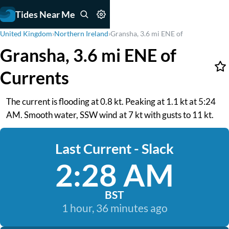
Tides Near Me
United Kingdom
›
Northern Ireland
›
Gransha, 3.6 mi ENE of
Gransha, 3.6 mi ENE of
Currents
The current is flooding at 0.8 kt. Peaking at 1.1 kt at 5:24
AM. Smooth water, SSW wind at 7 kt with gusts to 11 kt.
Last Current - Slack
2:28 AM
BST
1 hour, 36 minutes ago