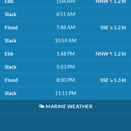
Ebb
1:04 AM
NNW
1.2 kt
Slack
4:51 AM
Flood
7:48 AM
SSE
1.2 kt
Slack
10:59 AM
Ebb
1:48 PM
NNW
1.2 kt
Slack
5:03 PM
Flood
8:00 PM
SSE
1.3 kt
Slack
11:11 PM
🌤️
MARINE WEATHER