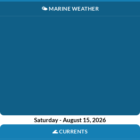
🌤️
MARINE WEATHER
Saturday - August 15, 2026
🌊
CURRENTS