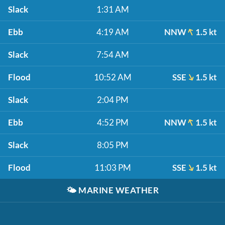
Slack
1:31 AM
Ebb
4:19 AM
NNW
1.5 kt
Slack
7:54 AM
Flood
10:52 AM
SSE
1.5 kt
Slack
2:04 PM
Ebb
4:52 PM
NNW
1.5 kt
Slack
8:05 PM
Flood
11:03 PM
SSE
1.5 kt
🌤️
MARINE WEATHER