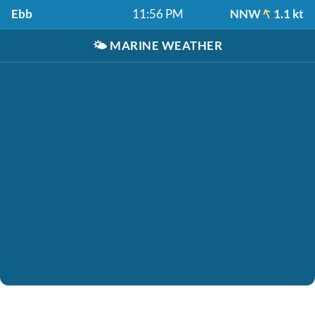
Ebb
11:56 PM
NNW
1.1 kt
🌤️
MARINE WEATHER