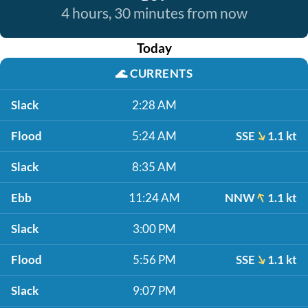
4 hours, 30 minutes from now
Today
🌊
CURRENTS
Slack
2:28 AM
Flood
5:24 AM
SSE
1.1 kt
Slack
8:35 AM
Ebb
11:24 AM
NNW
1.1 kt
Slack
3:00 PM
Flood
5:56 PM
SSE
1.1 kt
Slack
9:07 PM