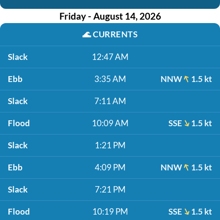
Friday - August 14, 2026
🌊
CURRENTS
Slack
12:47 AM
Ebb
3:35 AM
NNW
1.5 kt
Slack
7:11 AM
Flood
10:09 AM
SSE
1.5 kt
Slack
1:21 PM
Ebb
4:09 PM
NNW
1.5 kt
Slack
7:21 PM
Flood
10:19 PM
SSE
1.5 kt