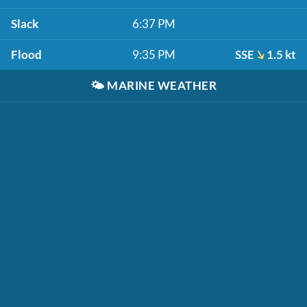
Slack
6:37 PM
Flood
9:35 PM
SSE
1.5 kt
🌤️
MARINE WEATHER