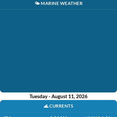
🌤️
MARINE WEATHER
Tuesday - August 11, 2026
🌊
CURRENTS