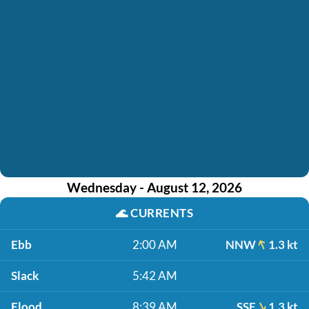
Wednesday - August 12, 2026
🌊
CURRENTS
Ebb
2:00 AM
NNW
1.3 kt
Slack
5:42 AM
Flood
8:39 AM
SSE
1.3 kt