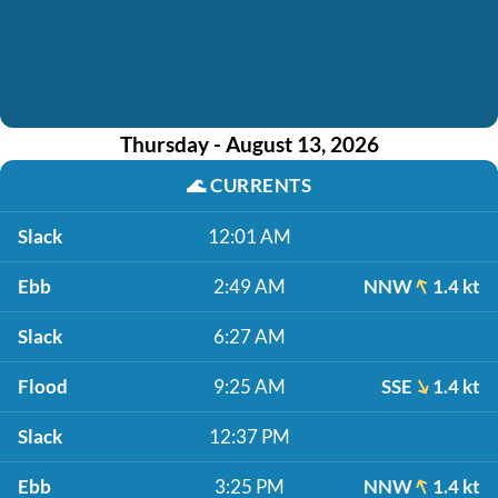
Thursday - August 13, 2026
🌊
CURRENTS
Slack
12:01 AM
Ebb
2:49 AM
NNW
1.4 kt
Slack
6:27 AM
Flood
9:25 AM
SSE
1.4 kt
Slack
12:37 PM
Ebb
3:25 PM
NNW
1.4 kt