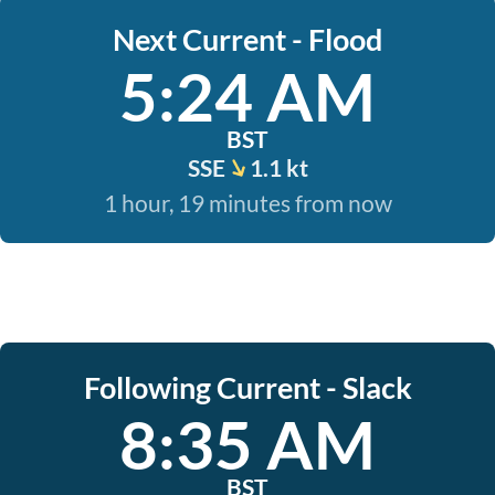
Next Current - Flood
5:24 AM
BST
SSE
1.1 kt
1 hour, 19 minutes from now
Following Current - Slack
8:35 AM
BST