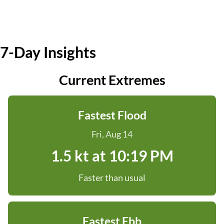
7-Day Insights
Current Extremes
Fastest Flood
Fri, Aug 14
1.5 kt at 10:19 PM
Faster than usual
Fastest Ebb