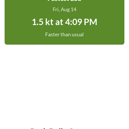
Fri, Aug 14
1.5 kt at 4:09 PM
Faster than usual