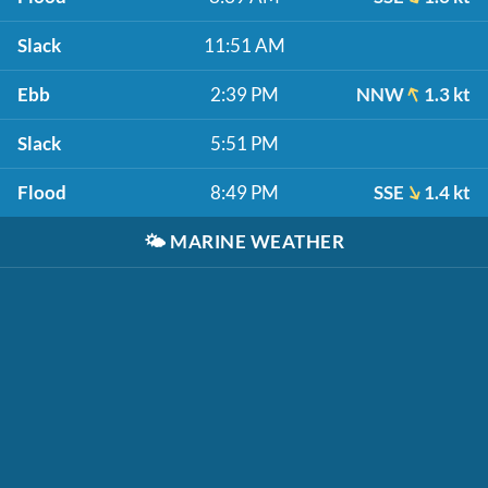
Slack
11:51 AM
Ebb
2:39 PM
NNW
1.3 kt
Slack
5:51 PM
Flood
8:49 PM
SSE
1.4 kt
🌤️
MARINE WEATHER