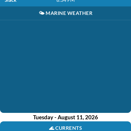
🌤️
MARINE WEATHER
Tuesday - August 11, 2026
🌊
CURRENTS