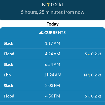
N
0.2 kt
5 hours, 25 minutes from now
Today
🌊
CURRENTS
Slack
1:17 AM
Flood
4:24 AM
S
0.2 kt
Slack
6:54 AM
Ebb
11:24 AM
N
0.2 kt
Slack
2:03 PM
Flood
4:56 PM
S
0.2 kt