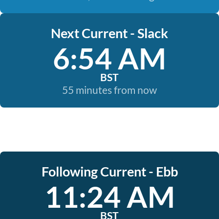
Next Current - Slack
6:54 AM
BST
55 minutes from now
Following Current - Ebb
11:24 AM
BST