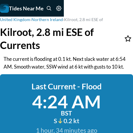
Tides Near Me
United Kingdom
›
Northern Ireland
›
Kilroot, 2.8 mi ESE of
Kilroot, 2.8 mi ESE of
Currents
The current is flooding at 0.1 kt. Next slack water at 6:54
AM. Smooth water, SSW wind at 6 kt with gusts to 10 kt.
Last Current - Flood
4:24 AM
BST
S
0.2 kt
1 hour, 34 minutes ago