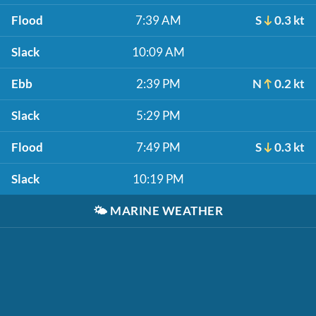
Flood
7:39 AM
S
0.3 kt
Slack
10:09 AM
Ebb
2:39 PM
N
0.2 kt
Slack
5:29 PM
Flood
7:49 PM
S
0.3 kt
Slack
10:19 PM
🌤️
MARINE WEATHER