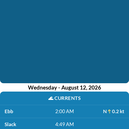
Wednesday - August 12, 2026
🌊
CURRENTS
Ebb
2:00 AM
N
0.2 kt
Slack
4:49 AM