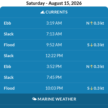
Saturday - August 15, 2026
🌊
CURRENTS
Ebb
3:19 AM
N
0.3 kt
Slack
7:13 AM
Flood
9:52 AM
S
0.3 kt
Slack
12:22 PM
Ebb
3:52 PM
N
0.3 kt
Slack
7:45 PM
Flood
10:03 PM
S
0.3 kt
🌤️
MARINE WEATHER