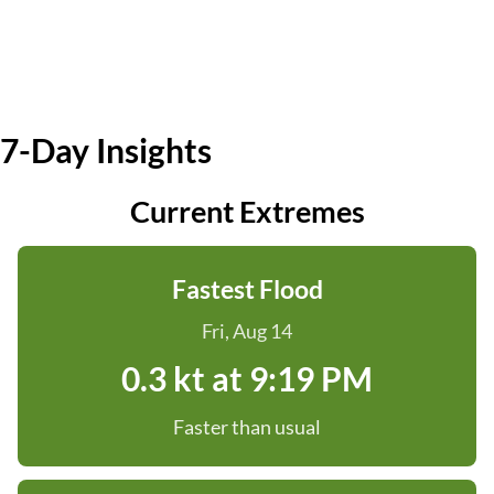
7-Day Insights
Current Extremes
Fastest Flood
Fri, Aug 14
0.3 kt at 9:19 PM
Faster than usual