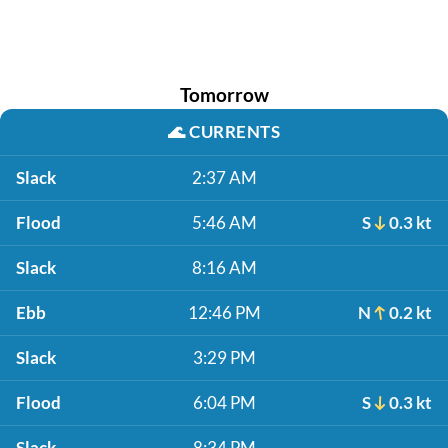
Tomorrow
🌊
CURRENTS
Slack
2:37 AM
Flood
5:46 AM
S
0.3 kt
Slack
8:16 AM
Ebb
12:46 PM
N
0.2 kt
Slack
3:29 PM
Flood
6:04 PM
S
0.3 kt
Slack
8:34 PM