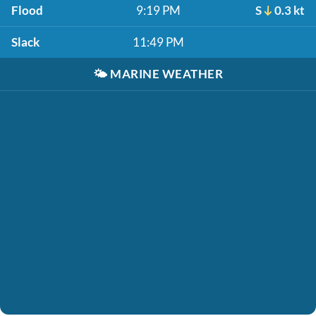
Flood
9:19 PM
S
0.3 kt
Slack
11:49 PM
🌤️
MARINE WEATHER