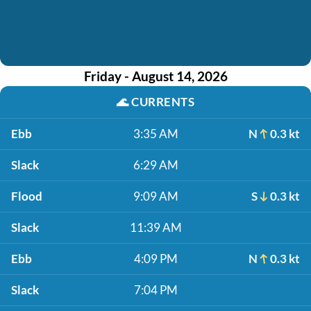
Friday - August 14, 2026
🌊
CURRENTS
Ebb
3:35 AM
N
0.3 kt
Slack
6:29 AM
Flood
9:09 AM
S
0.3 kt
Slack
11:39 AM
Ebb
4:09 PM
N
0.3 kt
Slack
7:04 PM