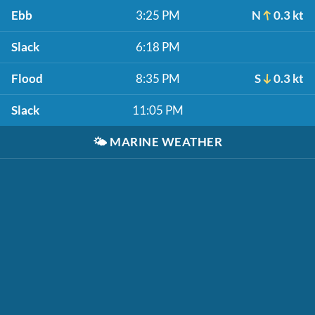
Ebb
3:25 PM
N
0.3 kt
Slack
6:18 PM
Flood
8:35 PM
S
0.3 kt
Slack
11:05 PM
🌤️
MARINE WEATHER