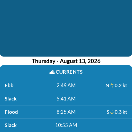
Thursday - August 13, 2026
🌊
CURRENTS
Ebb
2:49 AM
N
0.2 kt
Slack
5:41 AM
Flood
8:25 AM
S
0.3 kt
Slack
10:55 AM