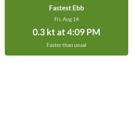
Fastest Ebb
Fri, Aug 14
0.3 kt at 4:09 PM
Faster than usual