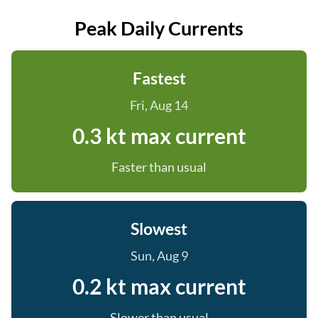
Peak Daily Currents
Fastest
Fri, Aug 14
0.3 kt max current
Faster than usual
Slowest
Sun, Aug 9
0.2 kt max current
Slower than usual