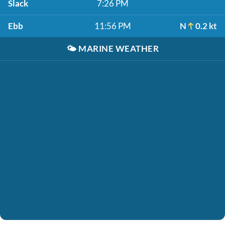
Slack
7:26 PM
Ebb
11:56 PM
N
0.2 kt
🌤️
MARINE WEATHER