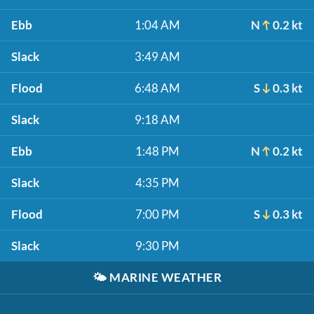
Ebb
1:04 AM
N
0.2 kt
Slack
3:49 AM
Flood
6:48 AM
S
0.3 kt
Slack
9:18 AM
Ebb
1:48 PM
N
0.2 kt
Slack
4:35 PM
Flood
7:00 PM
S
0.3 kt
Slack
9:30 PM
🌤️
MARINE WEATHER