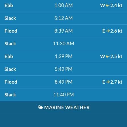
Ebb
1:00 AM
W
2.4 kt
Slack
5:12 AM
Flood
8:39 AM
E
2.6 kt
Slack
11:30 AM
Ebb
1:39 PM
W
2.5 kt
Slack
5:42 PM
Flood
8:49 PM
E
2.7 kt
Slack
11:40 PM
🌤️
MARINE WEATHER