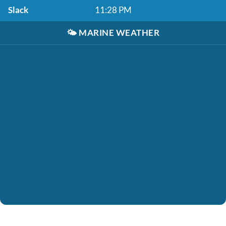
Slack
11:28 PM
🌤️
MARINE WEATHER