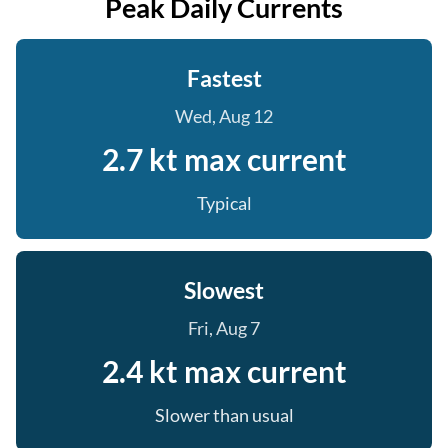
Peak Daily Currents
Fastest
Wed, Aug 12
2.7 kt max current
Typical
Slowest
Fri, Aug 7
2.4 kt max current
Slower than usual