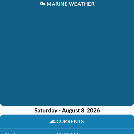
🌤️
MARINE WEATHER
Saturday - August 8, 2026
🌊
CURRENTS