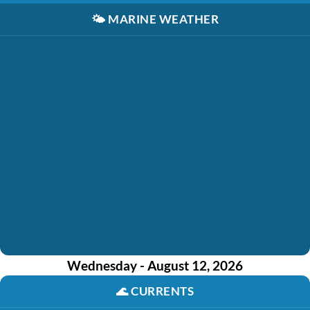
🌤️
MARINE WEATHER
Wednesday - August 12, 2026
🌊
CURRENTS