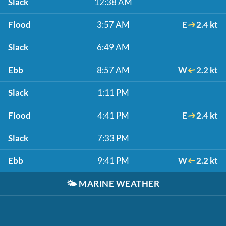
Slack
12:38 AM
Flood
3:57 AM
E
2.4 kt
Slack
6:49 AM
Ebb
8:57 AM
W
2.2 kt
Slack
1:11 PM
Flood
4:41 PM
E
2.4 kt
Slack
7:33 PM
Ebb
9:41 PM
W
2.2 kt
🌤️
MARINE WEATHER