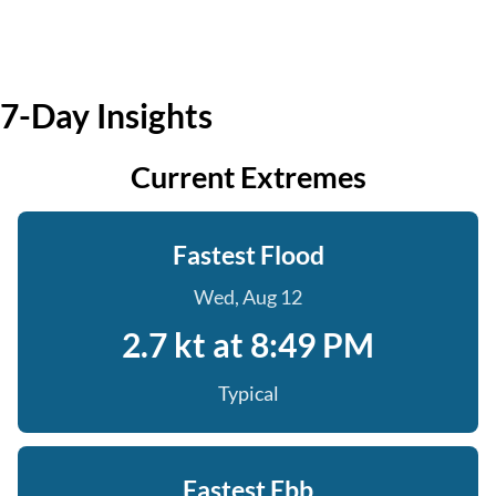
7-Day Insights
Current Extremes
Fastest Flood
Wed, Aug 12
2.7 kt at 8:49 PM
Typical
Fastest Ebb