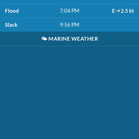
Flood
7:04 PM
E
2.5 kt
Slack
9:56 PM
🌤️
MARINE WEATHER