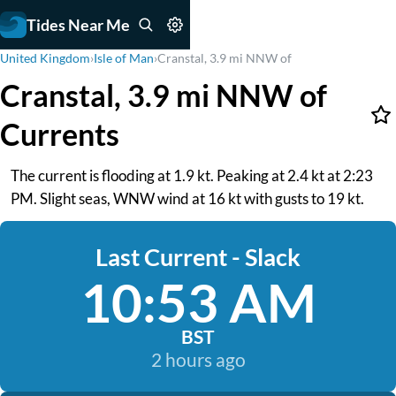
Tides Near Me
United Kingdom
›
Isle of Man
›
Cranstal, 3.9 mi NNW of
Cranstal, 3.9 mi NNW of
Currents
The current is flooding at 1.9 kt. Peaking at 2.4 kt at 2:23
PM. Slight seas, WNW wind at 16 kt with gusts to 19 kt.
Last Current - Slack
10:53 AM
BST
2 hours ago