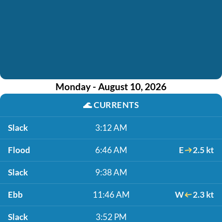
Monday - August 10, 2026
🌊
CURRENTS
Slack
3:12 AM
Flood
6:46 AM
E
2.5 kt
Slack
9:38 AM
Ebb
11:46 AM
W
2.3 kt
Slack
3:52 PM