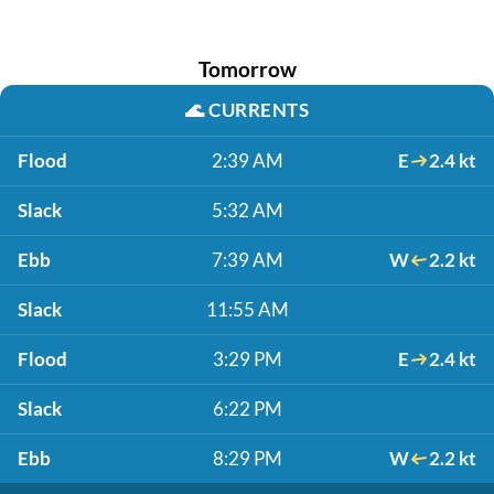
Tomorrow
🌊
CURRENTS
Flood
2:39 AM
E
2.4 kt
Slack
5:32 AM
Ebb
7:39 AM
W
2.2 kt
Slack
11:55 AM
Flood
3:29 PM
E
2.4 kt
Slack
6:22 PM
Ebb
8:29 PM
W
2.2 kt