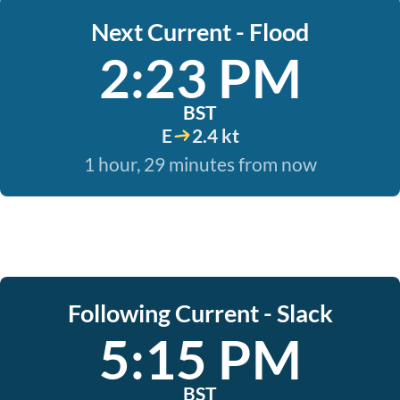
Next Current - Flood
2:23 PM
BST
E
2.4 kt
1 hour, 29 minutes from now
Following Current - Slack
5:15 PM
BST