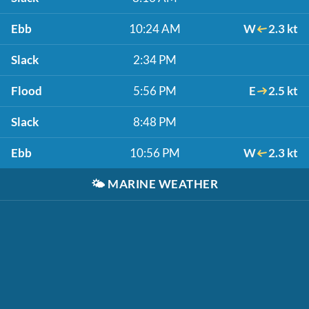
Ebb
10:24 AM
W
2.3 kt
Slack
2:34 PM
Flood
5:56 PM
E
2.5 kt
Slack
8:48 PM
Ebb
10:56 PM
W
2.3 kt
🌤️
MARINE WEATHER