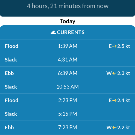
4 hours, 21 minutes from now
Today
🌊
CURRENTS
Flood
1:39 AM
E
2.5 kt
Slack
4:31 AM
Ebb
6:39 AM
W
2.3 kt
Slack
10:53 AM
Flood
2:23 PM
E
2.4 kt
Slack
5:15 PM
Ebb
7:23 PM
W
2.2 kt