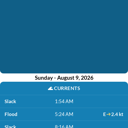
Sunday - August 9, 2026
🌊
CURRENTS
Slack
1:54 AM
Flood
5:24 AM
E
2.4 kt
Slack
8:16 AM