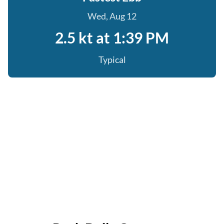
Wed, Aug 12
2.5 kt at 1:39 PM
Typical