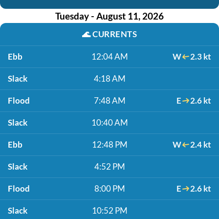
Tuesday - August 11, 2026
🌊
CURRENTS
Ebb
12:04 AM
W
2.3 kt
Slack
4:18 AM
Flood
7:48 AM
E
2.6 kt
Slack
10:40 AM
Ebb
12:48 PM
W
2.4 kt
Slack
4:52 PM
Flood
8:00 PM
E
2.6 kt
Slack
10:52 PM