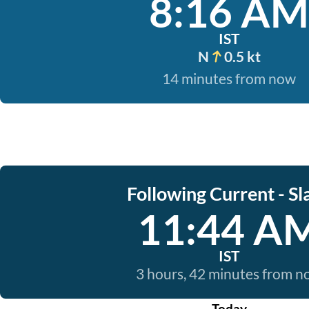
8:16 AM
IST
N
0.5 kt
14 minutes from now
Following Current - Sl
11:44 A
IST
3 hours, 42 minutes from 
Today