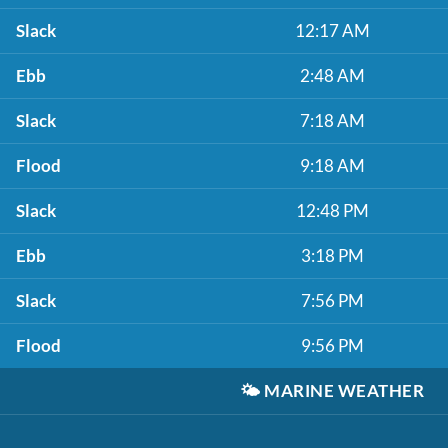
Slack
12:17 AM
Ebb
2:48 AM
Slack
7:18 AM
Flood
9:18 AM
Slack
12:48 PM
Ebb
3:18 PM
Slack
7:56 PM
Flood
9:56 PM
🌤️
MARINE WEATHER