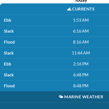
🌊
CURRENTS
Ebb
1:53 AM
Slack
6:16 AM
Flood
8:16 AM
Slack
11:44 AM
Ebb
2:16 PM
Slack
6:48 PM
Flood
8:48 PM
🌤️
MARINE WEATHER