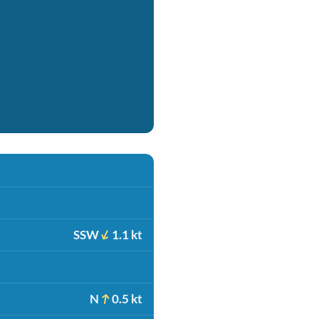
SSW
1.1 kt
N
0.5 kt