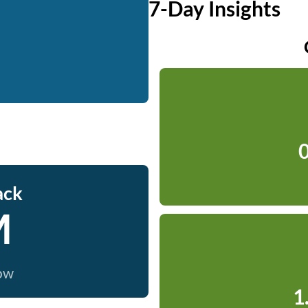
7-Day Insights
0
ack
M
now
1