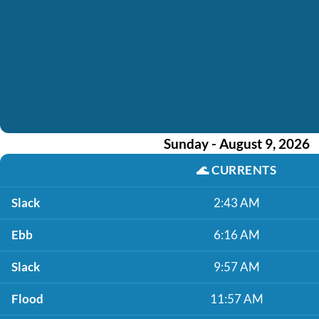
Sunday - August 9, 2026
🌊
CURRENTS
Slack
2:43 AM
Ebb
6:16 AM
Slack
9:57 AM
Flood
11:57 AM