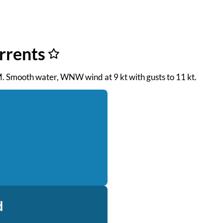
urrents
 AM. Smooth water, WNW wind at 9 kt with gusts to 11 kt.
d