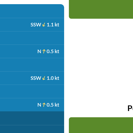
SSW
1.1 kt
N
0.5 kt
SSW
1.0 kt
N
0.5 kt
P