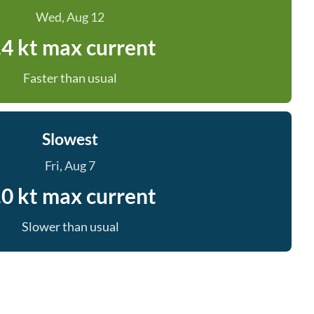
Wed, Aug 12
.4 kt max current
Faster than usual
Slowest
Fri, Aug 7
.0 kt max current
Slower than usual