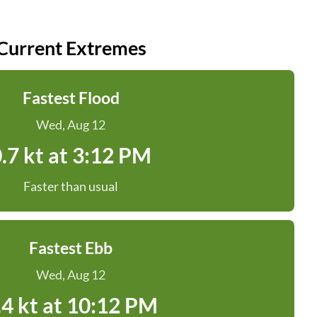
Current Extremes
Fastest Flood
Wed, Aug 12
.7 kt at 3:12 PM
Faster than usual
Fastest Ebb
Wed, Aug 12
.4 kt at 10:12 PM