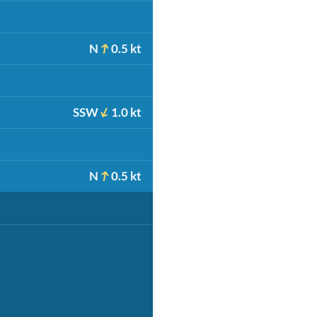
N
0.5 kt
SSW
1.0 kt
N
0.5 kt