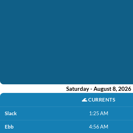
Saturday - August 8, 2026
🌊
CURRENTS
Slack
1:25 AM
Ebb
4:56 AM