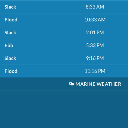
Slack
8:33 AM
Flood
10:33 AM
Slack
2:01 PM
Ebb
5:33 PM
Slack
9:16 PM
Flood
11:16 PM
🌤️
MARINE WEATHER