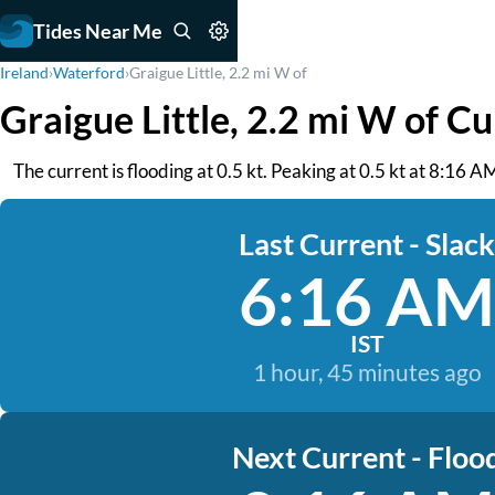
Tides Near Me
Ireland
›
Waterford
›
Graigue Little, 2.2 mi W of
Graigue Little, 2.2 mi W of C
The current is flooding at 0.5 kt. Peaking at 0.5 kt at 8:16
Last Current - Slack
6:16 AM
IST
1 hour, 45 minutes ago
Next Current - Floo