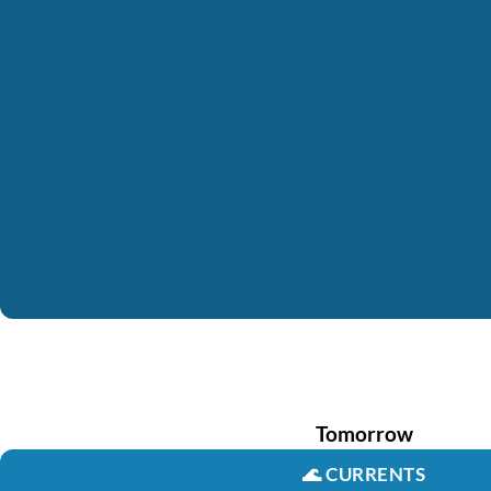
Tomorrow
🌊
CURRENTS