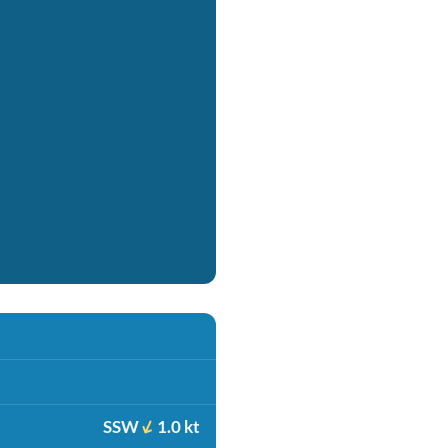
SSW
1.0 kt