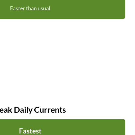
Faster than usual
eak Daily Currents
Fastest