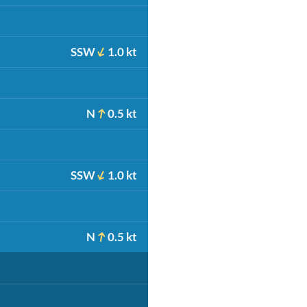
SSW
1.0 kt
N
0.5 kt
SSW
1.0 kt
N
0.5 kt