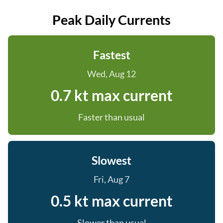
Peak Daily Currents
Fastest
Wed, Aug 12
0.7 kt max current
Faster than usual
Slowest
Fri, Aug 7
0.5 kt max current
Slower than usual