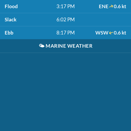
Flood
3:17 PM
ENE
0.6 kt
Slack
6:02 PM
Ebb
8:17 PM
WSW
0.6 kt
🌤️
MARINE WEATHER