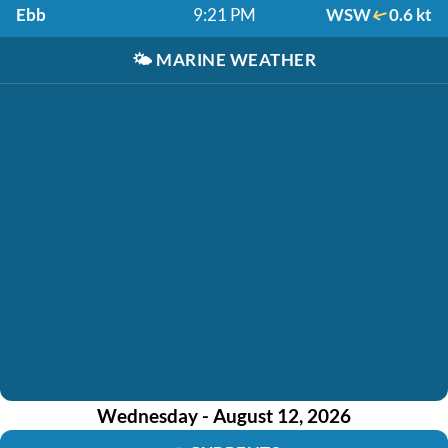
Ebb
9:21 PM
WSW
0.6 kt
🌤️
MARINE WEATHER
Wednesday - August 12, 2026