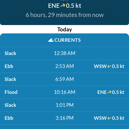
ENE
0.5 kt
6 hours, 29 minutes from now
Today
🌊
CURRENTS
Slack
12:38 AM
Ebb
2:53 AM
WSW
0.5 kt
Slack
6:59 AM
Flood
10:16 AM
ENE
0.5 kt
Slack
1:01 PM
Ebb
3:16 PM
WSW
0.5 kt