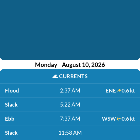
Monday - August 10, 2026
🌊
CURRENTS
Flood
2:37 AM
ENE
0.6 kt
Slack
5:22 AM
Ebb
7:37 AM
WSW
0.6 kt
Slack
11:58 AM