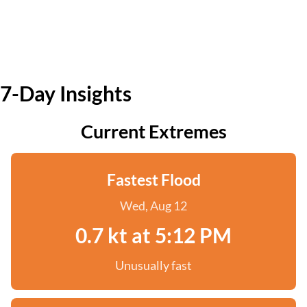
7-Day Insights
Current Extremes
Fastest Flood
Wed, Aug 12
0.7 kt at 5:12 PM
Unusually fast