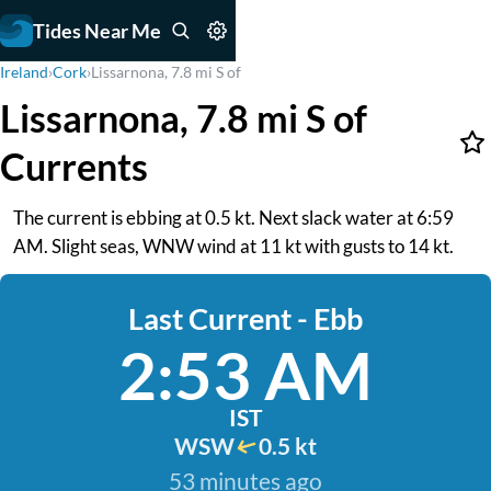
Tides Near Me
Ireland
›
Cork
›
Lissarnona, 7.8 mi S of
Lissarnona, 7.8 mi S of
Currents
The current is ebbing at 0.5 kt. Next slack water at 6:59
AM. Slight seas, WNW wind at 11 kt with gusts to 14 kt.
Last Current - Ebb
2:53 AM
IST
WSW
0.5 kt
53 minutes ago