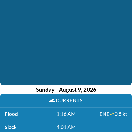
Sunday - August 9, 2026
🌊
CURRENTS
Flood
1:16 AM
ENE
0.5 kt
Slack
4:01 AM