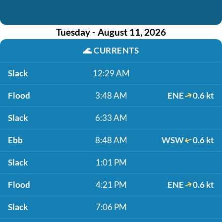
Tuesday - August 11, 2026
🌊
CURRENTS
Slack
12:29 AM
Flood
3:48 AM
ENE
0.6 kt
Slack
6:33 AM
Ebb
8:48 AM
WSW
0.6 kt
Slack
1:01 PM
Flood
4:21 PM
ENE
0.6 kt
Slack
7:06 PM