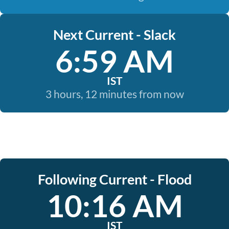
Next Current - Slack
6:59 AM
IST
3 hours, 12 minutes from now
Following Current - Flood
10:16 AM
IST