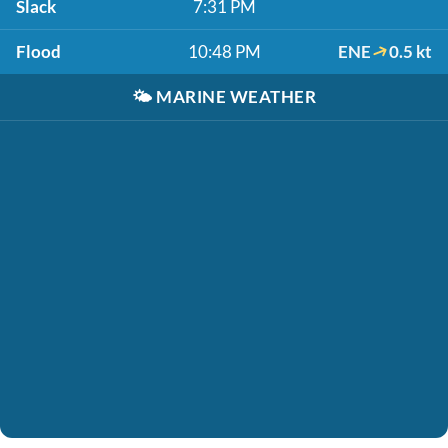
Slack
7:31 PM
Flood
10:48 PM
ENE
0.5 kt
🌤️
MARINE WEATHER