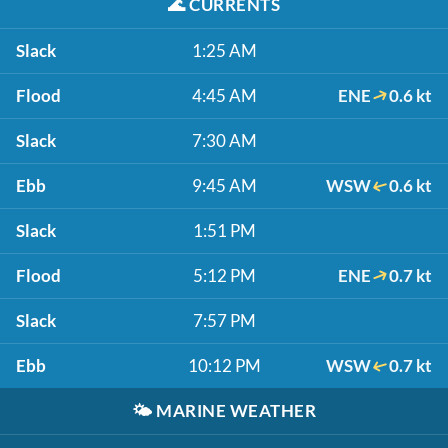
🌊
CURRENTS
Slack
1:25 AM
Flood
4:45 AM
ENE
0.6 kt
Slack
7:30 AM
Ebb
9:45 AM
WSW
0.6 kt
Slack
1:51 PM
Flood
5:12 PM
ENE
0.7 kt
Slack
7:57 PM
Ebb
10:12 PM
WSW
0.7 kt
🌤️
MARINE WEATHER