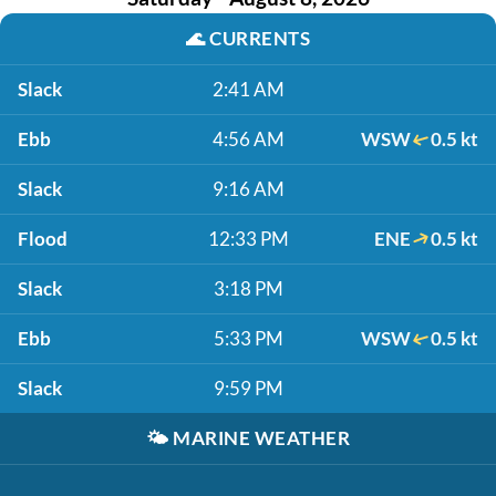
🌊
CURRENTS
Slack
2:41 AM
Ebb
4:56 AM
WSW
0.5 kt
Slack
9:16 AM
Flood
12:33 PM
ENE
0.5 kt
Slack
3:18 PM
Ebb
5:33 PM
WSW
0.5 kt
Slack
9:59 PM
🌤️
MARINE WEATHER