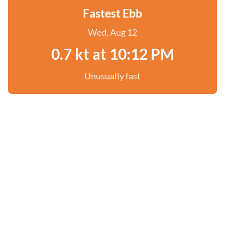
Fastest Ebb
Wed, Aug 12
0.7 kt at 10:12 PM
Unusually fast