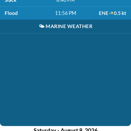
Flood
11:56 PM
ENE
0.5 kt
🌤️
MARINE WEATHER
Saturday - August 8, 2026