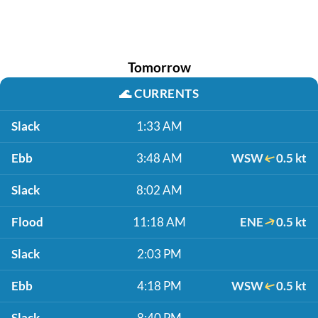
Tomorrow
🌊
CURRENTS
Slack
1:33 AM
Ebb
3:48 AM
WSW
0.5 kt
Slack
8:02 AM
Flood
11:18 AM
ENE
0.5 kt
Slack
2:03 PM
Ebb
4:18 PM
WSW
0.5 kt
Slack
8:40 PM