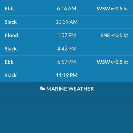
Ebb
6:16 AM
WSW
0.5 kt
Slack
10:39 AM
Flood
1:57 PM
ENE
0.5 kt
Slack
4:42 PM
Ebb
6:57 PM
WSW
0.5 kt
Slack
11:19 PM
🌤️
MARINE WEATHER