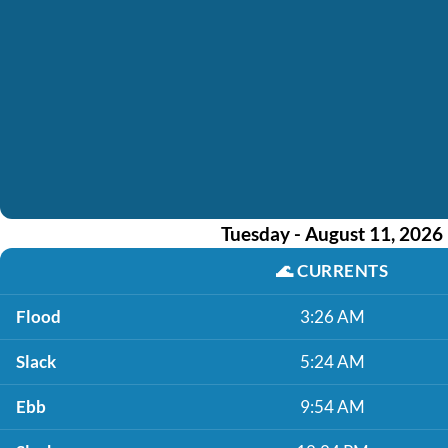
Tuesday - August 11, 2026
🌊
CURRENTS
Flood
3:26 AM
Slack
5:24 AM
Ebb
9:54 AM