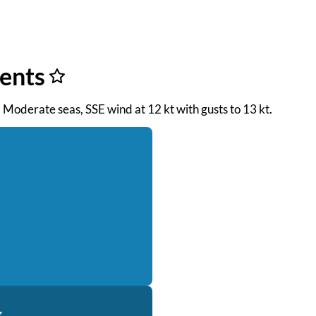
ents
. Moderate seas, SSE wind at 12 kt with gusts to 13 kt.
k