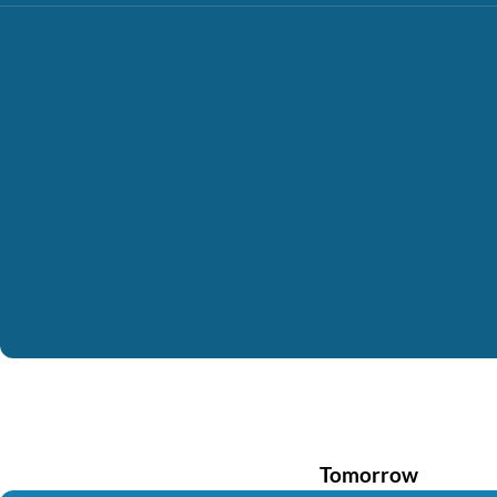
Tomorrow