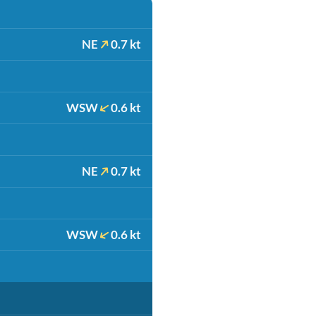
NE
0.7 kt
WSW
0.6 kt
NE
0.7 kt
WSW
0.6 kt