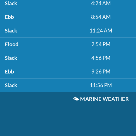
Slack
4:24 AM
Ebb
8:54 AM
Slack
11:24 AM
Flood
2:54 PM
Slack
4:56 PM
Ebb
9:26 PM
Slack
11:56 PM
🌤️
MARINE WEATHER