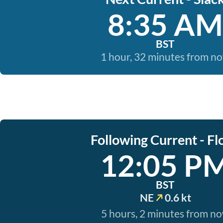
8:35 AM
BST
1 hour, 32 minutes from n
Following Current - Fl
12:05 P
BST
NE
0.6 kt
5 hours, 2 minutes from n