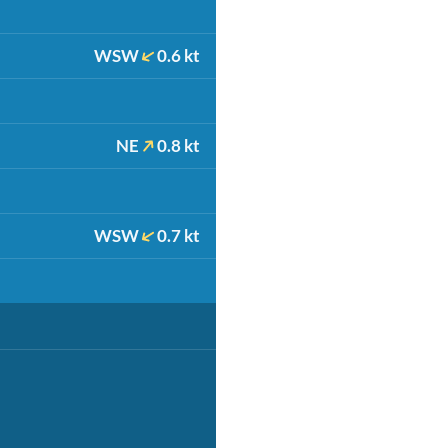
WSW
0.6 kt
NE
0.8 kt
WSW
0.7 kt