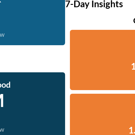
7-Day Insights
ow
1
ood
M
1
ow