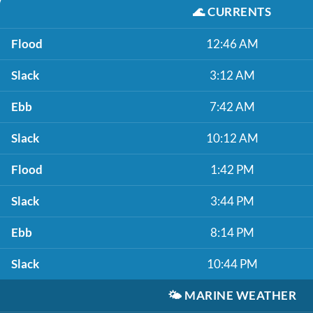
🌊
CURRENTS
Flood
12:46 AM
Slack
3:12 AM
Ebb
7:42 AM
Slack
10:12 AM
Flood
1:42 PM
Slack
3:44 PM
Ebb
8:14 PM
Slack
10:44 PM
🌤️
MARINE WEATHER