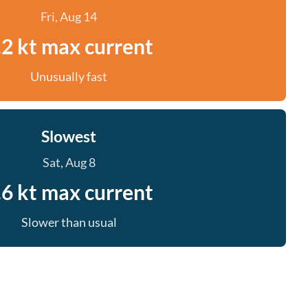
Fri, Aug 14
.2 kt max current
Unusually fast
Slowest
Sat, Aug 8
.6 kt max current
Slower than usual