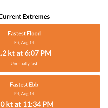
Current Extremes
Fastest Flood
Fri, Aug 14
.2 kt at 6:07 PM
Unusually fast
Fastest Ebb
Fri, Aug 14
.0 kt at 11:34 PM