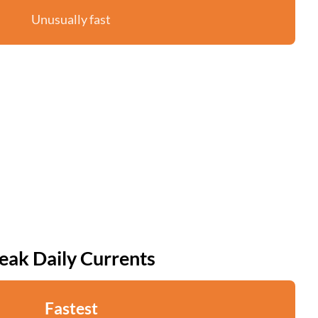
Unusually fast
eak Daily Currents
Fastest