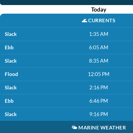
Today
🌊
CURRENTS
Slack
1:35 AM
Ebb
6:05 AM
Slack
8:35 AM
Flood
12:05 PM
Slack
2:16 PM
Ebb
6:46 PM
Slack
9:16 PM
🌤️
MARINE WEATHER