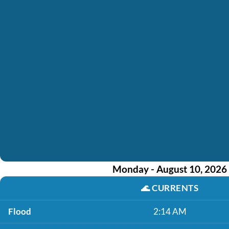
Monday - August 10, 2026
🌊
CURRENTS
Flood
2:14 AM