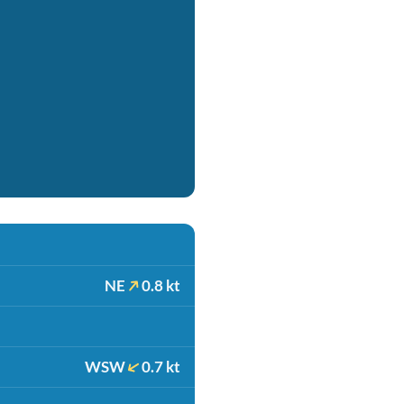
NE
0.8 kt
WSW
0.7 kt