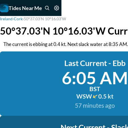
Tides Near Me
Ireland
›
Cork
›
50°37.03'N 10°16.03'W
50°37.03'N 10°16.03'W Curr
The current is ebbing at 0.4 kt. Next slack water at 8:35 AM
Last Current - Ebb
6:05 AM
BST
WSW
0.5 kt
57 minutes ago
Next Current - Slac