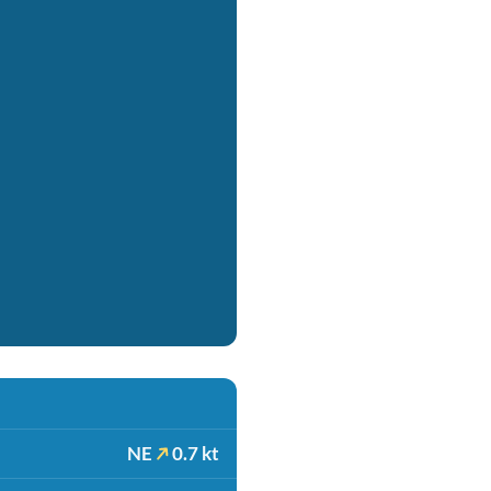
NE
0.7 kt