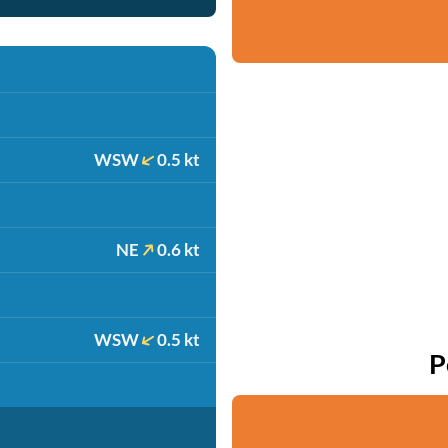
WSW
0.5 kt
NE
0.6 kt
WSW
0.5 kt
P